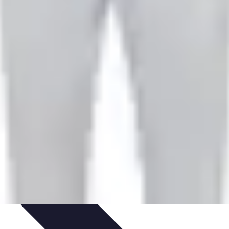
hniques
Culinary Education