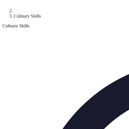
Culinary Skills
Culinary Skills