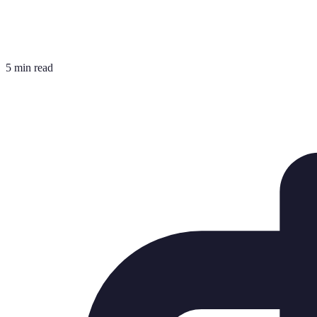
5 min read