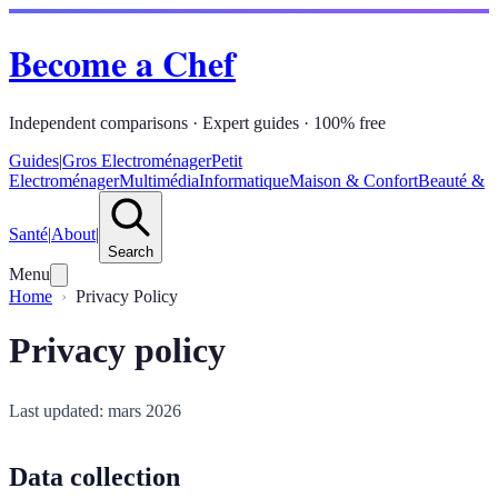
Become a Chef
Independent comparisons · Expert guides · 100% free
Guides
|
Gros Electroménager
Petit
Electroménager
Multimédia
Informatique
Maison & Confort
Beauté &
Santé
|
About
|
Search
Menu
Home
Privacy Policy
Privacy policy
Last updated: mars 2026
Data collection