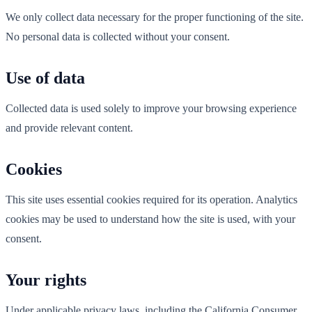
We only collect data necessary for the proper functioning of the site.
No personal data is collected without your consent.
Use of data
Collected data is used solely to improve your browsing experience
and provide relevant content.
Cookies
This site uses essential cookies required for its operation. Analytics
cookies may be used to understand how the site is used, with your
consent.
Your rights
Under applicable privacy laws, including the California Consumer