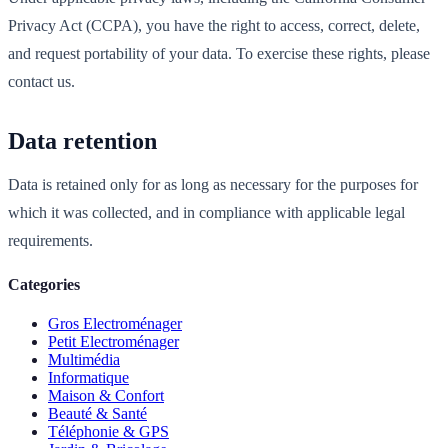
Privacy Act (CCPA), you have the right to access, correct, delete,
and request portability of your data. To exercise these rights, please
contact us.
Data retention
Data is retained only for as long as necessary for the purposes for
which it was collected, and in compliance with applicable legal
requirements.
Categories
Gros Electroménager
Petit Electroménager
Multimédia
Informatique
Maison & Confort
Beauté & Santé
Téléphonie & GPS