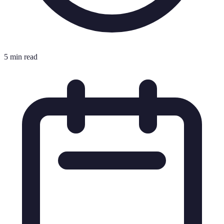
5 min read