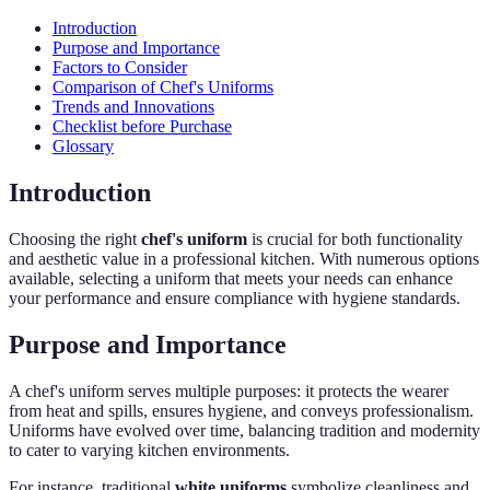
Introduction
Purpose and Importance
Factors to Consider
Comparison of Chef's Uniforms
Trends and Innovations
Checklist before Purchase
Glossary
Introduction
Choosing the right
chef's uniform
is crucial for both functionality
and aesthetic value in a professional kitchen. With numerous options
available, selecting a uniform that meets your needs can enhance
your performance and ensure compliance with hygiene standards.
Purpose and Importance
A chef's uniform serves multiple purposes: it protects the wearer
from heat and spills, ensures hygiene, and conveys professionalism.
Uniforms have evolved over time, balancing tradition and modernity
to cater to varying kitchen environments.
For instance, traditional
white uniforms
symbolize cleanliness and