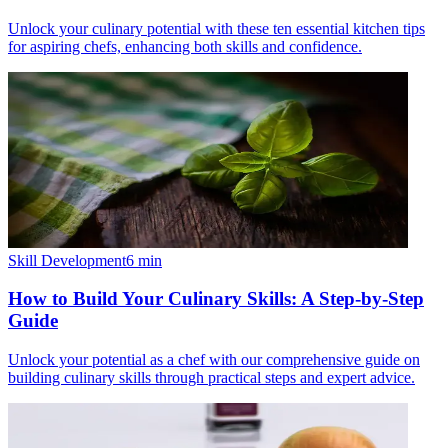
Unlock your culinary potential with these ten essential kitchen tips
for aspiring chefs, enhancing both skills and confidence.
Skill Development
6
min
How to Build Your Culinary Skills: A Step-by-Step
Guide
Unlock your potential as a chef with our comprehensive guide on
building culinary skills through practical steps and expert advice.