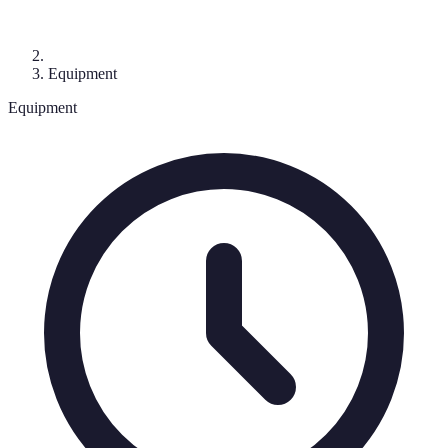
Equipment
Equipment