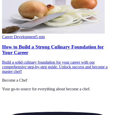
Career Development
5
min
How to Build a Strong Culinary Foundation for
Your Career
Build a solid culinary foundation for your career with our
comprehensive step-by-step guide. Unlock success and become a
master chef!
Become a Chef
Your go-to source for everything about
become a chef
.