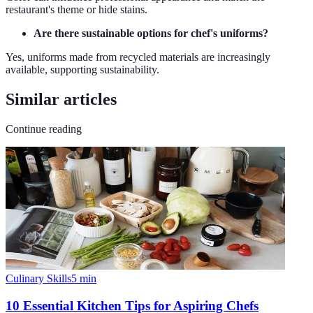
restaurant's theme or hide stains.
Are there sustainable options for chef's uniforms?
Yes, uniforms made from recycled materials are increasingly
available, supporting sustainability.
Similar articles
Continue reading
Culinary Skills
5
min
10 Essential Kitchen Tips for Aspiring Chefs