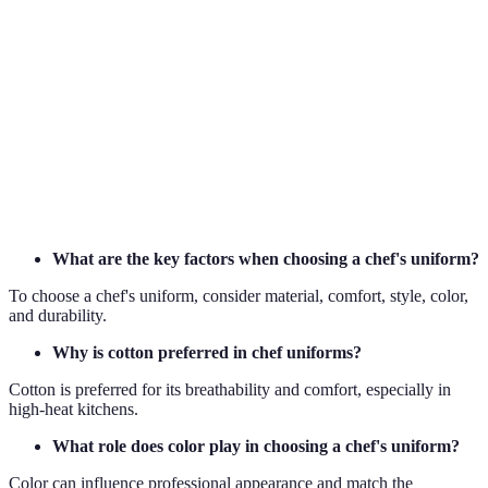
The ability of a fabric to allow air flow, crucial
Breathability
for temperature regulation.
A fabric blend of polyester and cotton, offering
Poly-Cotton
durability and comfort.
Practices that do not deplete natural resources and
Sustainability
have minimal environmental impact.
What are the key factors when choosing a chef's uniform?
To choose a chef's uniform, consider material, comfort, style, color,
and durability.
Why is cotton preferred in chef uniforms?
Cotton is preferred for its breathability and comfort, especially in
high-heat kitchens.
What role does color play in choosing a chef's uniform?
Color can influence professional appearance and match the