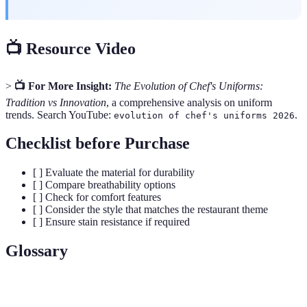
📺 Resource Video
>
📺 For More Insight:
The Evolution of Chef's Uniforms:
Tradition vs Innovation
, a comprehensive analysis on uniform
trends. Search YouTube:
.
evolution of chef's uniforms 2026
Checklist before Purchase
[ ] Evaluate the material for durability
[ ] Compare breathability options
[ ] Check for comfort features
[ ] Consider the style that matches the restaurant theme
[ ] Ensure stain resistance if required
Glossary
Term
Definition