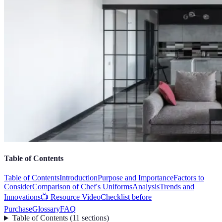
Table of Contents
Table of Contents
Introduction
Purpose and Importance
Factors to
Consider
Comparison of Chef's Uniforms
Analysis
Trends and
Innovations
📺 Resource Video
Checklist before
Purchase
Glossary
FAQ
Table of Contents
(
11
sections
)