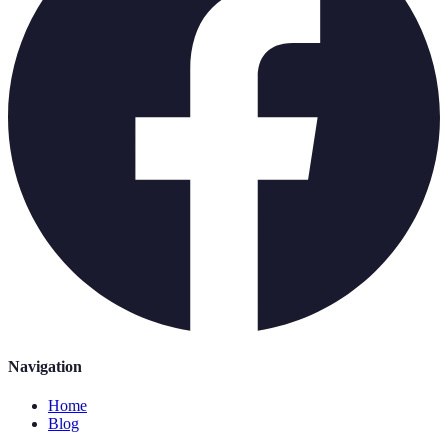
Navigation
Home
Blog