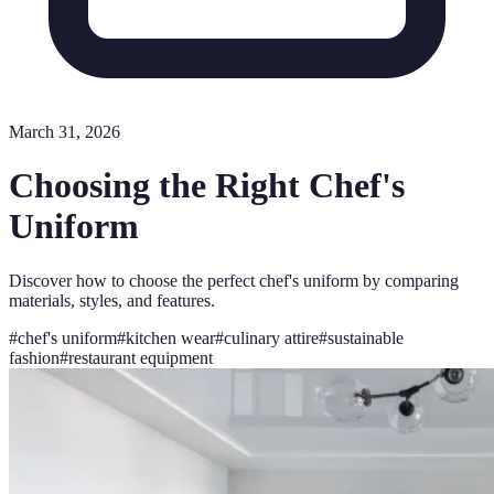
March 31, 2026
Choosing the Right Chef's
Uniform
Discover how to choose the perfect chef's uniform by comparing
materials, styles, and features.
#
chef's uniform
#
kitchen wear
#
culinary attire
#
sustainable
fashion
#
restaurant equipment