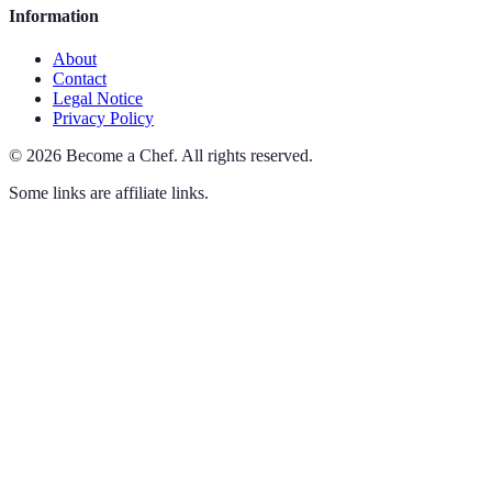
Information
About
Contact
Legal Notice
Privacy Policy
©
2026
Become a Chef
.
All rights reserved.
Some links are affiliate links.