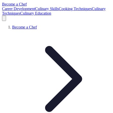
Become a Chef
Career Development
Culinary Skills
Cooking Techniques
Culinary
Techniques
Culinary Education
Become a Chef