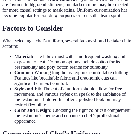
are favored in high-end kitchens, but darker colors may be selected
for more casual settings to mask stains. Uniform customization has
become popular for branding purposes or to instill a team spirit.
Factors to Consider
When selecting a chef's uniform, several factors should be taken into
account:
Material:
The fabric must withstand frequent washing and
exposure to heat. Common options include cotton for its
breathability and poly-cotton blends for durability.
Comfort:
Working long hours requires comfortable clothing.
Features like breathable fabric and ergonomic cuts can
significantly impact comfort.
Style and Fit:
The cut of a uniform should allow for free
movement, and various styles can speak to the ambiance of
the restaurant. Tailored fits offer a polished look but may
restrict flexibility.
Color and Design:
Choosing the right color can complement
the restaurant's theme and enhance a chef’s professional
appearance.
Comparison of Chef's Uniforms