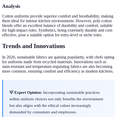
Analysis
Cotton uniforms provide superior comfort and breathability, making
them ideal for intense kitchen environments. However, poly-cotton
blends offer an excellent balance of durability and comfort, suitable
for high-impact roles. Synthetics, being extremely durable and cost-
effective, pose a suitable option for entry-level or niche roles.
Trends and Innovations
In 2026, sustainable fabrics are gaining popularity, with chefs opting
for uniforms made from recycled materials. Innovations such as
stain-resistant and temperature-regulating fabrics are also becoming
more common, ensuring comfort and efficiency in modern kitchens.
💡 Expert Opinion:
Incorporating sustainable practices
within uniform choices not only benefits the environment
but also aligns with the ethical values increasingly
demanded by consumers and employees.