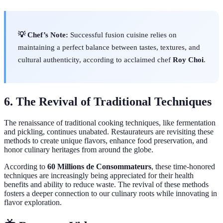
💡 Chef’s Note:
Successful fusion cuisine relies on
maintaining a perfect balance between tastes, textures, and
cultural authenticity, according to acclaimed chef
Roy Choi
.
6. The Revival of Traditional Techniques
The renaissance of traditional cooking techniques, like fermentation
and pickling, continues unabated. Restaurateurs are revisiting these
methods to create unique flavors, enhance food preservation, and
honor culinary heritages from around the globe.
According to
60 Millions de Consommateurs
, these time-honored
techniques are increasingly being appreciated for their health
benefits and ability to reduce waste. The revival of these methods
fosters a deeper connection to our culinary roots while innovating in
flavor exploration.