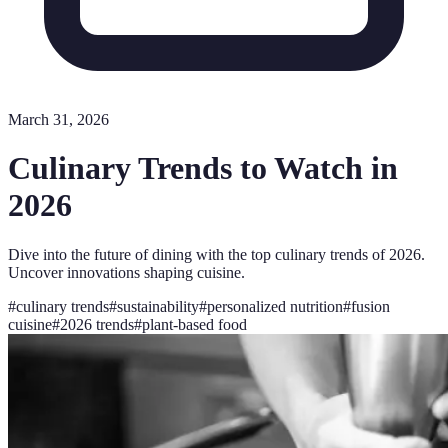
March 31, 2026
Culinary Trends to Watch in
2026
Dive into the future of dining with the top culinary trends of 2026.
Uncover innovations shaping cuisine.
#
culinary trends
#
sustainability
#
personalized nutrition
#
fusion
cuisine
#
2026 trends
#
plant-based food