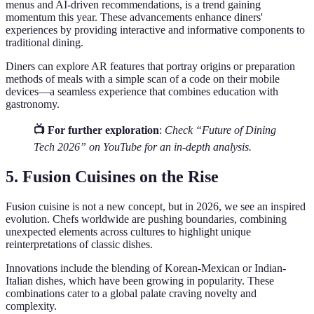
menus and AI-driven recommendations, is a trend gaining
momentum this year. These advancements enhance diners'
experiences by providing interactive and informative components to
traditional dining.
Diners can explore AR features that portray origins or preparation
methods of meals with a simple scan of a code on their mobile
devices—a seamless experience that combines education with
gastronomy.
📺 For further exploration
:
Check “Future of Dining
Tech 2026” on YouTube for an in-depth analysis.
5. Fusion Cuisines on the Rise
Fusion cuisine is not a new concept, but in 2026, we see an inspired
evolution. Chefs worldwide are pushing boundaries, combining
unexpected elements across cultures to highlight unique
reinterpretations of classic dishes.
Innovations include the blending of Korean-Mexican or Indian-
Italian dishes, which have been growing in popularity. These
combinations cater to a global palate craving novelty and
complexity.