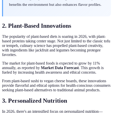
benefits the environment but also enhances flavor profiles.
2. Plant-Based Innovations
The popularity of plant-based diets is soaring in 2026, with plant-
based proteins taking center stage. Not just limited to the classic tofu
or tempeh, culinary science has propelled plant-based creativity,
with ingredients like jackfruit and legumes becoming protegee
favorites.
The market for plant-based foods is expected to grow by 11%
annually, as reported by
Market Data Forecast
. This growth is
fueled by increasing health awareness and ethical concerns.
From plant-based sushi to vegan cheese boards, these innovations
provide flavorful and ethical options for health-conscious consumers
seeking plant-based alternatives to traditional animal products.
3. Personalized Nutrition
In 2026, there's an intensified focus on personalized nutrition—