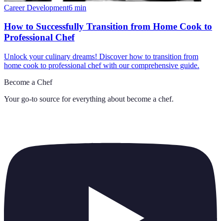
Career Development
6
min
How to Successfully Transition from Home Cook to
Professional Chef
Unlock your culinary dreams! Discover how to transition from
home cook to professional chef with our comprehensive guide.
Become a Chef
Your go-to source for everything about
become a chef
.