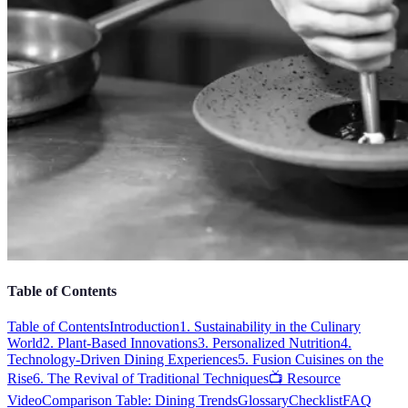
Table of Contents
Table of Contents
Introduction
1. Sustainability in the Culinary
World
2. Plant-Based Innovations
3. Personalized Nutrition
4.
Technology-Driven Dining Experiences
5. Fusion Cuisines on the
Rise
6. The Revival of Traditional Techniques
📺 Resource
Video
Comparison Table: Dining Trends
Glossary
Checklist
FAQ