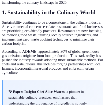
transforming the culinary landscape in 2026.
1. Sustainability in the Culinary World
Sustainability continues to be a cornerstone in the culinary industry.
As environmental concerns escalate, restaurants and food businesses
are prioritizing eco-friendly practices. Restaurants are now focusing
on reducing food waste, utilizing locally sourced ingredients, and
implementing zero-waste cooking techniques to minimize their
carbon footprint.
According to
ADEME
, approximately 30% of global greenhouse
gas emissions originate from food production. This stark reality has
pushed the industry towards adopting more sustainable methods. For
chefs and restaurateurs, this includes forging partnerships with local
farmers, incorporating seasonal produce, and embracing urban
agriculture.
💡 Expert Insight:
Chef Alice Waters
, a pioneer in
sustainable culinary practices, emphasizes that
understanding the provenance of ingredients not only