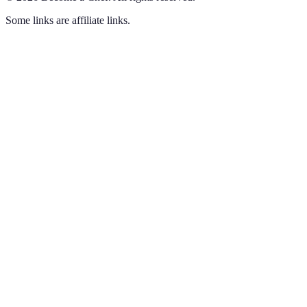
Some links are affiliate links.