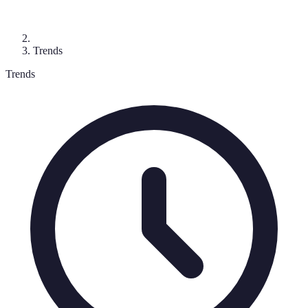
Trends
Trends