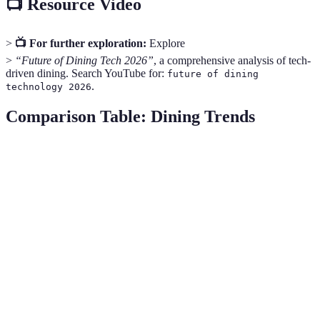
📺 Resource Video
>
📺 For further exploration:
Explore
>
“Future of Dining Tech 2026”
, a comprehensive analysis of tech-
driven dining. Search YouTube for:
future of dining
.
technology 2026
Comparison Table: Dining Trends
Trend
Impact on Industry
Consumer Interest
Fu
Ess
Sustainability
High
Increasing
gr
Plant-Based
Ex
Moderate
High
Innovations
gr
Personalized
Co
High
High
Nutrition
evo