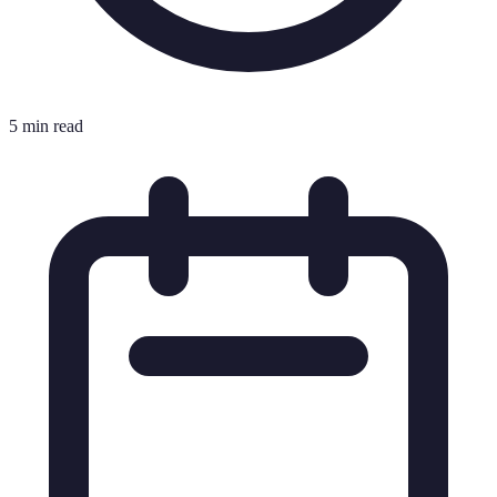
5 min read