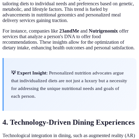
tailoring diets to individual needs and preferences based on genetic,
metabolic, and lifestyle factors. This trend is fueled by
advancements in nutritional genomics and personalized meal
delivery services gaining traction.
For instance, companies like
23andMe
and
Nutrigenomix
offer
services that analyze a person's DNA to offer food
recommendations. These insights allow for the optimization of
dietary intake, enhancing health outcomes and personal satisfaction.
💡 Expert Insight:
Personalized nutrition advocates argue
that individualized diets are not just a luxury but a necessity
for addressing the unique nutritional needs and goals of
each person.
4. Technology-Driven Dining Experiences
Technological integration in dining, such as augmented reality (AR)