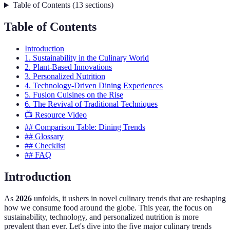
Table of Contents
(
13
sections
)
Table of Contents
Introduction
1. Sustainability in the Culinary World
2. Plant-Based Innovations
3. Personalized Nutrition
4. Technology-Driven Dining Experiences
5. Fusion Cuisines on the Rise
6. The Revival of Traditional Techniques
📺 Resource Video
## Comparison Table: Dining Trends
## Glossary
## Checklist
## FAQ
Introduction
As
2026
unfolds, it ushers in novel culinary trends that are reshaping
how we consume food around the globe. This year, the focus on
sustainability, technology, and personalized nutrition is more
prevalent than ever. Let's dive into the five major culinary trends