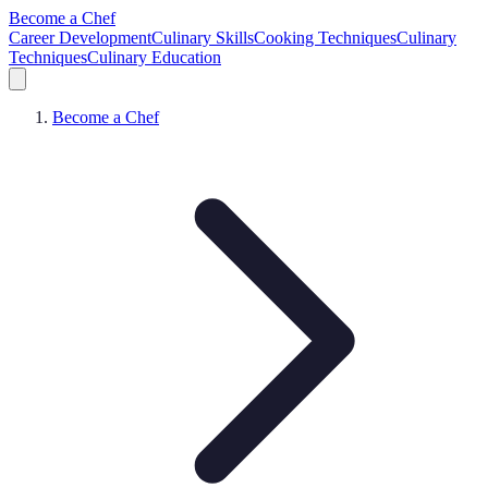
Become a Chef
Career Development
Culinary Skills
Cooking Techniques
Culinary
Techniques
Culinary Education
Become a Chef