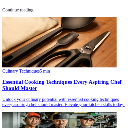
Continue reading
Culinary Techniques
5
min
Essential Cooking Techniques Every Aspiring Chef
Should Master
Unlock your culinary potential with essential cooking techniques
every aspiring chef should master. Elevate your kitchen skills today!