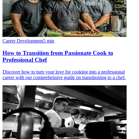
Career Development
5
min
How to Transition from Passionate Cook to
Professional Chef
Discover how to turn your love for cooking into a professional
career with our comprehensive guide on transitioning to a chef.