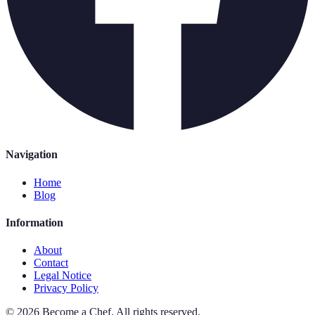
Navigation
Home
Blog
Information
About
Contact
Legal Notice
Privacy Policy
©
2026
Become a Chef
.
All rights reserved.