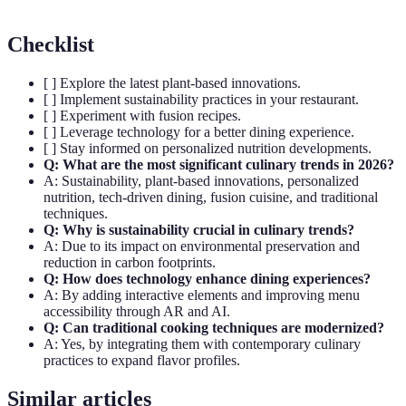
Checklist
[ ] Explore the latest plant-based innovations.
[ ] Implement sustainability practices in your restaurant.
[ ] Experiment with fusion recipes.
[ ] Leverage technology for a better dining experience.
[ ] Stay informed on personalized nutrition developments.
Q: What are the most significant culinary trends in 2026?
A: Sustainability, plant-based innovations, personalized
nutrition, tech-driven dining, fusion cuisine, and traditional
techniques.
Q: Why is sustainability crucial in culinary trends?
A: Due to its impact on environmental preservation and
reduction in carbon footprints.
Q: How does technology enhance dining experiences?
A: By adding interactive elements and improving menu
accessibility through AR and AI.
Q: Can traditional cooking techniques are modernized?
A: Yes, by integrating them with contemporary culinary
practices to expand flavor profiles.
Similar articles