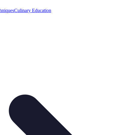
hniques
Culinary Education