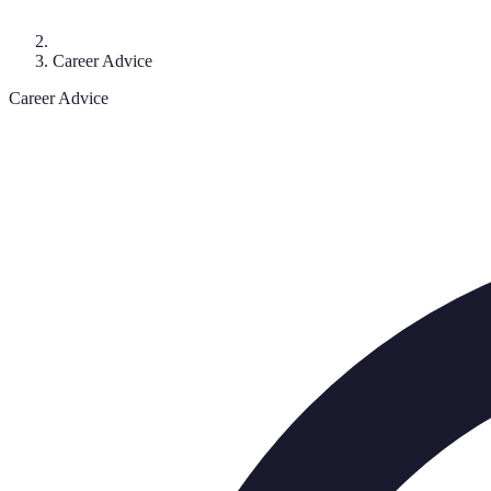
Career Advice
Career Advice