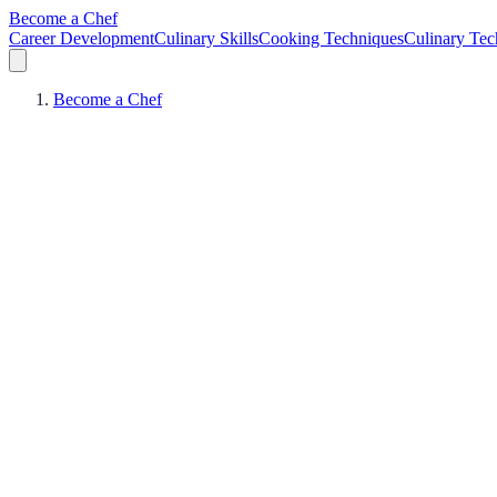
Become a Chef
Career Development
Culinary Skills
Cooking Techniques
Culinary Tec
Become a Chef