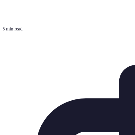
5 min read