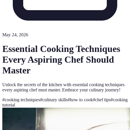
May 24, 2026
Essential Cooking Techniques
Every Aspiring Chef Should
Master
Unlock the secrets of the kitchen with essential cooking techniques
every aspiring chef must master. Embrace your culinary journey!
#
cooking techniques
#
culinary skills
#
how to cook
#
chef tips
#
cooking
tutorial