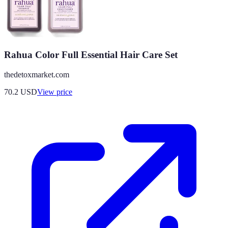
Rahua Color Full Essential Hair Care Set
thedetoxmarket.com
70.2
USD
View price