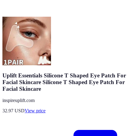
Uplift Essentials Silicone T Shaped Eye Patch For
Facial Skincare Silicone T Shaped Eye Patch For
Facial Skincare
inspireuplift.com
32.97
USD
View price