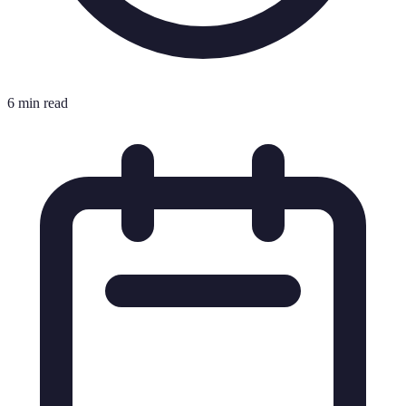
6 min read