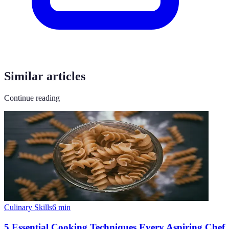
Similar articles
Continue reading
Culinary Skills
6
min
5 Essential Cooking Techniques Every Aspiring Chef