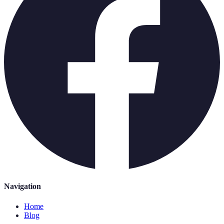
Navigation
Home
Blog