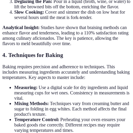
Deglazing the Pan:
Pour in a liquid (broth, wine, or water) to
lift the browned bits off the bottom, enriching the flavor.
Slow Cooking:
Cover and simmer the dish on low heat for
several hours until the meat is fork-tender.
Analytical Insight:
Studies have shown that braising methods can
enhance flavor and tenderness, leading to a 110% satisfaction rating
among culinary aficionados. The key is patience, allowing the
flavors to meld beautifully over time.
4. Techniques for Baking
Baking requires precision and adherence to techniques. This
includes measuring ingredients accurately and understanding baking
temperatures. Key aspects to master include:
Measuring:
Use a digital scale for dry ingredients and liquid
measuring cups for wet ones. Consistency in measurements is
vital.
Mixing Methods:
Techniques vary from creaming butter and
sugar to folding in egg whites. Each method affects the final
product's texture.
Temperature Control:
Preheating your oven ensures your
baked goods rise correctly. Different recipes may require
varying temperatures and times.