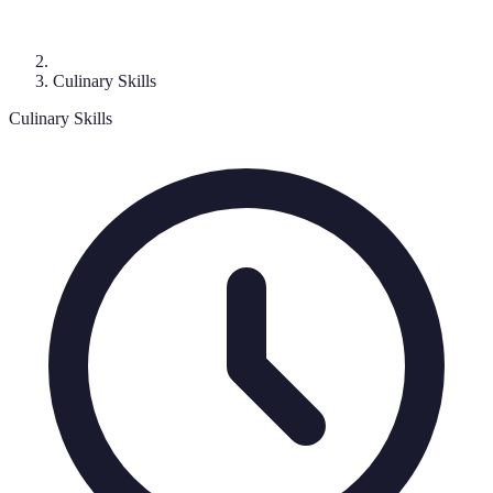
Culinary Skills
Culinary Skills