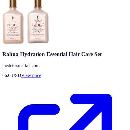
Rahua Hydration Essential Hair Care Set
thedetoxmarket.com
66.6
USD
View price