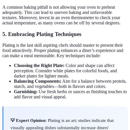
A common baking pitfall is not allowing your oven to preheat
adequately. This can lead to uneven baking and unfavorable
textures. Moreover, invest in an oven thermometer to check your
actual temperature, as many ovens can be off by several degrees.
5. Embracing Plating Techniques
Plating is the last skill aspiring chefs should master to present their
food attractively. Proper plating enhances a diner’s experience and
can make a meal memorable. Key techniques include:
Choosing the Right Plate:
Color and shape can affect
perception. Consider white plates for colorful foods, and
darker plates for lighter meals.
Balancing Components:
Aim for a balance between protein,
starch, and vegetables—both in flavors and colors.
Garnishing:
Use fresh herbs or sauces as finishing touches to
add flavor and visual appeal.
💡 Expert Opinion:
Plating is an art; studies indicate that
visually appealing dishes substantially increase diners'