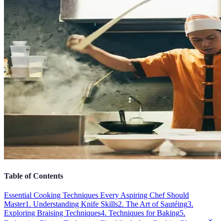
Table of Contents
Essential Cooking Techniques Every Aspiring Chef Should
Master
1. Understanding Knife Skills
2. The Art of Sautéing
3.
Exploring Braising Techniques
4. Techniques for Baking
5.