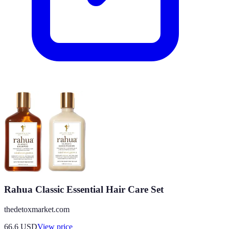
Rahua Classic Essential Hair Care Set
thedetoxmarket.com
66.6
USD
View price