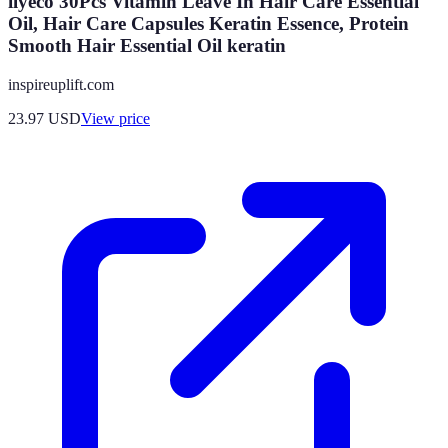
ilyeco 30Pcs Vitamin Leave In Hair Care Essential
Oil, Hair Care Capsules Keratin Essence, Protein
Smooth Hair Essential Oil keratin
inspireuplift.com
23.97
USD
View price