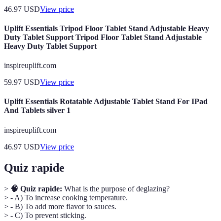
46.97
USD
View price
Uplift Essentials Tripod Floor Tablet Stand Adjustable Heavy
Duty Tablet Support Tripod Floor Tablet Stand Adjustable
Heavy Duty Tablet Support
inspireuplift.com
59.97
USD
View price
Uplift Essentials Rotatable Adjustable Tablet Stand For IPad
And Tablets silver 1
inspireuplift.com
46.97
USD
View price
Quiz rapide
>
🧠 Quiz rapide:
What is the purpose of deglazing?
> - A) To increase cooking temperature.
> - B) To add more flavor to sauces.
> - C) To prevent sticking.