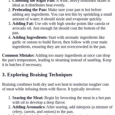
Choosing the Right Pan:
A wide, heavy-bottomed skillet is
ideal as it distributes heat evenly.
Preheating the Pan:
Make sure your pan is hot before
adding any ingredients. You can test this by sprinkling a small
amount of water; it should sizzle and evaporate quickly.
Adding Fat:
Use oils with high smoke points like canola or
avocado oil. Just enough fat should coat the bottom of the
pan.
Adding Ingredients:
Start with aromatic ingredients like
garlic or onions to build flavor, then follow with your main
ingredients, ensuring they are not overcrowded in the pan.
Common Mistake:
Adding too many ingredients at once can drop
the pan's temperature, leading to steaming instead of sautéing. Keep
it in batches if necessary.
3. Exploring Braising Techniques
Braising combines both dry and wet heat to tenderize tougher cuts
of meat while infusing them with flavor. It typically involves:
Searing the Meat:
Begin by browning the meat in a hot pan
with oil to develop a deep flavor.
Adding Aromatics:
After searing, add mirepoix (a mixture of
celery, carrots, and onions) to the pan.