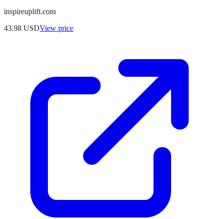
inspireuplift.com
43.98
USD
View price