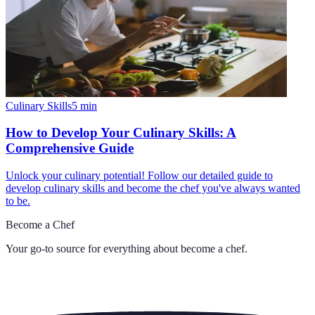
Culinary Skills
5
min
How to Develop Your Culinary Skills: A
Comprehensive Guide
Unlock your culinary potential! Follow our detailed guide to
develop culinary skills and become the chef you've always wanted
to be.
Become a Chef
Your go-to source for everything about
become a chef
.