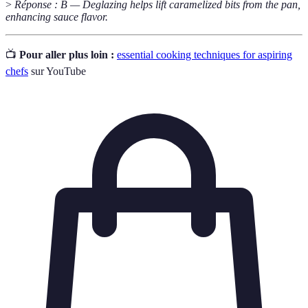
>
Réponse : B — Deglazing helps lift caramelized bits from the pan,
enhancing sauce flavor.
📺
Pour aller plus loin :
essential cooking techniques for aspiring
chefs
sur YouTube