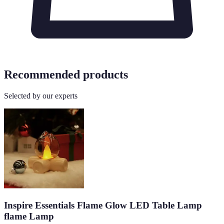
Recommended products
Selected by our experts
Inspire Essentials Flame Glow LED Table Lamp
flame Lamp