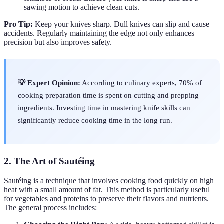
sawing motion to achieve clean cuts.
Pro Tip:
Keep your knives sharp. Dull knives can slip and cause
accidents. Regularly maintaining the edge not only enhances
precision but also improves safety.
💡 Expert Opinion:
According to culinary experts, 70% of
cooking preparation time is spent on cutting and prepping
ingredients. Investing time in mastering knife skills can
significantly reduce cooking time in the long run.
2. The Art of Sautéing
Sautéing is a technique that involves cooking food quickly on high
heat with a small amount of fat. This method is particularly useful
for vegetables and proteins to preserve their flavors and nutrients.
The general process includes: