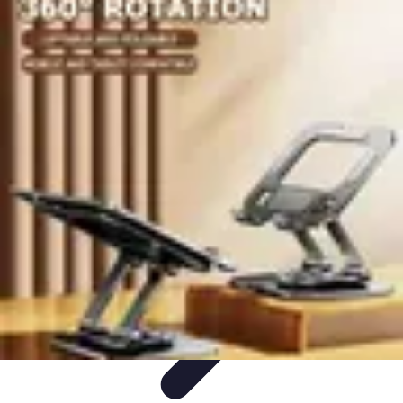
Become a Chef
Career Development
Culinary Skills
Cooking Techniques
Culinary
Techniques
Culinary Education
Become a Chef