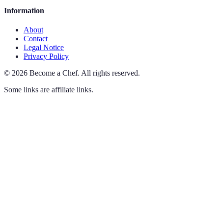
Information
About
Contact
Legal Notice
Privacy Policy
©
2026
Become a Chef
.
All rights reserved.
Some links are affiliate links.