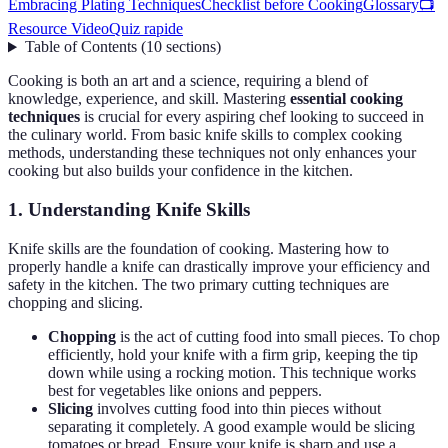
Embracing Plating Techniques
Checklist before Cooking
Glossary
📺
Resource Video
Quiz rapide
Table of Contents
(
10
sections
)
Cooking is both an art and a science, requiring a blend of
knowledge, experience, and skill. Mastering
essential cooking
techniques
is crucial for every aspiring chef looking to succeed in
the culinary world. From basic knife skills to complex cooking
methods, understanding these techniques not only enhances your
cooking but also builds your confidence in the kitchen.
1. Understanding Knife Skills
Knife skills are the foundation of cooking. Mastering how to
properly handle a knife can drastically improve your efficiency and
safety in the kitchen. The two primary cutting techniques are
chopping and slicing.
Chopping
is the act of cutting food into small pieces. To chop
efficiently, hold your knife with a firm grip, keeping the tip
down while using a rocking motion. This technique works
best for vegetables like onions and peppers.
Slicing
involves cutting food into thin pieces without
separating it completely. A good example would be slicing
tomatoes or bread. Ensure your knife is sharp and use a