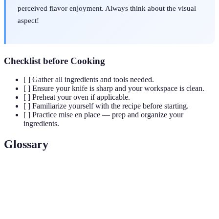
perceived flavor enjoyment. Always think about the visual
aspect!
Checklist before Cooking
[ ] Gather all ingredients and tools needed.
[ ] Ensure your knife is sharp and your workspace is clean.
[ ] Preheat your oven if applicable.
[ ] Familiarize yourself with the recipe before starting.
[ ] Practice mise en place — prep and organize your
ingredients.
Glossary
Term
Definition
A French culinary phrase meaning "everything in its
Mise en
place," referring to the setup of ingredients and tools
place
before cooking.