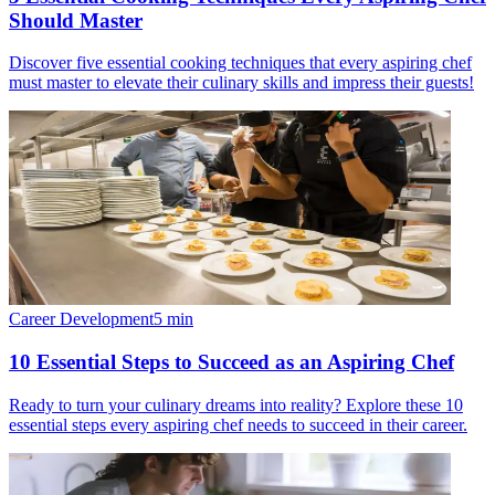
Should Master
Discover five essential cooking techniques that every aspiring chef
must master to elevate their culinary skills and impress their guests!
Career Development
5
min
10 Essential Steps to Succeed as an Aspiring Chef
Ready to turn your culinary dreams into reality? Explore these 10
essential steps every aspiring chef needs to succeed in their career.