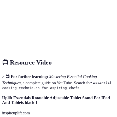
The process of adding a liquid to a hot pan to loosen
Deglazing
and dissolve food particles stuck to the bottom,
enhancing flavor in sauces.
Quickly browning the surface of food, typically
Searing
meats, in a hot pan to develop flavor before further
cooking.
📺 Resource Video
>
📺 For further learning:
Mastering Essential Cooking
Techniques
, a complete guide on YouTube. Search for:
essential
.
cooking techniques for aspiring chefs
Uplift Essentials Rotatable Adjustable Tablet Stand For IPad
And Tablets black 1
inspireuplift.com