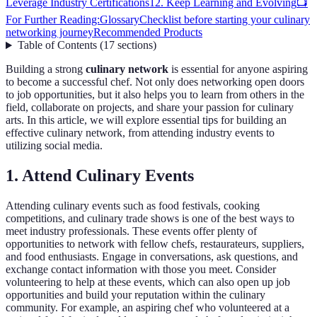
Leverage Industry Certifications
12. Keep Learning and Evolving
📺
For Further Reading:
Glossary
Checklist before starting your culinary
networking journey
Recommended Products
Table of Contents
(
17
sections
)
Building a strong
culinary network
is essential for anyone aspiring
to become a successful chef. Not only does networking open doors
to job opportunities, but it also helps you to learn from others in the
field, collaborate on projects, and share your passion for culinary
arts. In this article, we will explore essential tips for building an
effective culinary network, from attending industry events to
utilizing social media.
1. Attend Culinary Events
Attending culinary events such as food festivals, cooking
competitions, and culinary trade shows is one of the best ways to
meet industry professionals. These events offer plenty of
opportunities to network with fellow chefs, restaurateurs, suppliers,
and food enthusiasts. Engage in conversations, ask questions, and
exchange contact information with those you meet. Consider
volunteering to help at these events, which can also open up job
opportunities and build your reputation within the culinary
community. For example, an aspiring chef who volunteered at a