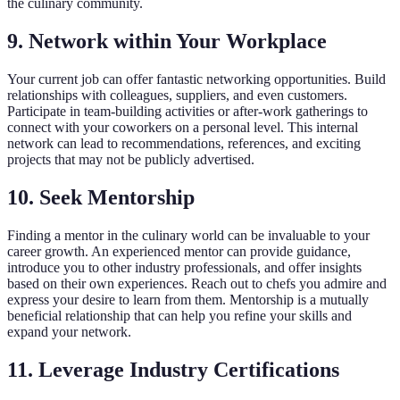
the culinary community.
9. Network within Your Workplace
Your current job can offer fantastic networking opportunities. Build
relationships with colleagues, suppliers, and even customers.
Participate in team-building activities or after-work gatherings to
connect with your coworkers on a personal level. This internal
network can lead to recommendations, references, and exciting
projects that may not be publicly advertised.
10. Seek Mentorship
Finding a mentor in the culinary world can be invaluable to your
career growth. An experienced mentor can provide guidance,
introduce you to other industry professionals, and offer insights
based on their own experiences. Reach out to chefs you admire and
express your desire to learn from them. Mentorship is a mutually
beneficial relationship that can help you refine your skills and
expand your network.
11. Leverage Industry Certifications