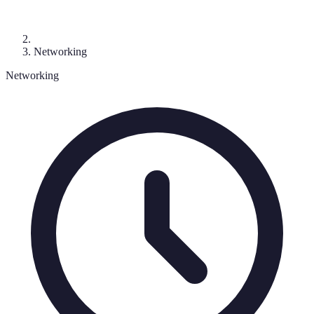
Networking
Networking