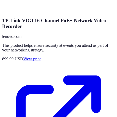
TP-Link VIGI 16 Channel PoE+ Network Video
Recorder
lenovo.com
This product helps ensure security at events you attend as part of
your networking strategy.
899.99
USD
View price