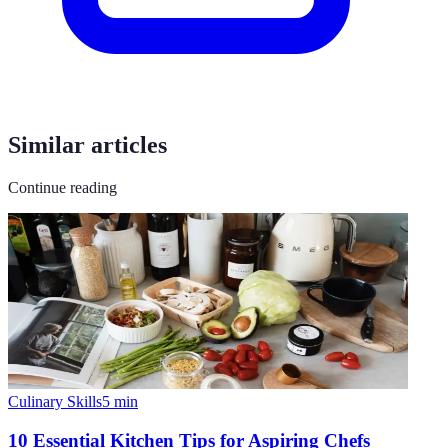
Similar articles
Continue reading
Culinary Skills
5
min
10 Essential Kitchen Tips for Aspiring Chefs