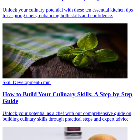
Unlock your culinary potential with these ten essential kitchen tips
for aspiring chefs, enhancing both skills and confidence.
Skill Development
6
min
How to Build Your Culinary Skills: A Step-by-Step
Guide
Unlock your potential as a chef with our comprehensive guide on
building culinary skills through practical steps and expert advice.