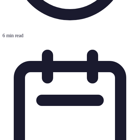
6 min read