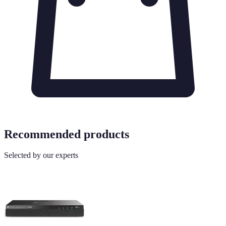
Recommended products
Selected by our experts