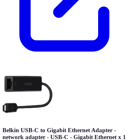
Belkin USB-C to Gigabit Ethernet Adapter -
network adapter - USB-C - Gigabit Ethernet x 1