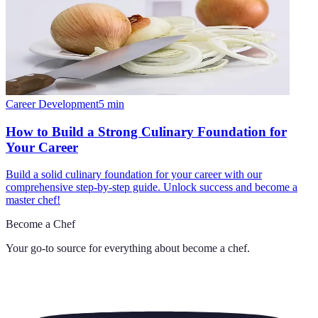
Career Development
5
min
How to Build a Strong Culinary Foundation for
Your Career
Build a solid culinary foundation for your career with our
comprehensive step-by-step guide. Unlock success and become a
master chef!
Become a Chef
Your go-to source for everything about
become a chef
.