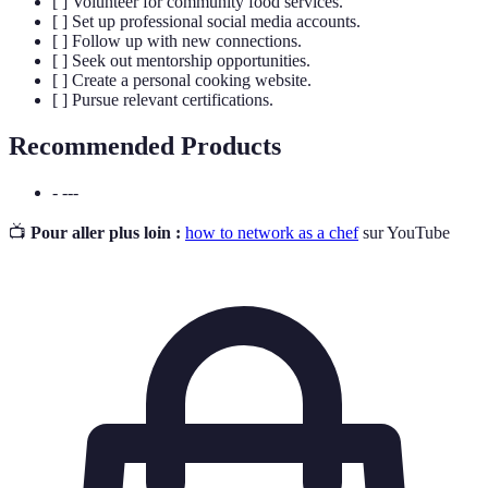
[ ] Volunteer for community food services.
[ ] Set up professional social media accounts.
[ ] Follow up with new connections.
[ ] Seek out mentorship opportunities.
[ ] Create a personal cooking website.
[ ] Pursue relevant certifications.
Recommended Products
- ---
📺
Pour aller plus loin :
how to network as a chef
sur YouTube