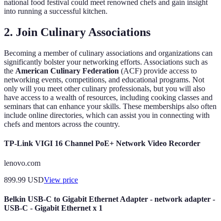
national food festival could meet renowned chefs and gain insight
into running a successful kitchen.
2. Join Culinary Associations
Becoming a member of culinary associations and organizations can
significantly bolster your networking efforts. Associations such as
the
American Culinary Federation
(ACF) provide access to
networking events, competitions, and educational programs. Not
only will you meet other culinary professionals, but you will also
have access to a wealth of resources, including cooking classes and
seminars that can enhance your skills. These memberships also often
include online directories, which can assist you in connecting with
chefs and mentors across the country.
TP-Link VIGI 16 Channel PoE+ Network Video Recorder
lenovo.com
899.99
USD
View price
Belkin USB-C to Gigabit Ethernet Adapter - network adapter -
USB-C - Gigabit Ethernet x 1