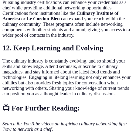
Pursuing industry certifications can enhance your credentials as a
chef while providing additional networking opportunities.
Certifications from institutions like the
Culinary Institute of
America
or
Le Cordon Bleu
can expand your reach within the
culinary community. These programs often include networking
components with other students and alumni, giving you access to a
wider pool of contacts in the industry.
12. Keep Learning and Evolving
The culinary industry is constantly evolving, and so should your
skills and knowledge. Attend seminars, subscribe to culinary
magazines, and stay informed about the latest food trends and
technologies. Engaging in lifelong learning not only enhances your
abilities but also provides fresh topics for conversation when
networking with others. Sharing your knowledge of current trends
can position you as a thought leader in culinary discussions.
📺 For Further Reading:
Search for YouTube videos on inspiring culinary networking tips:
'how to network as a chef'.