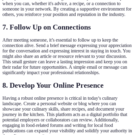
when you can, whether it's advice, a recipe, or a connection to
someone in your network. By creating a supportive environment for
others, you reinforce your position and reputation in the industry.
7. Follow Up on Connections
After meeting someone, it’s essential to follow up to keep the
connection alive. Send a brief message expressing your appreciation
for the conversation and expressing interest in staying in touch. You
might also share an article or resource relevant to your discussion.
This small gesture can leave a lasting impression and keep you on
their radar for future opportunities. A simple email or message can
significantly impact your professional relationships.
8. Develop Your Online Presence
Having a robust online presence is critical in today's culinary
landscape. Create a personal website or blog where you can
showcase your culinary skills, share recipes, and document your
journey in the kitchen. This platform acts as a digital portfolio that
potential employers or collaborators can review. Additionally,
engaging in food-related forums and writing for local food
publications can expand your visibility and solidify your authority in