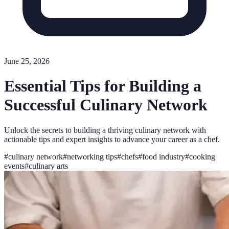
June 25, 2026
Essential Tips for Building a
Successful Culinary Network
Unlock the secrets to building a thriving culinary network with
actionable tips and expert insights to advance your career as a chef.
#
culinary network
#
networking tips
#
chefs
#
food industry
#
cooking
events
#
culinary arts