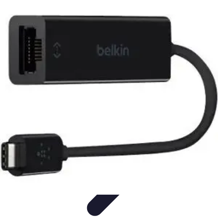
Become a Chef
Career Development
Culinary Skills
Cooking Techniques
Culinary
Techniques
Culinary Education
Become a Chef