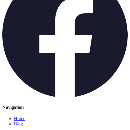
Navigation
Home
Blog