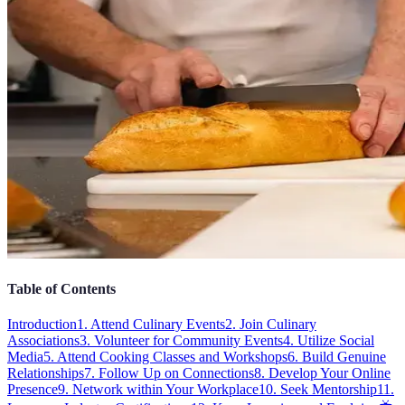
Table of Contents
Introduction
1. Attend Culinary Events
2. Join Culinary
Associations
3. Volunteer for Community Events
4. Utilize Social
Media
5. Attend Cooking Classes and Workshops
6. Build Genuine
Relationships
7. Follow Up on Connections
8. Develop Your Online
Presence
9. Network within Your Workplace
10. Seek Mentorship
11.