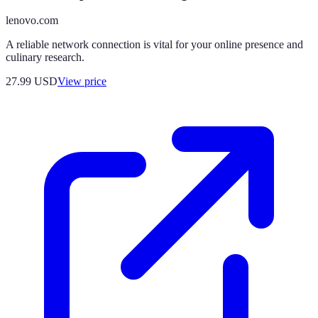
lenovo.com
A reliable network connection is vital for your online presence and
culinary research.
27.99
USD
View price