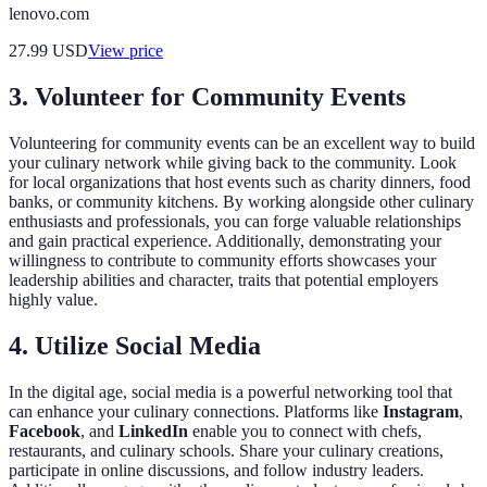
lenovo.com
27.99
USD
View price
3. Volunteer for Community Events
Volunteering for community events can be an excellent way to build
your culinary network while giving back to the community. Look
for local organizations that host events such as charity dinners, food
banks, or community kitchens. By working alongside other culinary
enthusiasts and professionals, you can forge valuable relationships
and gain practical experience. Additionally, demonstrating your
willingness to contribute to community efforts showcases your
leadership abilities and character, traits that potential employers
highly value.
4. Utilize Social Media
In the digital age, social media is a powerful networking tool that
can enhance your culinary connections. Platforms like
Instagram
,
Facebook
, and
LinkedIn
enable you to connect with chefs,
restaurants, and culinary schools. Share your culinary creations,
participate in online discussions, and follow industry leaders.