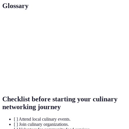
Glossary
Term
Definition
Culinary
A web of professional relationships within the food
Network
and cooking industry.
A relationship where a more experienced individual
Mentorship
gives guidance to an aspiring professional.
The act of connecting with others in a professional
Networking
context to exchange information and opportunities.
Checklist before starting your culinary
networking journey
[ ] Attend local culinary events.
[ ] Join culinary organizations.