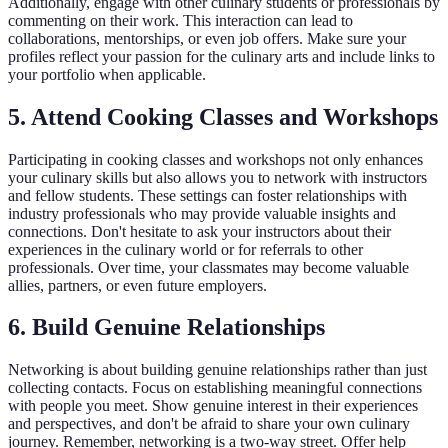
Additionally, engage with other culinary students or professionals by
commenting on their work. This interaction can lead to
collaborations, mentorships, or even job offers. Make sure your
profiles reflect your passion for the culinary arts and include links to
your portfolio when applicable.
5. Attend Cooking Classes and Workshops
Participating in cooking classes and workshops not only enhances
your culinary skills but also allows you to network with instructors
and fellow students. These settings can foster relationships with
industry professionals who may provide valuable insights and
connections. Don't hesitate to ask your instructors about their
experiences in the culinary world or for referrals to other
professionals. Over time, your classmates may become valuable
allies, partners, or even future employers.
6. Build Genuine Relationships
Networking is about building genuine relationships rather than just
collecting contacts. Focus on establishing meaningful connections
with people you meet. Show genuine interest in their experiences
and perspectives, and don't be afraid to share your own culinary
journey. Remember, networking is a two-way street. Offer help