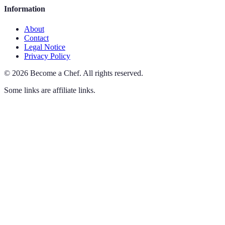
Information
About
Contact
Legal Notice
Privacy Policy
©
2026
Become a Chef
.
All rights reserved.
Some links are affiliate links.