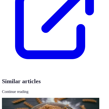
Similar articles
Continue reading