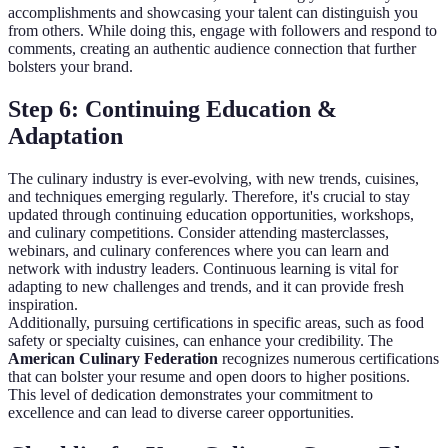
accomplishments and showcasing your talent can distinguish you
from others. While doing this, engage with followers and respond to
comments, creating an authentic audience connection that further
bolsters your brand.
Step 6: Continuing Education &
Adaptation
The culinary industry is ever-evolving, with new trends, cuisines,
and techniques emerging regularly. Therefore, it's crucial to stay
updated through continuing education opportunities, workshops,
and culinary competitions. Consider attending masterclasses,
webinars, and culinary conferences where you can learn and
network with industry leaders. Continuous learning is vital for
adapting to new challenges and trends, and it can provide fresh
inspiration.
Additionally, pursuing certifications in specific areas, such as food
safety or specialty cuisines, can enhance your credibility. The
American Culinary Federation
recognizes numerous certifications
that can bolster your resume and open doors to higher positions.
This level of dedication demonstrates your commitment to
excellence and can lead to diverse career opportunities.