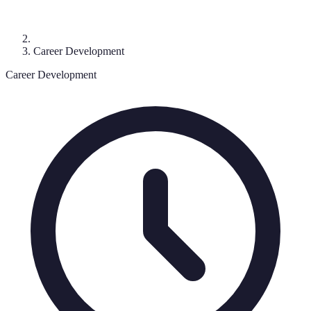
Career Development
Career Development