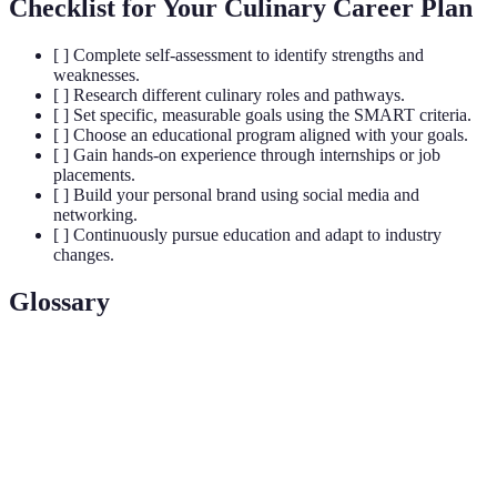
Checklist for Your Culinary Career Plan
[ ] Complete self-assessment to identify strengths and
weaknesses.
[ ] Research different culinary roles and pathways.
[ ] Set specific, measurable goals using the SMART criteria.
[ ] Choose an educational program aligned with your goals.
[ ] Gain hands-on experience through internships or job
placements.
[ ] Build your personal brand using social media and
networking.
[ ] Continuously pursue education and adapt to industry
changes.
Glossary
Term
Definition
The art of preparing, cooking, and presenting
Culinary Arts
food.
Practices that do not compromise the ability of