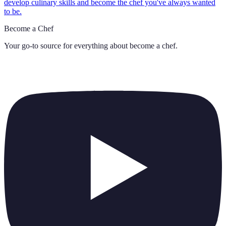
develop culinary skills and become the chef you've always wanted
to be.
Become a Chef
Your go-to source for everything about
become a chef
.