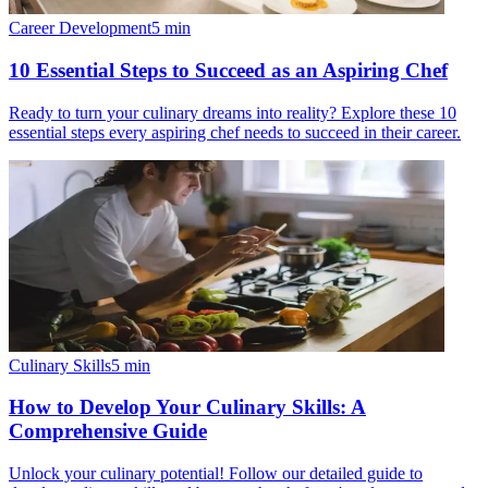
Career Development
5
min
10 Essential Steps to Succeed as an Aspiring Chef
Ready to turn your culinary dreams into reality? Explore these 10
essential steps every aspiring chef needs to succeed in their career.
Culinary Skills
5
min
How to Develop Your Culinary Skills: A
Comprehensive Guide
Unlock your culinary potential! Follow our detailed guide to