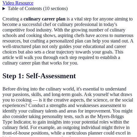
Video Resource
Table of Contents
(
10
sections
)
Creating a
culinary career plan
is a vital step for anyone aiming to
become a successful chef or culinary professional in today's
competitive food industry. With the growing number of culinary
schools and cooking shows, aspiring chefs have access to numerous
resources, but crafting a personalized plan can help you stand out. A
well-structured plan not only guides your educational and career
choices but also sets a clear trajectory towards your goals. This
article will walk you through each step required to establish a
culinary career plan that works for you.
Step 1: Self-Assessment
Before diving into the culinary world, it's essential to understand
your passions, skills, and long-term goals. Ask yourself what draws
you to cooking — is it the creative aspects, the science, or the social
experiences? Conduct a strengths and weaknesses assessment to
identify your culinary talents and areas for improvement. You might
also consider taking personality tests, such as the Myers-Briggs
Type Indicator, to gain insights into your potential roles within the
culinary field. For example, an outgoing individual might thrive in
front-of-house positions, while a meticulous planner could excel in