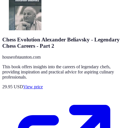
Chess Evolution Alexander Beliavsky - Legendary
Chess Careers - Part 2
houseofstaunton.com
This book offers insights into the careers of legendary chefs,
providing inspiration and practical advice for aspiring culinary
professionals.
29.95
USD
View price