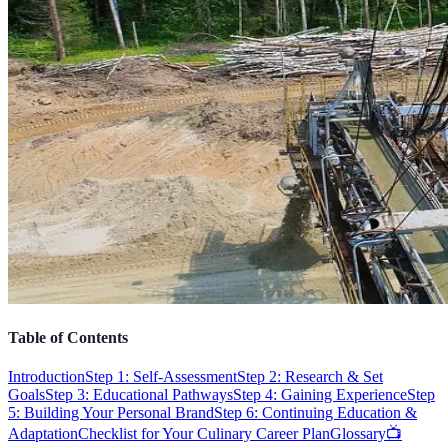
Table of Contents
Introduction
Step 1: Self-Assessment
Step 2: Research & Set
Goals
Step 3: Educational Pathways
Step 4: Gaining Experience
Step
5: Building Your Personal Brand
Step 6: Continuing Education &
Adaptation
Checklist for Your Culinary Career Plan
Glossary
📺