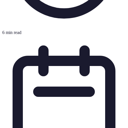
6 min read