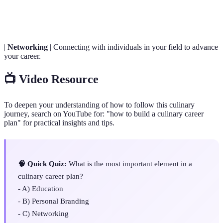
Sustainability
future generations to meet their needs.
|
Networking
| Connecting with individuals in your field to advance
your career.
📺 Video Resource
To deepen your understanding of how to follow this culinary
journey, search on YouTube for: "how to build a culinary career
plan" for practical insights and tips.
🧠 Quick Quiz:
What is the most important element in a
culinary career plan?
- A) Education
- B) Personal Branding
- C) Networking