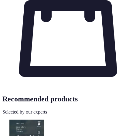
Recommended products
Selected by our experts