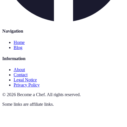
Navigation
Home
Blog
Information
About
Contact
Legal Notice
Privacy Policy
©
2026
Become a Chef
.
All rights reserved.
Some links are affiliate links.