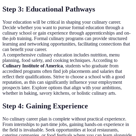
Step 3: Educational Pathways
Your education will be critical in shaping your culinary career.
Decide whether you want to pursue formal education through a
culinary school or gain experience through apprenticeships and on-
the-job training. Formal culinary programs can provide structured
learning and networking opportunities, facilitating connections that
can benefit your career.
A comprehensive culinary education includes nutrition, menu
planning, food safety, and cooking techniques. According to
Culinary Institute of America
, students who graduate from
accredited programs often find job placements and salaries that
reflect their qualifications. Strive to choose a school with a good
reputation, as this can significantly influence your employment
prospects later. Explore options that align with your ambitions,
whether in baking, savory kitchens, or holistic culinary arts.
Step 4: Gaining Experience
No culinary career plan is complete without practical experience.
From internships to part-time jobs, gaining hands-on experience in
the field is invaluable. Seek opportunities at local restaurants,
catering companies, or food festivals where you can learn alongside