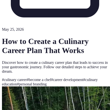
May 25, 2026
How to Create a Culinary
Career Plan That Works
Discover how to create a culinary career plan that leads to success in
your gastronomic journey. Follow our detailed steps to achieve your
dream.
#
culinary career
#
become a chef
#
career development
#
culinary
education
#
personal branding