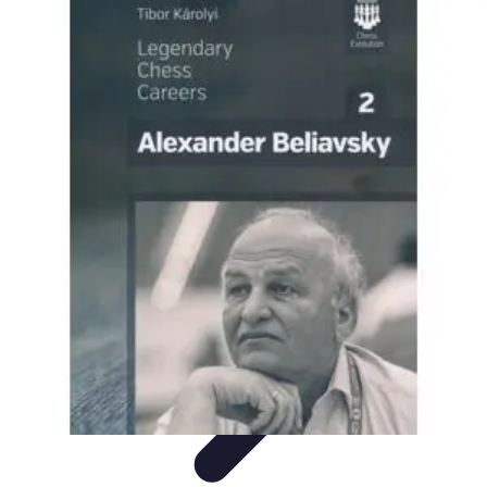
Become a Chef
Career Development
Culinary Skills
Cooking Techniques
Culinary
Techniques
Culinary Education
Become a Chef