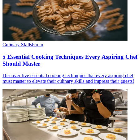
Culinary Skills
6
min
5 Essential Cooking Techniques Every Aspiring Chef
Should Master
Discover five essential cooking techniques that every aspiring chef
must master to elevate their culinary skills and impress their guests!