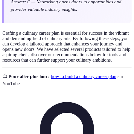
Answer: C — Networking opens doors to opportunities and
provides valuable industry insights.
Crafting a culinary career plan is essential for success in the vibrant
and demanding field of culinary arts. By following these steps, you
can develop a tailored approach that enhances your journey and
opens new doors. We have selected several products tailored to help
aspiring chefs; discover our recommendations below for tools and
resources that can further support your culinary ambitions.
📺
Pour aller plus loin :
how to build a culinary career plan
sur
YouTube