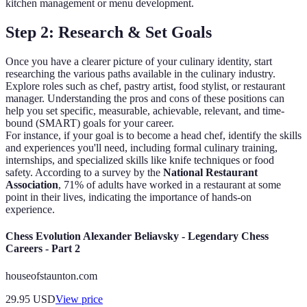
kitchen management or menu development.
Step 2: Research & Set Goals
Once you have a clearer picture of your culinary identity, start
researching the various paths available in the culinary industry.
Explore roles such as chef, pastry artist, food stylist, or restaurant
manager. Understanding the pros and cons of these positions can
help you set specific, measurable, achievable, relevant, and time-
bound (SMART) goals for your career.
For instance, if your goal is to become a head chef, identify the skills
and experiences you'll need, including formal culinary training,
internships, and specialized skills like knife techniques or food
safety. According to a survey by the
National Restaurant
Association
, 71% of adults have worked in a restaurant at some
point in their lives, indicating the importance of hands-on
experience.
Chess Evolution Alexander Beliavsky - Legendary Chess
Careers - Part 2
houseofstaunton.com
29.95
USD
View price