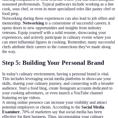
seasoned professionals. Typical pathways include working as a line
cook, sous chef, or even in more specialized roles like pastry chef or
food prep.
Networking during these experiences can also lead to job offers and
mentorship.
Networking
is a cornerstone of successful careers; it
opens doors to new opportunities and insights from industry
veterans. Equip yourself with a solid resume, showcasing your
experiences, and actively participate in culinary events where you
can meet influential figures in cooking. Remember, many successful
chefs attribute their careers to the connections they've made along
the way.
Step 5: Building Your Personal Brand
In today's culinary environment, having a personal brand is vital.
This includes leveraging social media platforms to showcase your
skills, sharing your culinary journey, and connecting with a broader
audience. Start a food blog, create Instagram accounts dedicated to
your cooking adventures, or even launch a YouTube channel
featuring recipe videos.
A strong online presence can increase your visibility and attract
potential employers or clients. According to the
Social Media
Examiner
, 70% of marketers say that social media has been
effective for their business. Thus, incorporating your culinary