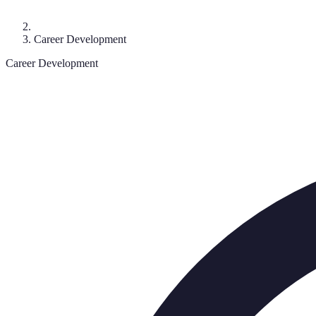
Career Development
Career Development