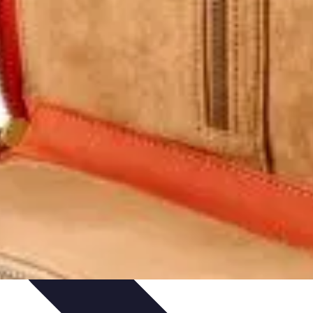
hniques
Culinary Education