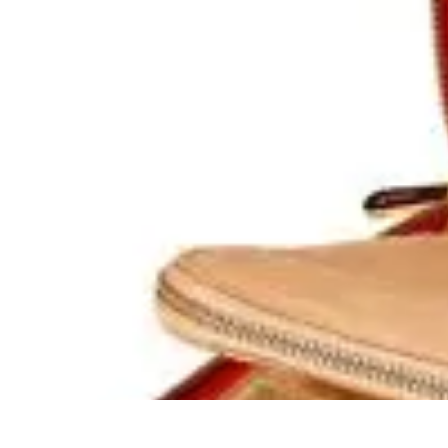
Become a Chef
Career Development
Culinary Skills
Cooking Techniques
Culinary Tec
Become a Chef