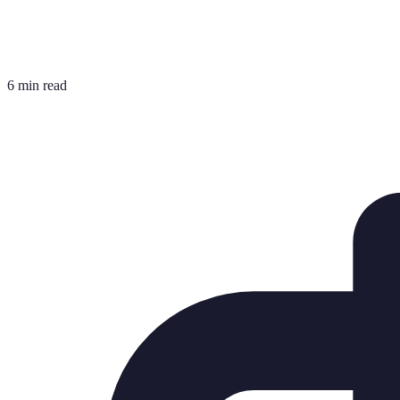
6 min read