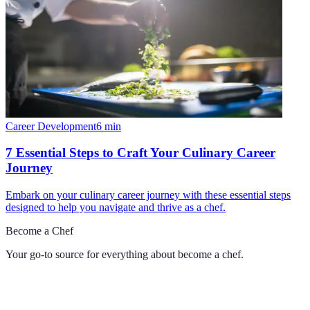
Career Development
6
min
7 Essential Steps to Craft Your Culinary Career
Journey
Embark on your culinary career journey with these essential steps
designed to help you navigate and thrive as a chef.
Become a Chef
Your go-to source for everything about
become a chef
.