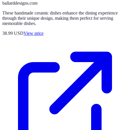
ballarddesigns.com
These handmade ceramic dishes enhance the dining experience
through their unique design, making them perfect for serving
memorable dishes.
38.99
USD
View price