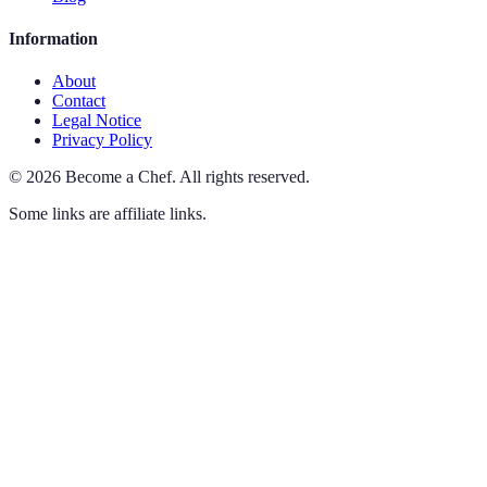
Information
About
Contact
Legal Notice
Privacy Policy
©
2026
Become a Chef
.
All rights reserved.
Some links are affiliate links.