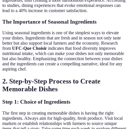
ingredients, thus creating a more harmonious experience. According
to studies, dining experiences that evoke emotional responses can
lead to a 40% increase in customer satisfaction.
The Importance of Seasonal Ingredients
Using seasonal ingredients is one of the simplest ways to elevate
your dishes. Ingredients that are fresh and in season not only taste
better but also support local farmers and the economy. Research
from
UFC-Que Choisir
indicates that food diversity improves
nutritional intake, which can make your dishes not only memorable
but also healthy. Emphasizing the connection between your dishes
and the ingredients can create a compelling narrative, ideal for any
aspiring chef.
2. Step-by-Step Process to Create
Memorable Dishes
Step 1: Choice of Ingredients
The first step in creating memorable dishes is having the right
ingredients. Always aim for high-quality, fresh produce. Visit local
markets or establish relationships with farmers to source unique
items that tell a story. Take some time each week to explore different