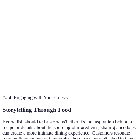
Enhances
Vegetables and
Balances
Roasting
sweetness
meats
well
Adds smoky
Fish and
Great
Grilling
flavor
vegetables
texture
Preserves
Eggs and
Light and
Poaching
moisture
poultry
tender
Quick flavor
Retains
Sautéing
Vegetables
infusion
crunch
## 4. Engaging with Your Guests
Storytelling Through Food
Every dish should tell a story. Whether it’s the inspiration behind a
recipe or details about the sourcing of ingredients, sharing anecdotes
can create a more intimate dining experience. Customers resonate
more with experiences; they prefer these narratives attached to their