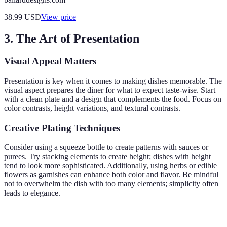
38.99
USD
View price
3. The Art of Presentation
Visual Appeal Matters
Presentation is key when it comes to making dishes memorable. The
visual aspect prepares the diner for what to expect taste-wise. Start
with a clean plate and a design that complements the food. Focus on
color contrasts, height variations, and textural contrasts.
Creative Plating Techniques
Consider using a squeeze bottle to create patterns with sauces or
purees. Try stacking elements to create height; dishes with height
tend to look more sophisticated. Additionally, using herbs or edible
flowers as garnishes can enhance both color and flavor. Be mindful
not to overwhelm the dish with too many elements; simplicity often
leads to elegance.
Technique
Description
Ideal For
Verdict