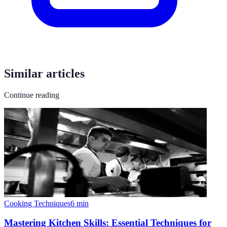
Similar articles
Continue reading
Cooking Techniques
6
min
Mastering Kitchen Skills: Essential Techniques for