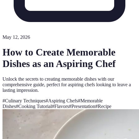
May 12, 2026
How to Create Memorable
Dishes as an Aspiring Chef
Unlock the secrets to creating memorable dishes with our
comprehensive guide, perfect for aspiring chefs looking to leave a
lasting impression.
#
Culinary Techniques
#
Aspiring Chefs
#
Memorable
Dishes
#
Cooking Tutorial
#
Flavors
#
Presentation
#
Recipe