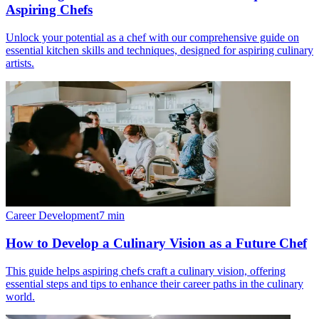
Aspiring Chefs
Unlock your potential as a chef with our comprehensive guide on
essential kitchen skills and techniques, designed for aspiring culinary
artists.
Career Development
7
min
How to Develop a Culinary Vision as a Future Chef
This guide helps aspiring chefs craft a culinary vision, offering
essential steps and tips to enhance their career paths in the culinary
world.