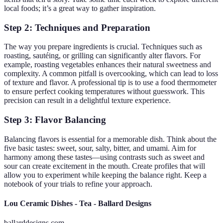
local foods; it’s a great way to gather inspiration.
Step 2: Techniques and Preparation
The way you prepare ingredients is crucial. Techniques such as
roasting, sautéing, or grilling can significantly alter flavors. For
example, roasting vegetables enhances their natural sweetness and
complexity. A common pitfall is overcooking, which can lead to loss
of texture and flavor. A professional tip is to use a food thermometer
to ensure perfect cooking temperatures without guesswork. This
precision can result in a delightful texture experience.
Step 3: Flavor Balancing
Balancing flavors is essential for a memorable dish. Think about the
five basic tastes: sweet, sour, salty, bitter, and umami. Aim for
harmony among these tastes—using contrasts such as sweet and
sour can create excitement in the mouth. Create profiles that will
allow you to experiment while keeping the balance right. Keep a
notebook of your trials to refine your approach.
Lou Ceramic Dishes - Tea - Ballard Designs
ballarddesigns.com