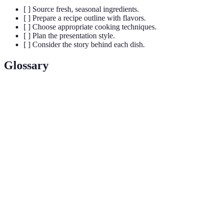
[ ] Source fresh, seasonal ingredients.
[ ] Prepare a recipe outline with flavors.
[ ] Choose appropriate cooking techniques.
[ ] Plan the presentation style.
[ ] Consider the story behind each dish.
Glossary
Term
Definition
Flavor
The combination of flavors that characterizes a dish.
Profile
The arrangement of food on a plate for aesthetic
Plating
consideration.
The savory taste often associated with broths, aged
Umami
cheeses, or mushrooms.