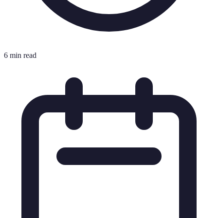
6 min read