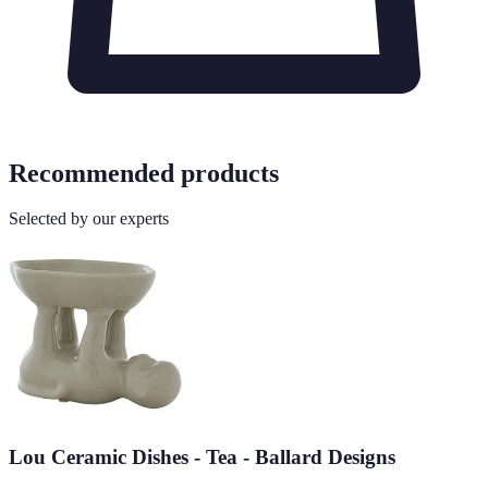
Recommended products
Selected by our experts
Lou Ceramic Dishes - Tea - Ballard Designs