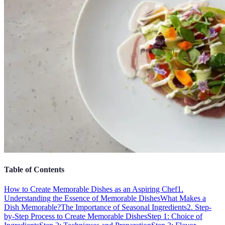
Table of Contents
How to Create Memorable Dishes as an Aspiring Chef
1.
Understanding the Essence of Memorable Dishes
What Makes a
Dish Memorable?
The Importance of Seasonal Ingredients
2. Step-
by-Step Process to Create Memorable Dishes
Step 1: Choice of