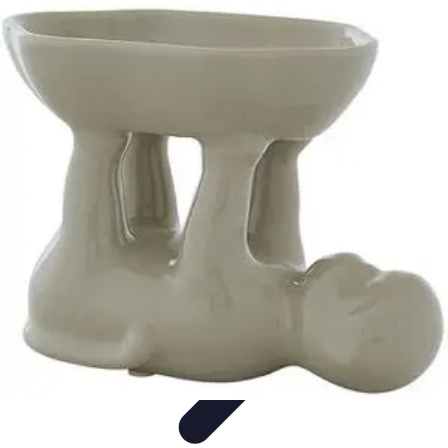
Become a Chef
Career Development
Culinary Skills
Cooking Techniques
Culinary
Techniques
Culinary Education
Become a Chef