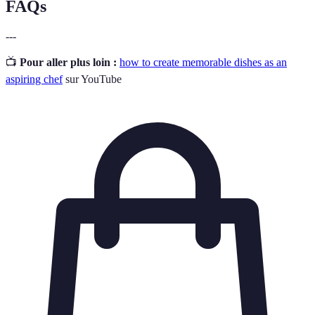
FAQs
---
📺
Pour aller plus loin :
how to create memorable dishes as an
aspiring chef
sur YouTube