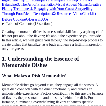
Ingredients
Step 2: Techniques and Preparation
Step 3: Flavor
Balancing
3. The Art of Presentation
Visual Appeal Matters
Creative
Plating Techniques
4. Engaging with Your Guests
Storytelling
Through Food
Menu Descriptions
📺 Resources Video
Checklist
Before Cooking
Glossary
FAQs
Table of Contents
(
18
sections
)
Creating memorable dishes is an essential skill for any aspiring chef.
It’s not just about the flavors; it’s about the experience you provide.
In this article, we will guide you through the step-by-step process to
create dishes that tantalize taste buds and leave a lasting impression
on your guests.
1. Understanding the Essence of
Memorable Dishes
What Makes a Dish Memorable?
Memorable dishes go beyond taste; they engage all the senses. A
great dish connects with the diner emotionally and creates an
unforgettable experience. Factors contributing to this are the balance
of flavors, the presentation, and the story behind the dish. For
instance, eliminating overwhelming flavors enhances specific