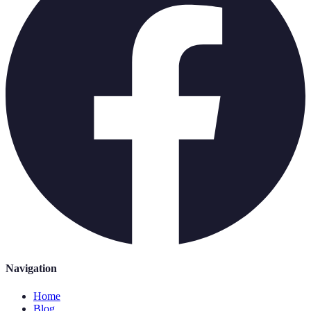
Navigation
Home
Blog