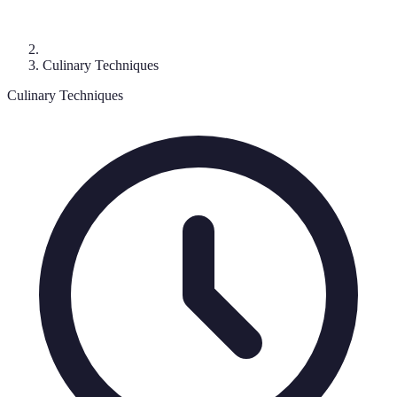
Culinary Techniques
Culinary Techniques