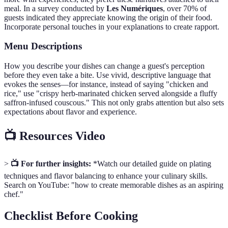
meal. In a survey conducted by
Les Numériques
, over 70% of
guests indicated they appreciate knowing the origin of their food.
Incorporate personal touches in your explanations to create rapport.
Menu Descriptions
How you describe your dishes can change a guest's perception
before they even take a bite. Use vivid, descriptive language that
evokes the senses—for instance, instead of saying "chicken and
rice," use "crispy herb-marinated chicken served alongside a fluffy
saffron-infused couscous." This not only grabs attention but also sets
expectations about flavor and experience.
📺 Resources Video
>
📺 For further insights:
*Watch our detailed guide on plating
techniques and flavor balancing to enhance your culinary skills.
Search on YouTube: "how to create memorable dishes as an aspiring
chef."
Checklist Before Cooking