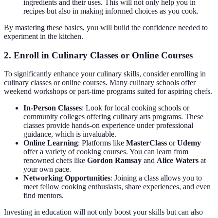
ingredients and their uses. This will not only help you in
recipes but also in making informed choices as you cook.
By mastering these basics, you will build the confidence needed to
experiment in the kitchen.
2. Enroll in Culinary Classes or Online Courses
To significantly enhance your culinary skills, consider enrolling in
culinary classes or online courses. Many culinary schools offer
weekend workshops or part-time programs suited for aspiring chefs.
In-Person Classes
: Look for local cooking schools or
community colleges offering culinary arts programs. These
classes provide hands-on experience under professional
guidance, which is invaluable.
Online Learning
: Platforms like
MasterClass
or
Udemy
offer a variety of cooking courses. You can learn from
renowned chefs like
Gordon Ramsay
and
Alice Waters
at
your own pace.
Networking Opportunities
: Joining a class allows you to
meet fellow cooking enthusiasts, share experiences, and even
find mentors.
Investing in education will not only boost your skills but can also