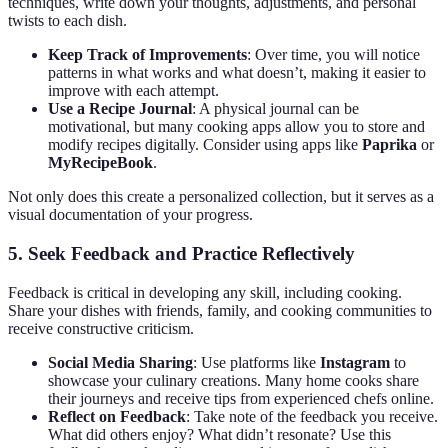
techniques, write down your thoughts, adjustments, and personal
twists to each dish.
Keep Track of Improvements
: Over time, you will notice
patterns in what works and what doesn’t, making it easier to
improve with each attempt.
Use a Recipe Journal
: A physical journal can be
motivational, but many cooking apps allow you to store and
modify recipes digitally. Consider using apps like
Paprika
or
MyRecipeBook
.
Not only does this create a personalized collection, but it serves as a
visual documentation of your progress.
5. Seek Feedback and Practice Reflectively
Feedback is critical in developing any skill, including cooking.
Share your dishes with friends, family, and cooking communities to
receive constructive criticism.
Social Media Sharing
: Use platforms like
Instagram
to
showcase your culinary creations. Many home cooks share
their journeys and receive tips from experienced chefs online.
Reflect on Feedback
: Take note of the feedback you receive.
What did others enjoy? What didn’t resonate? Use this