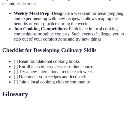
techniques learned.
Weekly Meal Prep
: Designate a weekend for meal prepping
and experimenting with new recipes. It allows reaping the
benefits of your practice during the week.
Join Cooking Competitions
: Participate in local cooking
competitions or online contests. Such events challenge you to
step out of your comfort zone and try new things.
Checklist for Developing Culinary Skills
[ ] Read foundational cooking books
[ ] Enroll in a culinary class or online course
[ ] Try a new international recipe each week
[ ] Document your recipes and feedback
[ ] Join a local cooking club or community
Glossary
Term
Definition
Culinary
The art of preparing, cooking, and presenting