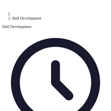
Skill Development
Skill Development