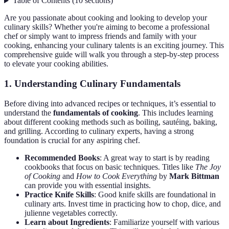
Table of Contents
(
10
sections
)
Are you passionate about cooking and looking to develop your
culinary skills? Whether you're aiming to become a professional
chef or simply want to impress friends and family with your
cooking, enhancing your culinary talents is an exciting journey. This
comprehensive guide will walk you through a step-by-step process
to elevate your cooking abilities.
1. Understanding Culinary Fundamentals
Before diving into advanced recipes or techniques, it’s essential to
understand the
fundamentals of cooking
. This includes learning
about different cooking methods such as boiling, sautéing, baking,
and grilling. According to culinary experts, having a strong
foundation is crucial for any aspiring chef.
Recommended Books
: A great way to start is by reading
cookbooks that focus on basic techniques. Titles like
The Joy
of Cooking
and
How to Cook Everything
by
Mark Bittman
can provide you with essential insights.
Practice Knife Skills
: Good knife skills are foundational in
culinary arts. Invest time in practicing how to chop, dice, and
julienne vegetables correctly.
Learn about Ingredients
: Familiarize yourself with various