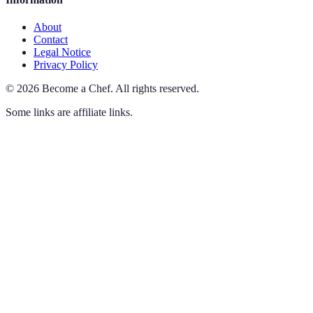
About
Contact
Legal Notice
Privacy Policy
©
2026
Become a Chef
.
All rights reserved.
Some links are affiliate links.