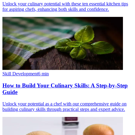
Unlock your culinary potential with these ten essential kitchen tips
for aspiring chefs, enhancing both skills and confidence.
Skill Development
6
min
How to Build Your Culinary Skills: A Step-by-Step
Guide
Unlock your potential as a chef with our comprehensive guide on
building culinary skills through practical steps and expert advice.