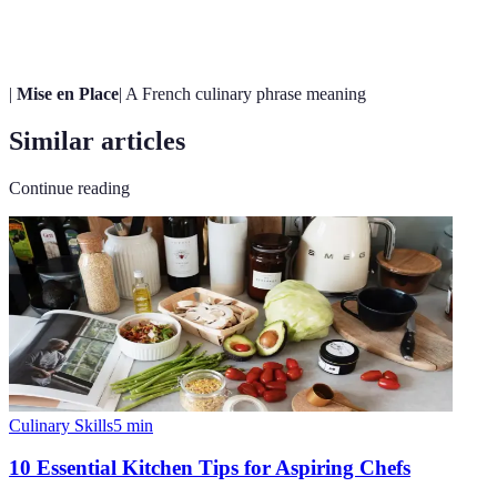
Arts
food.
|
Mise en Place
| A French culinary phrase meaning
Similar articles
Continue reading
Culinary Skills
5
min
10 Essential Kitchen Tips for Aspiring Chefs