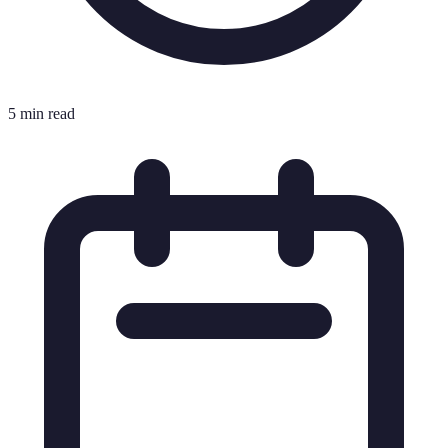
5 min read