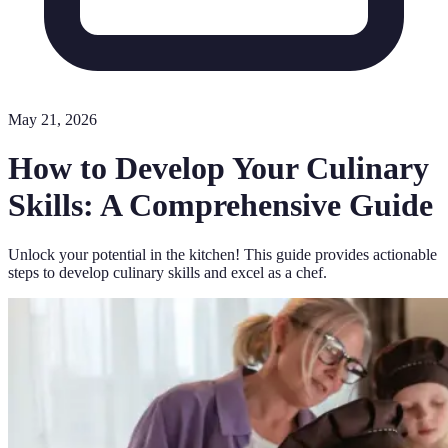
May 21, 2026
How to Develop Your Culinary
Skills: A Comprehensive Guide
Unlock your potential in the kitchen! This guide provides actionable
steps to develop culinary skills and excel as a chef.