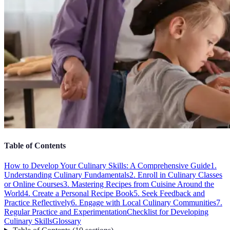
Table of Contents
How to Develop Your Culinary Skills: A Comprehensive Guide
1.
Understanding Culinary Fundamentals
2. Enroll in Culinary Classes
or Online Courses
3. Mastering Recipes from Cuisine Around the
World
4. Create a Personal Recipe Book
5. Seek Feedback and
Practice Reflectively
6. Engage with Local Culinary Communities
7.
Regular Practice and Experimentation
Checklist for Developing
Culinary Skills
Glossary