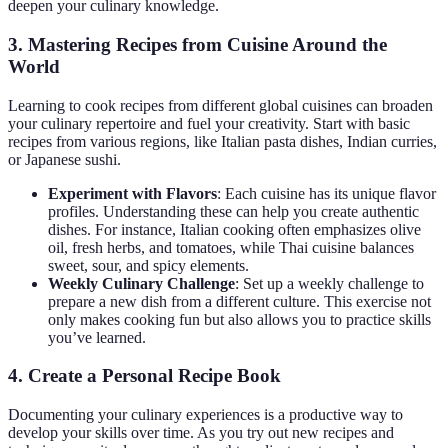
deepen your culinary knowledge.
3. Mastering Recipes from Cuisine Around the
World
Learning to cook recipes from different global cuisines can broaden
your culinary repertoire and fuel your creativity. Start with basic
recipes from various regions, like Italian pasta dishes, Indian curries,
or Japanese sushi.
Experiment with Flavors
: Each cuisine has its unique flavor
profiles. Understanding these can help you create authentic
dishes. For instance, Italian cooking often emphasizes olive
oil, fresh herbs, and tomatoes, while Thai cuisine balances
sweet, sour, and spicy elements.
Weekly Culinary Challenge
: Set up a weekly challenge to
prepare a new dish from a different culture. This exercise not
only makes cooking fun but also allows you to practice skills
you’ve learned.
4. Create a Personal Recipe Book
Documenting your culinary experiences is a productive way to
develop your skills over time. As you try out new recipes and