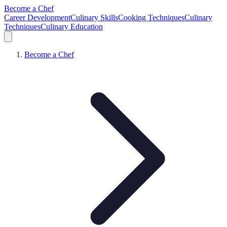
Become a Chef
Career Development
Culinary Skills
Cooking Techniques
Culinary
Techniques
Culinary Education
Become a Chef