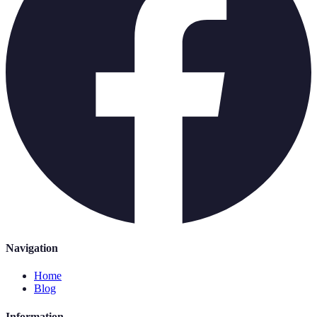
Navigation
Home
Blog
Information