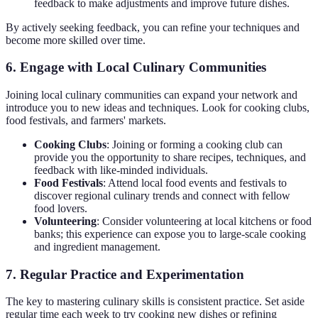
feedback to make adjustments and improve future dishes.
By actively seeking feedback, you can refine your techniques and
become more skilled over time.
6. Engage with Local Culinary Communities
Joining local culinary communities can expand your network and
introduce you to new ideas and techniques. Look for cooking clubs,
food festivals, and farmers' markets.
Cooking Clubs
: Joining or forming a cooking club can
provide you the opportunity to share recipes, techniques, and
feedback with like-minded individuals.
Food Festivals
: Attend local food events and festivals to
discover regional culinary trends and connect with fellow
food lovers.
Volunteering
: Consider volunteering at local kitchens or food
banks; this experience can expose you to large-scale cooking
and ingredient management.
7. Regular Practice and Experimentation
The key to mastering culinary skills is consistent practice. Set aside
regular time each week to try cooking new dishes or refining