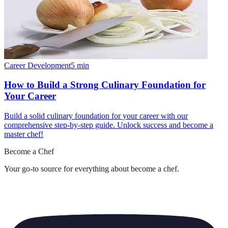
Career Development
5
min
How to Build a Strong Culinary Foundation for
Your Career
Build a solid culinary foundation for your career with our
comprehensive step-by-step guide. Unlock success and become a
master chef!
Become a Chef
Your go-to source for everything about
become a chef
.