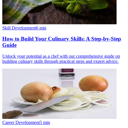
Skill Development
6
min
How to Build Your Culinary Skills: A Step-by-Step
Guide
Unlock your potential as a chef with our comprehensive guide on
building culinary skills through practical steps and expert advice.
Career Development
5
min