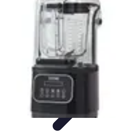
Become a Chef
Career Development
Culinary Skills
Cooking Techniques
Culinary
Techniques
Culinary Education
Become a Chef