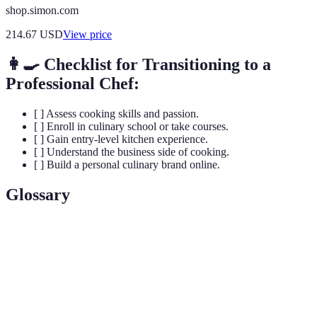
shop.simon.com
214.67
USD
View price
👩‍🍳 Checklist for Transitioning to a
Professional Chef:
[ ] Assess cooking skills and passion.
[ ] Enroll in culinary school or take courses.
[ ] Gain entry-level kitchen experience.
[ ] Understand the business side of cooking.
[ ] Build a personal culinary brand online.
Glossary
Term
Definition
Culinary
The art and science of cooking and food preparation.
Arts