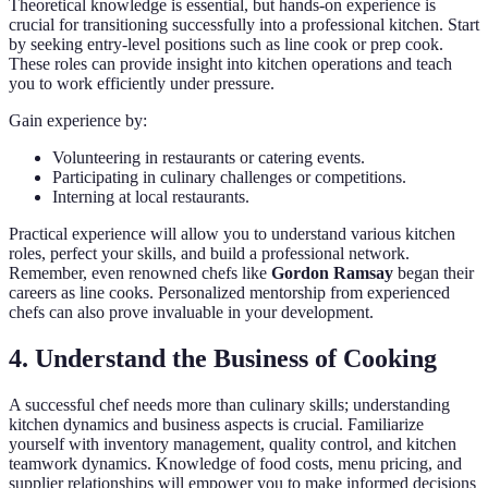
Theoretical knowledge is essential, but hands-on experience is
crucial for transitioning successfully into a professional kitchen. Start
by seeking entry-level positions such as line cook or prep cook.
These roles can provide insight into kitchen operations and teach
you to work efficiently under pressure.
Gain experience by:
Volunteering in restaurants or catering events.
Participating in culinary challenges or competitions.
Interning at local restaurants.
Practical experience will allow you to understand various kitchen
roles, perfect your skills, and build a professional network.
Remember, even renowned chefs like
Gordon Ramsay
began their
careers as line cooks. Personalized mentorship from experienced
chefs can also prove invaluable in your development.
4. Understand the Business of Cooking
A successful chef needs more than culinary skills; understanding
kitchen dynamics and business aspects is crucial. Familiarize
yourself with inventory management, quality control, and kitchen
teamwork dynamics. Knowledge of food costs, menu pricing, and
supplier relationships will empower you to make informed decisions