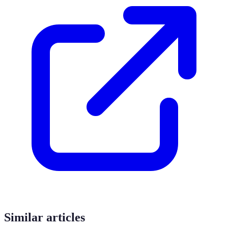
Similar articles