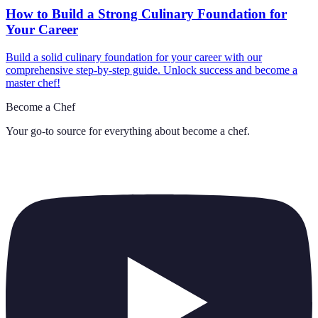
How to Build a Strong Culinary Foundation for
Your Career
Build a solid culinary foundation for your career with our
comprehensive step-by-step guide. Unlock success and become a
master chef!
Become a Chef
Your go-to source for everything about
become a chef
.