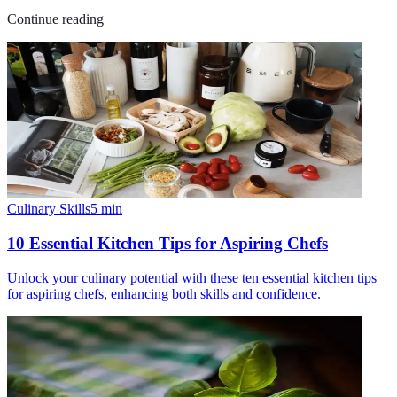
Continue reading
Culinary Skills
5
min
10 Essential Kitchen Tips for Aspiring Chefs
Unlock your culinary potential with these ten essential kitchen tips
for aspiring chefs, enhancing both skills and confidence.