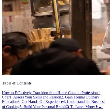
Table of Contents
How to Effectively Transition from Home Cook to Professional
Chef
1. Assess Your Skills and Passion
2. Gain Formal Culinary
Education
3. Get Hands-On Experience
4. Understand the Business
of Cooking
5. Build Your Personal Brand
📺 To Learn More:
👩‍🍳