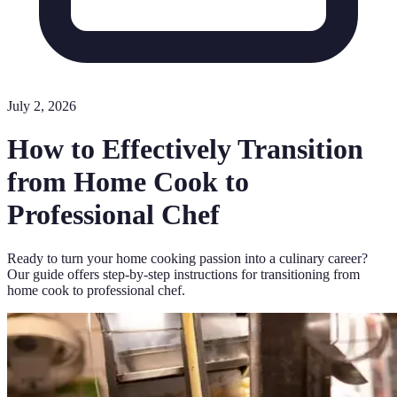
July 2, 2026
How to Effectively Transition
from Home Cook to
Professional Chef
Ready to turn your home cooking passion into a culinary career?
Our guide offers step-by-step instructions for transitioning from
home cook to professional chef.