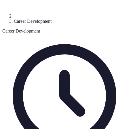
Career Development
Career Development