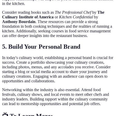
in the kitchen.
Consider reading books such as
The Professional Chef
by
The
Culinary Institute of America
or
Kitchen Confidential
by
Anthony Bourdain
. These resources can provide a strong
foundation in both cooking techniques and the realities of running a
kitchen. Additionally, seeking courses in food service management
can offer deeper insights into the restaurant business.
5. Build Your Personal Brand
In today's culinary world, establishing a personal brand is crucial for
success. Create a portfolio showcasing your culinary creations,
including photos, menus, and any accolades you receive. Consider
starting a blog or social media account to share your journey and
culinary creations. Engaging with an audience can open doors to
opportunities and collaborations.
Networking within the industry is also essential. Attend food
festivals, culinary shows, and local events to meet other chefs and
industry leaders. Building rapport within the culinary community
can lead to mentorship opportunities and potential job offers.
📺 To Learn More: