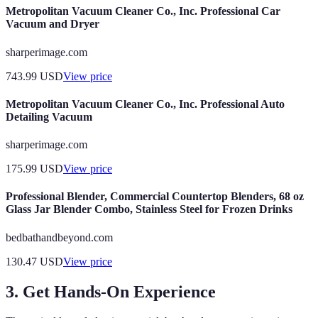
Metropolitan Vacuum Cleaner Co., Inc. Professional Car
Vacuum and Dryer
sharperimage.com
743.99
USD
View price
Metropolitan Vacuum Cleaner Co., Inc. Professional Auto
Detailing Vacuum
sharperimage.com
175.99
USD
View price
Professional Blender, Commercial Countertop Blenders, 68 oz
Glass Jar Blender Combo, Stainless Steel for Frozen Drinks
bedbathandbeyond.com
130.47
USD
View price
3. Get Hands-On Experience