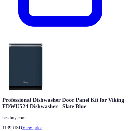
Professional Dishwasher Door Panel Kit for Viking
FDWU524 Dishwasher - Slate Blue
bestbuy.com
1139
USD
View price