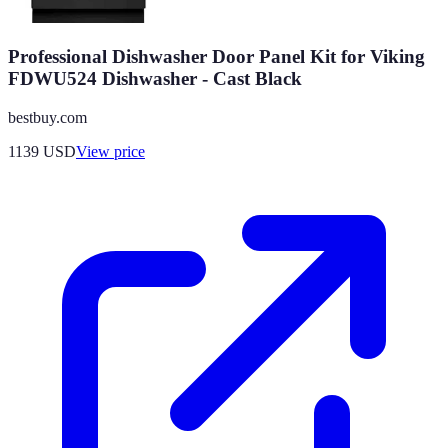
Professional Dishwasher Door Panel Kit for Viking
FDWU524 Dishwasher - Cast Black
bestbuy.com
1139
USD
View price