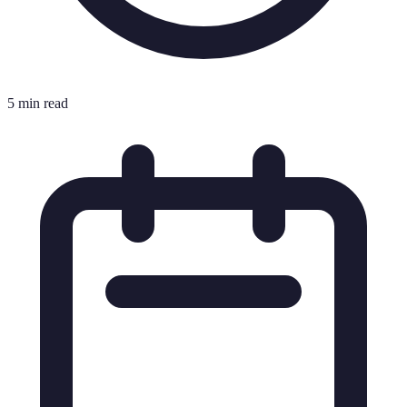
5 min read