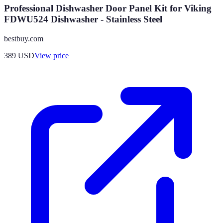
Professional Dishwasher Door Panel Kit for Viking
FDWU524 Dishwasher - Stainless Steel
bestbuy.com
389
USD
View price