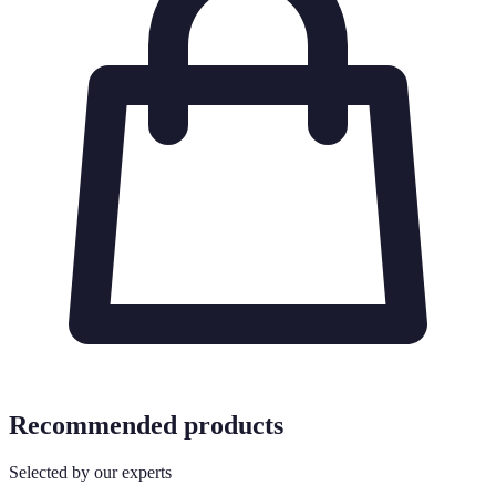
Recommended products
Selected by our experts