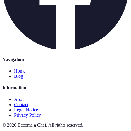
Navigation
Home
Blog
Information
About
Contact
Legal Notice
Privacy Policy
©
2026
Become a Chef
.
All rights reserved.