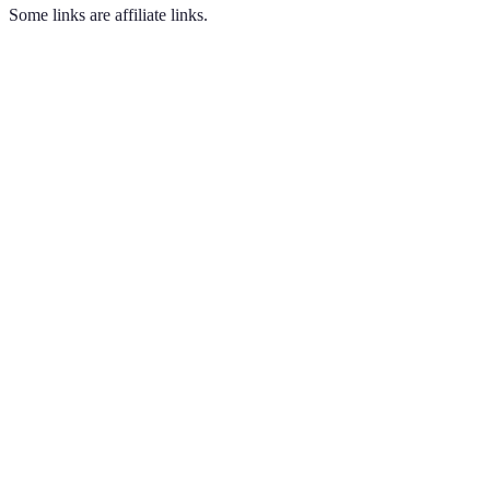
Some links are affiliate links.