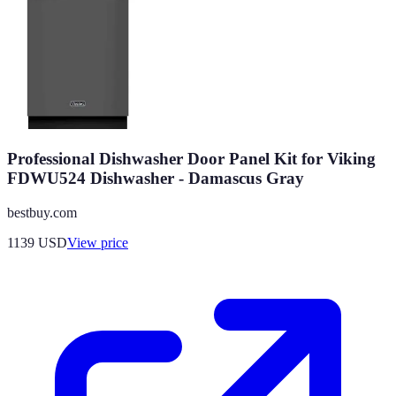
Professional Dishwasher Door Panel Kit for Viking
FDWU524 Dishwasher - Damascus Gray
bestbuy.com
1139
USD
View price