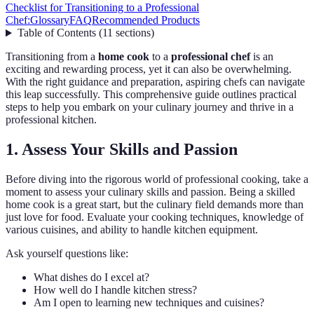
Checklist for Transitioning to a Professional
Chef:
Glossary
FAQ
Recommended Products
Table of Contents
(
11
sections
)
Transitioning from a
home cook
to a
professional chef
is an
exciting and rewarding process, yet it can also be overwhelming.
With the right guidance and preparation, aspiring chefs can navigate
this leap successfully. This comprehensive guide outlines practical
steps to help you embark on your culinary journey and thrive in a
professional kitchen.
1. Assess Your Skills and Passion
Before diving into the rigorous world of professional cooking, take a
moment to assess your culinary skills and passion. Being a skilled
home cook is a great start, but the culinary field demands more than
just love for food. Evaluate your cooking techniques, knowledge of
various cuisines, and ability to handle kitchen equipment.
Ask yourself questions like:
What dishes do I excel at?
How well do I handle kitchen stress?
Am I open to learning new techniques and cuisines?