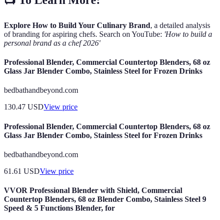
Explore How to Build Your Culinary Brand
, a detailed analysis
of branding for aspiring chefs. Search on YouTube:
'How to build a
personal brand as a chef 2026'
Professional Blender, Commercial Countertop Blenders, 68 oz
Glass Jar Blender Combo, Stainless Steel for Frozen Drinks
bedbathandbeyond.com
130.47
USD
View price
Professional Blender, Commercial Countertop Blenders, 68 oz
Glass Jar Blender Combo, Stainless Steel for Frozen Drinks
bedbathandbeyond.com
61.61
USD
View price
VVOR Professional Blender with Shield, Commercial
Countertop Blenders, 68 oz Blender Combo, Stainless Steel 9
Speed & 5 Functions Blender, for