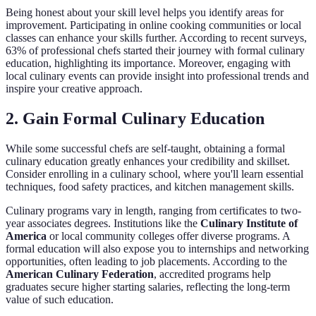
Being honest about your skill level helps you identify areas for
improvement. Participating in online cooking communities or local
classes can enhance your skills further. According to recent surveys,
63% of professional chefs started their journey with formal culinary
education, highlighting its importance. Moreover, engaging with
local culinary events can provide insight into professional trends and
inspire your creative approach.
2. Gain Formal Culinary Education
While some successful chefs are self-taught, obtaining a formal
culinary education greatly enhances your credibility and skillset.
Consider enrolling in a culinary school, where you'll learn essential
techniques, food safety practices, and kitchen management skills.
Culinary programs vary in length, ranging from certificates to two-
year associates degrees. Institutions like the
Culinary Institute of
America
or local community colleges offer diverse programs. A
formal education will also expose you to internships and networking
opportunities, often leading to job placements. According to the
American Culinary Federation
, accredited programs help
graduates secure higher starting salaries, reflecting the long-term
value of such education.