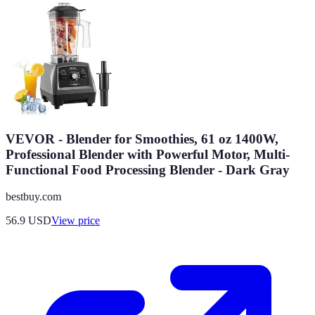
VEVOR - Blender for Smoothies, 61 oz 1400W,
Professional Blender with Powerful Motor, Multi-
Functional Food Processing Blender - Dark Gray
bestbuy.com
56.9
USD
View price