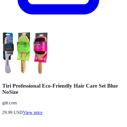
Tiri Professional Eco-Friendly Hair Care Set Blue
NoSize
gilt.com
29.99
USD
View price