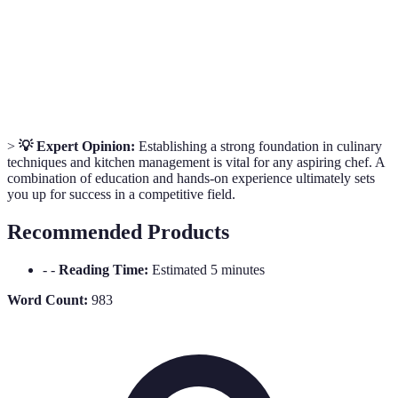
Refers to food products made in a traditional or non-
Artisanal
mechanized way.
Sous
The second-in-command in the kitchen, assisting the
Chef
executive chef.
>
💡 Expert Opinion:
Establishing a strong foundation in culinary
techniques and kitchen management is vital for any aspiring chef. A
combination of education and hands-on experience ultimately sets
you up for success in a competitive field.
Recommended Products
- -
Reading Time:
Estimated 5 minutes
Word Count:
983