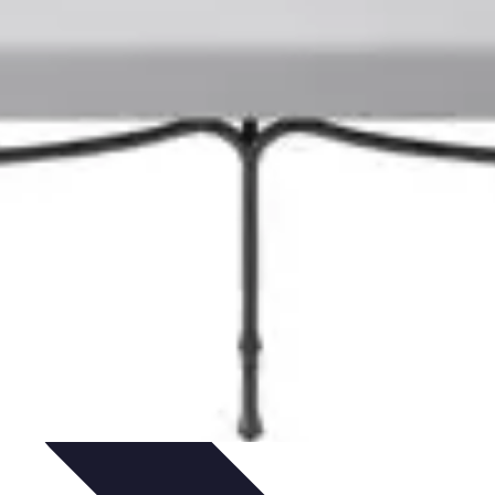
hniques
Culinary Education