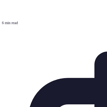
6 min read