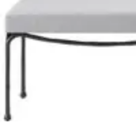
Become a Chef
Career Development
Culinary Skills
Cooking Techniques
Culinary Tec
Become a Chef