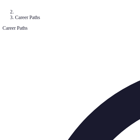
Career Paths
Career Paths