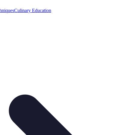
hniques
Culinary Education