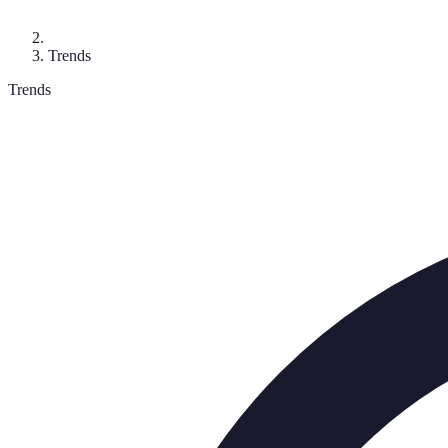
Trends
Trends