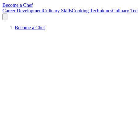
Become a Chef
Career Development
Culinary Skills
Cooking Techniques
Culinary Tec
Become a Chef