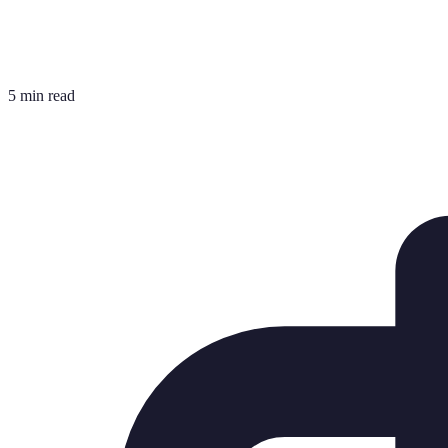
5 min read