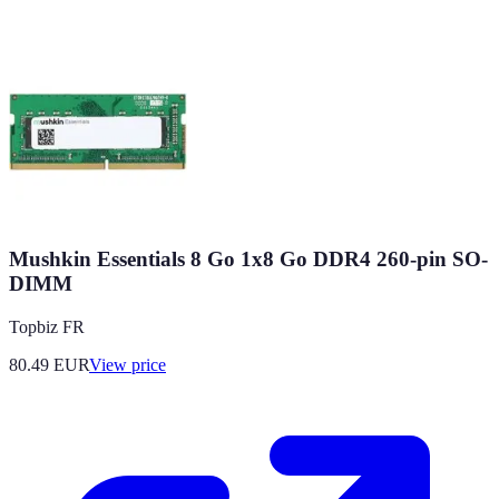
Mushkin Essentials 8 Go 1x8 Go DDR4 260-pin SO-
DIMM
Topbiz FR
80.49
EUR
View price