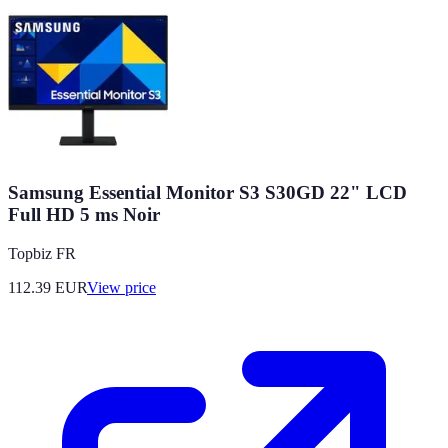
Samsung Essential Monitor S3 S30GD 22" LCD
Full HD 5 ms Noir
Topbiz FR
112.39
EUR
View price