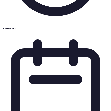
5 min read