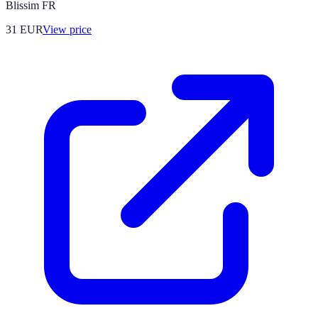
Blissim FR
31
EUR
View price