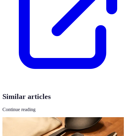
Similar articles
Continue reading