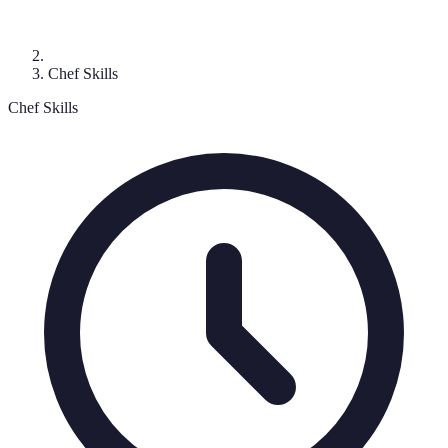
Chef Skills
Chef Skills