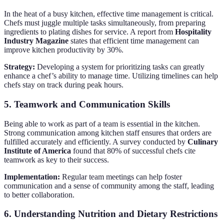
In the heat of a busy kitchen, effective time management is critical.
Chefs must juggle multiple tasks simultaneously, from preparing
ingredients to plating dishes for service. A report from
Hospitality
Industry Magazine
states that efficient time management can
improve kitchen productivity by 30%.
Strategy:
Developing a system for prioritizing tasks can greatly
enhance a chef’s ability to manage time. Utilizing timelines can help
chefs stay on track during peak hours.
5. Teamwork and Communication Skills
Being able to work as part of a team is essential in the kitchen.
Strong communication among kitchen staff ensures that orders are
fulfilled accurately and efficiently. A survey conducted by
Culinary
Institute of America
found that 80% of successful chefs cite
teamwork as key to their success.
Implementation:
Regular team meetings can help foster
communication and a sense of community among the staff, leading
to better collaboration.
6. Understanding Nutrition and Dietary Restrictions