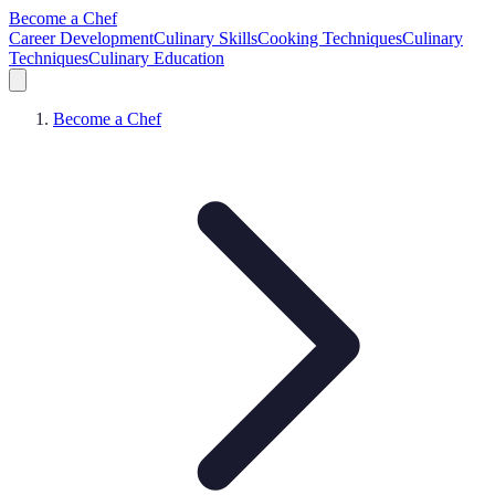
Become a Chef
Career Development
Culinary Skills
Cooking Techniques
Culinary
Techniques
Culinary Education
Become a Chef