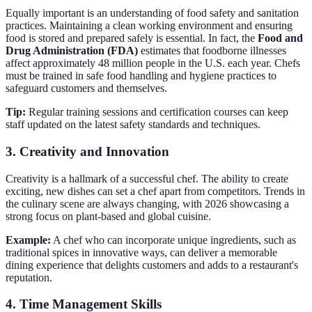
Equally important is an understanding of food safety and sanitation
practices. Maintaining a clean working environment and ensuring
food is stored and prepared safely is essential. In fact, the
Food and
Drug Administration (FDA)
estimates that foodborne illnesses
affect approximately 48 million people in the U.S. each year. Chefs
must be trained in safe food handling and hygiene practices to
safeguard customers and themselves.
Tip:
Regular training sessions and certification courses can keep
staff updated on the latest safety standards and techniques.
3. Creativity and Innovation
Creativity is a hallmark of a successful chef. The ability to create
exciting, new dishes can set a chef apart from competitors. Trends in
the culinary scene are always changing, with 2026 showcasing a
strong focus on plant-based and global cuisine.
Example:
A chef who can incorporate unique ingredients, such as
traditional spices in innovative ways, can deliver a memorable
dining experience that delights customers and adds to a restaurant's
reputation.
4. Time Management Skills