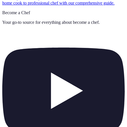
home cook to professional chef with our comprehensive guide.
Become a Chef
Your go-to source for everything about
become a chef
.