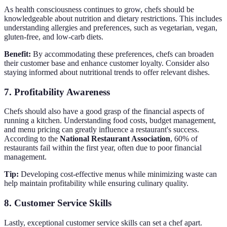
As health consciousness continues to grow, chefs should be
knowledgeable about nutrition and dietary restrictions. This includes
understanding allergies and preferences, such as vegetarian, vegan,
gluten-free, and low-carb diets.
Benefit:
By accommodating these preferences, chefs can broaden
their customer base and enhance customer loyalty. Consider also
staying informed about nutritional trends to offer relevant dishes.
7. Profitability Awareness
Chefs should also have a good grasp of the financial aspects of
running a kitchen. Understanding food costs, budget management,
and menu pricing can greatly influence a restaurant's success.
According to the
National Restaurant Association
, 60% of
restaurants fail within the first year, often due to poor financial
management.
Tip:
Developing cost-effective menus while minimizing waste can
help maintain profitability while ensuring culinary quality.
8. Customer Service Skills
Lastly, exceptional customer service skills can set a chef apart.