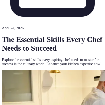
April 24, 2026
The Essential Skills Every Chef
Needs to Succeed
Explore the essential skills every aspiring chef needs to master for
success in the culinary world. Enhance your kitchen expertise now!