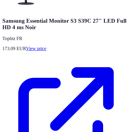
Samsung Essential Monitor S3 S39C 27" LED Full
HD 4 ms Noir
Topbiz FR
173.09
EUR
View price