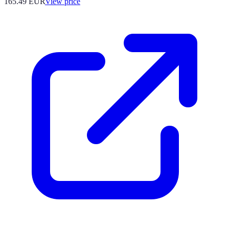
165.49
EUR
View price