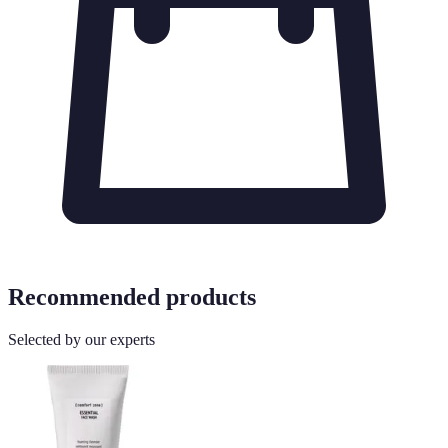
Recommended products
Selected by our experts