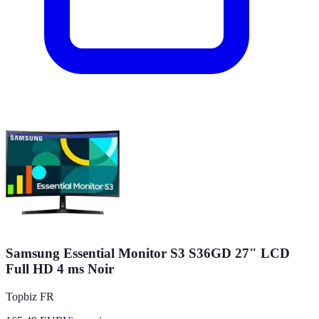
Samsung Essential Monitor S3 S36GD 27" LCD
Full HD 4 ms Noir
Topbiz FR