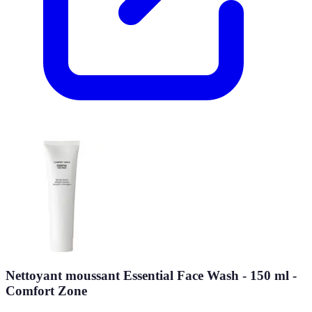
Nettoyant moussant Essential Face Wash - 150 ml -
Comfort Zone