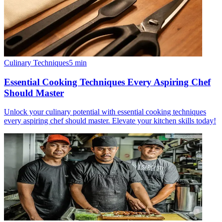
Culinary Techniques
5
min
Essential Cooking Techniques Every Aspiring Chef
Should Master
Unlock your culinary potential with essential cooking techniques
every aspiring chef should master. Elevate your kitchen skills today!