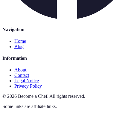
Navigation
Home
Blog
Information
About
Contact
Legal Notice
Privacy Policy
©
2026
Become a Chef
.
All rights reserved.
Some links are affiliate links.