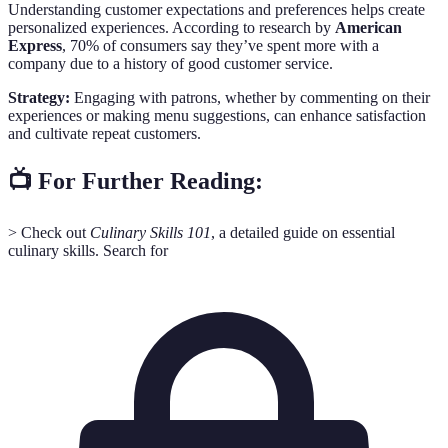
Understanding customer expectations and preferences helps create
personalized experiences. According to research by
American
Express
, 70% of consumers say they’ve spent more with a
company due to a history of good customer service.
Strategy:
Engaging with patrons, whether by commenting on their
experiences or making menu suggestions, can enhance satisfaction
and cultivate repeat customers.
📺 For Further Reading:
> Check out
Culinary Skills 101
, a detailed guide on essential
culinary skills. Search for