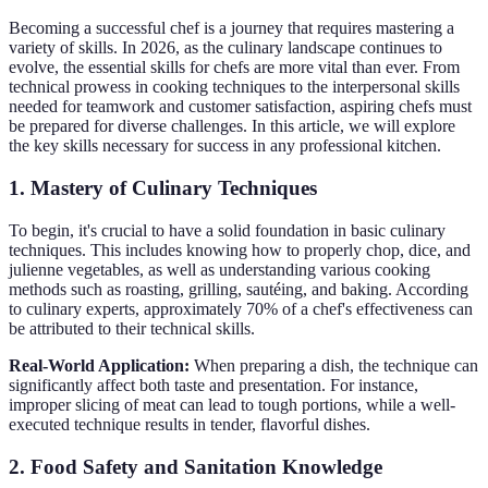
Becoming a successful chef is a journey that requires mastering a
variety of skills. In 2026, as the culinary landscape continues to
evolve, the essential skills for chefs are more vital than ever. From
technical prowess in cooking techniques to the interpersonal skills
needed for teamwork and customer satisfaction, aspiring chefs must
be prepared for diverse challenges. In this article, we will explore
the key skills necessary for success in any professional kitchen.
1. Mastery of Culinary Techniques
To begin, it's crucial to have a solid foundation in basic culinary
techniques. This includes knowing how to properly chop, dice, and
julienne vegetables, as well as understanding various cooking
methods such as roasting, grilling, sautéing, and baking. According
to culinary experts, approximately 70% of a chef's effectiveness can
be attributed to their technical skills.
Real-World Application:
When preparing a dish, the technique can
significantly affect both taste and presentation. For instance,
improper slicing of meat can lead to tough portions, while a well-
executed technique results in tender, flavorful dishes.
2. Food Safety and Sanitation Knowledge