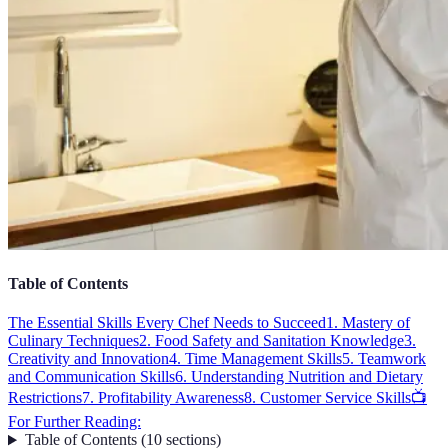
Table of Contents
The Essential Skills Every Chef Needs to Succeed
1. Mastery of
Culinary Techniques
2. Food Safety and Sanitation Knowledge
3.
Creativity and Innovation
4. Time Management Skills
5. Teamwork
and Communication Skills
6. Understanding Nutrition and Dietary
Restrictions
7. Profitability Awareness
8. Customer Service Skills
📺
For Further Reading:
Table of Contents
(
10
sections
)