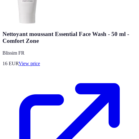
Nettoyant moussant Essential Face Wash - 50 ml -
Comfort Zone
Blissim FR
16
EUR
View price