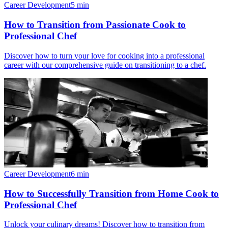
Career Development
5
min
How to Transition from Passionate Cook to
Professional Chef
Discover how to turn your love for cooking into a professional
career with our comprehensive guide on transitioning to a chef.
Career Development
6
min
How to Successfully Transition from Home Cook to
Professional Chef
Unlock your culinary dreams! Discover how to transition from