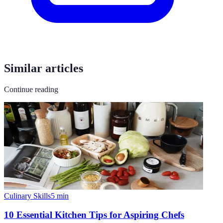
Similar articles
Continue reading
Culinary Skills
5
min
10 Essential Kitchen Tips for Aspiring Chefs