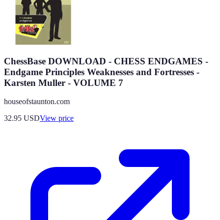
ChessBase DOWNLOAD - CHESS ENDGAMES -
Endgame Principles Weaknesses and Fortresses -
Karsten Muller - VOLUME 7
houseofstaunton.com
32.95
USD
View price