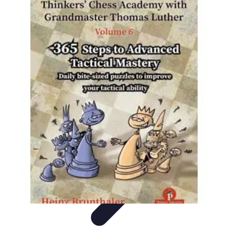
Become a Chef
Career Development
Culinary Skills
Cooking Techniques
Culinary
Techniques
Culinary Education
Become a Chef