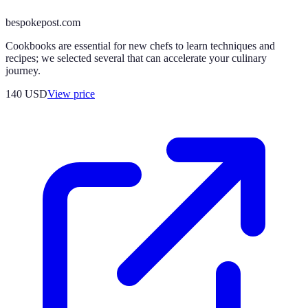
bespokepost.com
Cookbooks are essential for new chefs to learn techniques and
recipes; we selected several that can accelerate your culinary
journey.
140
USD
View price