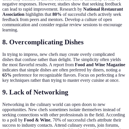
negative responses. However, studies show that seeking feedback
can lead to rapid improvement. Research by
National Restaurant
Association
highlights that
80%
of successful chefs actively seek
feedback from peers and mentors. Develop a culture of open
communication and consider regular review sessions to encourage
learning.
8. Overcomplicating Dishes
In trying to impress, new chefs may create overly complicated
dishes that confuse rather than delight. The simplicity often yields
the most flavorful results. A report from
Food and Wine Magazine
indicates that simple dishes are often preferred by diners, noting a
65%
preference for recognizable flavors. Focus on perfecting a few
key techniques rather than trying to master every cuisine at once.
9. Lack of Networking
Networking in the culinary world can open doors to new
opportunities. New chefs sometimes isolate themselves instead of
seeking connections with other professionals in the field. According
to a poll by
Food & Wine
, 70% of successful chefs attribute their
success to industry contacts. Attend culinary events, join forums,