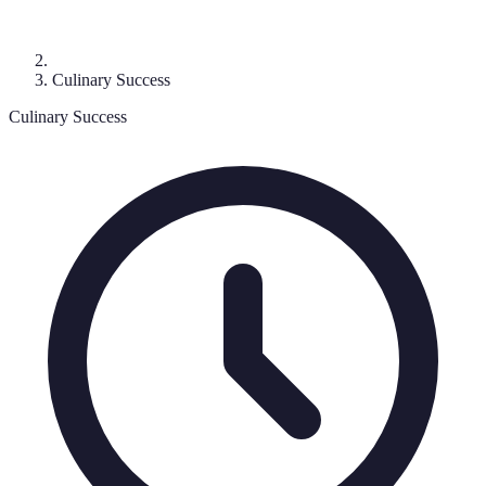
Culinary Success
Culinary Success