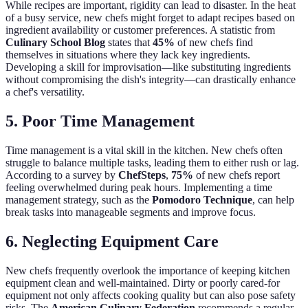
While recipes are important, rigidity can lead to disaster. In the heat
of a busy service, new chefs might forget to adapt recipes based on
ingredient availability or customer preferences. A statistic from
Culinary School Blog
states that
45%
of new chefs find
themselves in situations where they lack key ingredients.
Developing a skill for improvisation—like substituting ingredients
without compromising the dish's integrity—can drastically enhance
a chef's versatility.
5. Poor Time Management
Time management is a vital skill in the kitchen. New chefs often
struggle to balance multiple tasks, leading them to either rush or lag.
According to a survey by
ChefSteps
,
75%
of new chefs report
feeling overwhelmed during peak hours. Implementing a time
management strategy, such as the
Pomodoro Technique
, can help
break tasks into manageable segments and improve focus.
6. Neglecting Equipment Care
New chefs frequently overlook the importance of keeping kitchen
equipment clean and well-maintained. Dirty or poorly cared-for
equipment not only affects cooking quality but can also pose safety
risks. The
American Culinary Federation
recommends a regular