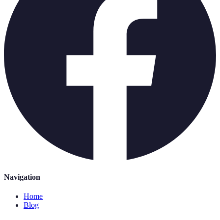
Navigation
Home
Blog