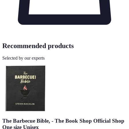
Recommended products
Selected by our experts
The Barbecue Bible, - The Book Shop Official Shop
One size Unisex