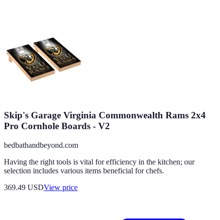
Skip's Garage Virginia Commonwealth Rams 2x4
Pro Cornhole Boards - V2
bedbathandbeyond.com
Having the right tools is vital for efficiency in the kitchen; our
selection includes various items beneficial for chefs.
369.49
USD
View price