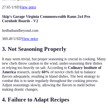
27.65
USD
View price
Skip's Garage Virginia Commonwealth Rams 2x4 Pro
Cornhole Boards - V2
bedbathandbeyond.com
369.49
USD
View price
3. Not Seasoning Properly
It may seem trivial, but proper seasoning is crucial in cooking. Many
new chefs throw caution to the wind, under-seasoning their dishes
or relying too heavily on salt. According to
Culinary Institute of
America
research, nearly
60%
of novice chefs fail to balance
flavors adequately, resulting in bland dishes. The best strategy to
combat this is to taste regularly throughout the cooking process.
Adjust seasonings slowly, allowing the flavors to meld before
making drastic changes.
4. Failure to Adapt Recipes