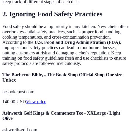
keep track of different stages of each dish.
2. Ignoring Food Safety Practices
Food safety should be a top priority in any kitchen. New chefs often
overlook essential safety practices, such as proper food handling,
cooking temperatures, and cross-contamination prevention.
According to the
U.S. Food and Drug Administration (FDA)
,
improper food safety practices can lead to foodborne illnesses,
putting customers at risk and damaging a chef's reputation. Keep
training on food safety guidelines fresh and use checklists to ensure
safety protocols are followed meticulously.
The Barbecue Bible, - The Book Shop Official Shop One size
Unisex
bespokepost.com
140.00
USD
View price
Ashworth Golf Kings & Commoners Tee - XXLarge / Light
Olive
ashworth-golf.com