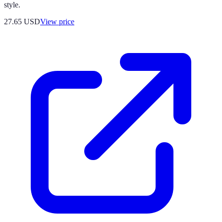
style.
27.65
USD
View price