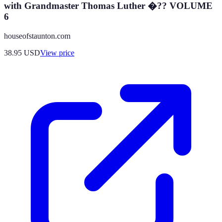
with Grandmaster Thomas Luther �?? VOLUME
6
houseofstaunton.com
38.95
USD
View price