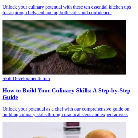
Unlock your culinary potential with these ten essential kitchen tips
for aspiring chefs, enhancing both skills and confidence.
Skill Development
6
min
How to Build Your Culinary Skills: A Step-by-Step
Guide
Unlock your potential as a chef with our comprehensive guide on
building culinary skills through practical steps and expert advice.