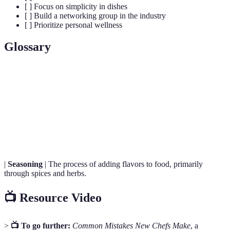
[ ] Focus on simplicity in dishes
[ ] Build a networking group in the industry
[ ] Prioritize personal wellness
Glossary
Term
Definition
Culinary Techniques
Methods used to prepare and cook food.
Food Safety
Practices that prevent foodborne illness.
|
Seasoning
| The process of adding flavors to food, primarily
through spices and herbs.
📺 Resource Video
>
📺 To go further:
Common Mistakes New Chefs Make
, a