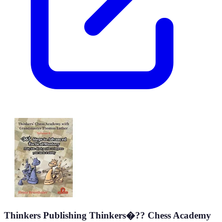
Thinkers Publishing Thinkers�?? Chess Academy