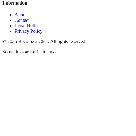
Information
About
Contact
Legal Notice
Privacy Policy
©
2026
Become a Chef
.
All rights reserved.
Some links are affiliate links.