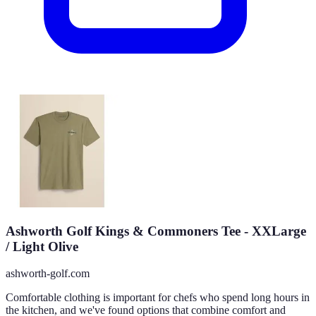
Ashworth Golf Kings & Commoners Tee - XXLarge
/ Light Olive
ashworth-golf.com
Comfortable clothing is important for chefs who spend long hours in
the kitchen, and we've found options that combine comfort and