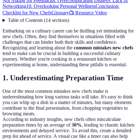
Not Asking for Feedback
8. Overcomplicating Dishes
9. Lack of
Networking
10. Overlooking Personal Wellness
Conclusion:
Checklist for New Chefs
Glossary
📺 Resource Video
Table of Contents
(
14
sections
)
Embarking on a culinary career can be thrilling yet intimidating for
new chefs. Often, they find themselves in situations filled with
challenges that can hinder both their skills and confidence.
Recognizing and learning about the
common mistakes new chefs
tend to make can be crucial in building a successful culinary
journey. Whether you're cooking in a restaurant kitchen or
experimenting at home, understanding these pitfalls is essential.
1. Underestimating Preparation Time
One of the most common mistakes new chefs make is
underestimating how long various tasks will take. It's easy to think
you can whip up a dish in a matter of minutes, but many elements
contribute to the final presentation, from chopping vegetables to
browning meats.
According to industry insights, new chefs often miscalculate
preparation times by an average of
30%
, leading to chaotic kitchen
environments and delayed service. To avoid this, create a detailed
prep list ahead of service. A visual cue like a timer can also help