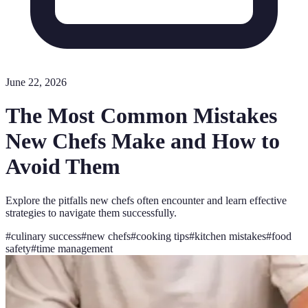
June 22, 2026
The Most Common Mistakes
New Chefs Make and How to
Avoid Them
Explore the pitfalls new chefs often encounter and learn effective
strategies to navigate them successfully.
#
culinary success
#
new chefs
#
cooking tips
#
kitchen mistakes
#
food
safety
#
time management