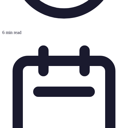
6 min read