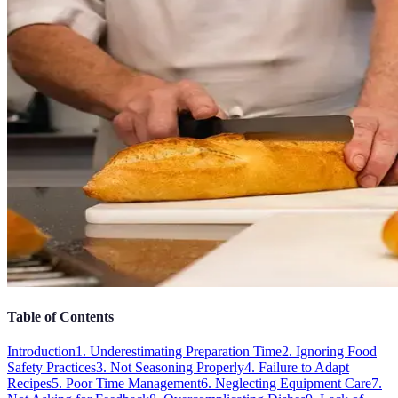
Table of Contents
Introduction
1. Underestimating Preparation Time
2. Ignoring Food
Safety Practices
3. Not Seasoning Properly
4. Failure to Adapt
Recipes
5. Poor Time Management
6. Neglecting Equipment Care
7.