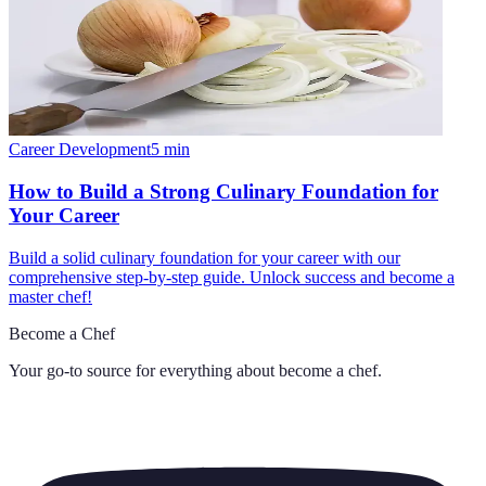
Career Development
5
min
How to Build a Strong Culinary Foundation for
Your Career
Build a solid culinary foundation for your career with our
comprehensive step-by-step guide. Unlock success and become a
master chef!
Become a Chef
Your go-to source for everything about
become a chef
.