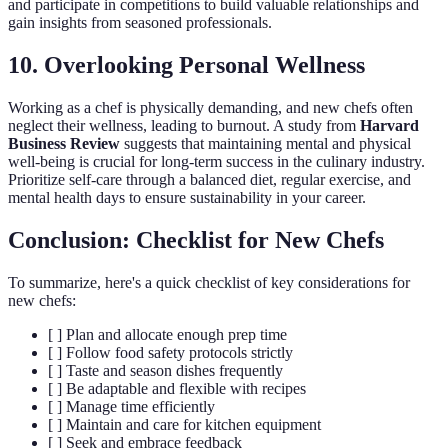
and participate in competitions to build valuable relationships and
gain insights from seasoned professionals.
10. Overlooking Personal Wellness
Working as a chef is physically demanding, and new chefs often
neglect their wellness, leading to burnout. A study from
Harvard
Business Review
suggests that maintaining mental and physical
well-being is crucial for long-term success in the culinary industry.
Prioritize self-care through a balanced diet, regular exercise, and
mental health days to ensure sustainability in your career.
Conclusion: Checklist for New Chefs
To summarize, here's a quick checklist of key considerations for
new chefs:
[ ] Plan and allocate enough prep time
[ ] Follow food safety protocols strictly
[ ] Taste and season dishes frequently
[ ] Be adaptable and flexible with recipes
[ ] Manage time efficiently
[ ] Maintain and care for kitchen equipment
[ ] Seek and embrace feedback