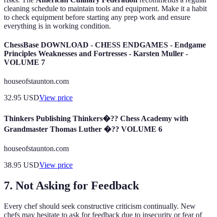
cleaning schedule to maintain tools and equipment. Make it a habit
to check equipment before starting any prep work and ensure
everything is in working condition.
ChessBase DOWNLOAD - CHESS ENDGAMES - Endgame
Principles Weaknesses and Fortresses - Karsten Muller -
VOLUME 7
houseofstaunton.com
32.95
USD
View price
Thinkers Publishing Thinkers�?? Chess Academy with
Grandmaster Thomas Luther �?? VOLUME 6
houseofstaunton.com
38.95
USD
View price
7. Not Asking for Feedback
Every chef should seek constructive criticism continually. New
chefs may hesitate to ask for feedback due to insecurity or fear of