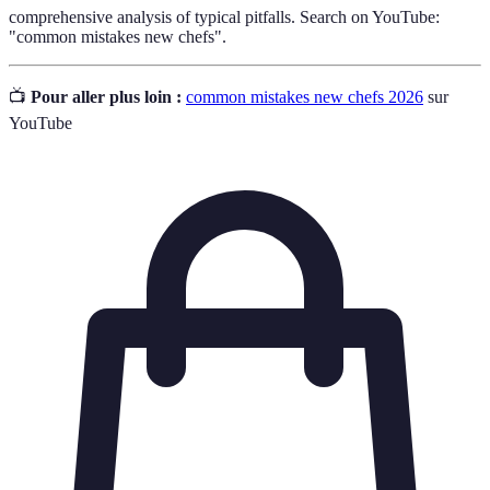
comprehensive analysis of typical pitfalls. Search on YouTube:
"common mistakes new chefs".
📺
Pour aller plus loin :
common mistakes new chefs 2026
sur
YouTube