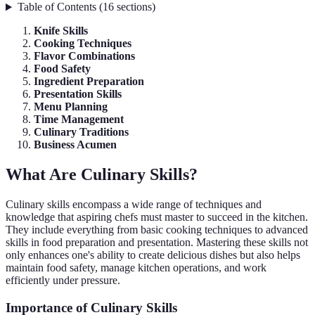
Table of Contents
(
16
sections
)
Knife Skills
Cooking Techniques
Flavor Combinations
Food Safety
Ingredient Preparation
Presentation Skills
Menu Planning
Time Management
Culinary Traditions
Business Acumen
What Are Culinary Skills?
Culinary skills encompass a wide range of techniques and
knowledge that aspiring chefs must master to succeed in the kitchen.
They include everything from basic cooking techniques to advanced
skills in food preparation and presentation. Mastering these skills not
only enhances one's ability to create delicious dishes but also helps
maintain food safety, manage kitchen operations, and work
efficiently under pressure.
Importance of Culinary Skills