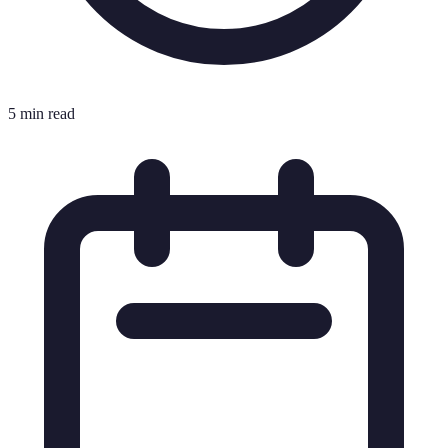
5 min read