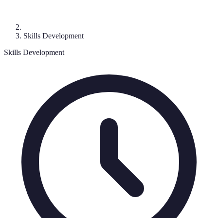
Skills Development
Skills Development