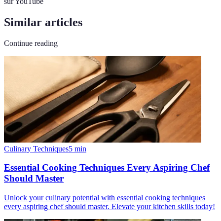
sur YouTube
Similar articles
Continue reading
Culinary Techniques
5
min
Essential Cooking Techniques Every Aspiring Chef
Should Master
Unlock your culinary potential with essential cooking techniques
every aspiring chef should master. Elevate your kitchen skills today!