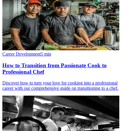
Career Development
5
min
How to Transition from Passionate Cook to
Professional Chef
Discover how to turn your love for cooking into a professional
career with our comprehensive guide on transitioning to a chef.