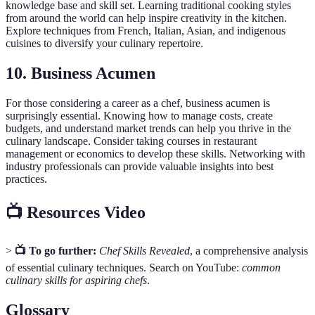
knowledge base and skill set. Learning traditional cooking styles
from around the world can help inspire creativity in the kitchen.
Explore techniques from French, Italian, Asian, and indigenous
cuisines to diversify your culinary repertoire.
10. Business Acumen
For those considering a career as a chef, business acumen is
surprisingly essential. Knowing how to manage costs, create
budgets, and understand market trends can help you thrive in the
culinary landscape. Consider taking courses in restaurant
management or economics to develop these skills. Networking with
industry professionals can provide valuable insights into best
practices.
📺 Resources Video
>
📺 To go further:
Chef Skills Revealed
, a comprehensive analysis
of essential culinary techniques. Search on YouTube:
common
culinary skills for aspiring chefs
.
Glossary