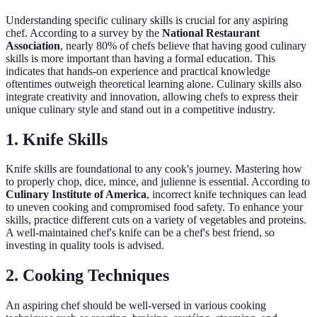
Understanding specific culinary skills is crucial for any aspiring
chef. According to a survey by the
National Restaurant
Association
, nearly 80% of chefs believe that having good culinary
skills is more important than having a formal education. This
indicates that hands-on experience and practical knowledge
oftentimes outweigh theoretical learning alone. Culinary skills also
integrate creativity and innovation, allowing chefs to express their
unique culinary style and stand out in a competitive industry.
1. Knife Skills
Knife skills are foundational to any cook's journey. Mastering how
to properly chop, dice, mince, and julienne is essential. According to
Culinary Institute of America
, incorrect knife techniques can lead
to uneven cooking and compromised food safety. To enhance your
skills, practice different cuts on a variety of vegetables and proteins.
A well-maintained chef's knife can be a chef's best friend, so
investing in quality tools is advised.
2. Cooking Techniques
An aspiring chef should be well-versed in various cooking