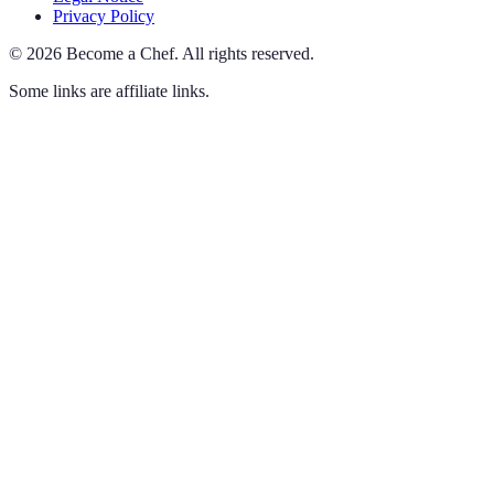
Privacy Policy
©
2026
Become a Chef
.
All rights reserved.
Some links are affiliate links.