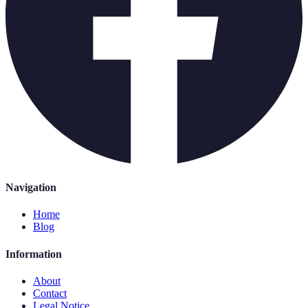
Navigation
Home
Blog
Information
About
Contact
Legal Notice