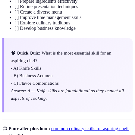
[ ] Prepare ingredients effectively
[ ] Refine presentation techniques
[ ] Create a diverse menu
[ ] Improve time management skills
[ ] Explore culinary traditions
[ ] Develop business knowledge
🧠 Quick Quiz:
What is the most essential skill for an
aspiring chef?
- A) Knife Skills
- B) Business Acumen
- C) Flavor Combinations
Answer: A — Knife skills are foundational as they impact all
aspects of cooking.
📺
Pour aller plus loin :
common culinary skills for aspiring chefs