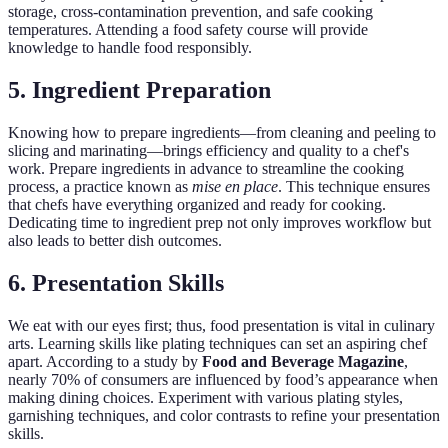
storage, cross-contamination prevention, and safe cooking
temperatures. Attending a food safety course will provide
knowledge to handle food responsibly.
5. Ingredient Preparation
Knowing how to prepare ingredients—from cleaning and peeling to
slicing and marinating—brings efficiency and quality to a chef's
work. Prepare ingredients in advance to streamline the cooking
process, a practice known as
mise en place
. This technique ensures
that chefs have everything organized and ready for cooking.
Dedicating time to ingredient prep not only improves workflow but
also leads to better dish outcomes.
6. Presentation Skills
We eat with our eyes first; thus, food presentation is vital in culinary
arts. Learning skills like plating techniques can set an aspiring chef
apart. According to a study by
Food and Beverage Magazine
,
nearly 70% of consumers are influenced by food’s appearance when
making dining choices. Experiment with various plating styles,
garnishing techniques, and color contrasts to refine your presentation
skills.