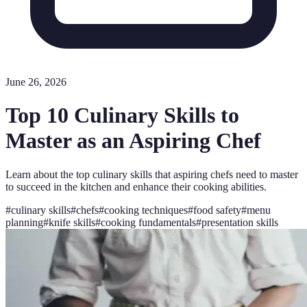
June 26, 2026
Top 10 Culinary Skills to
Master as an Aspiring Chef
Learn about the top culinary skills that aspiring chefs need to master
to succeed in the kitchen and enhance their cooking abilities.
#
culinary skills
#
chefs
#
cooking techniques
#
food safety
#
menu
planning
#
knife skills
#
cooking fundamentals
#
presentation skills