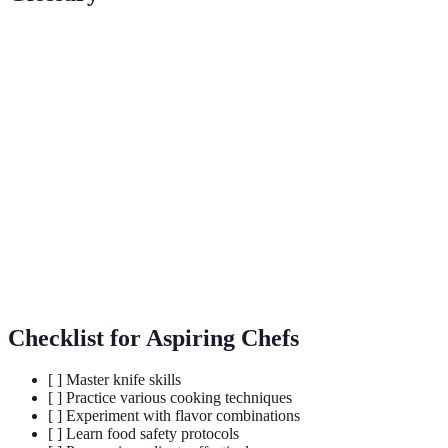
Term
Definition
A culinary phrase meaning "everything in its place."
Mise en
This practice involves preparing all ingredients
Place
beforehand.
Plating
Methods used for arranging food on a plate to make
Techniques
it visually appealing.
Culinary
Customs and practices related to cooking and food
Traditions
preparation within specific cultures.
Checklist for Aspiring Chefs
[ ] Master knife skills
[ ] Practice various cooking techniques
[ ] Experiment with flavor combinations
[ ] Learn food safety protocols