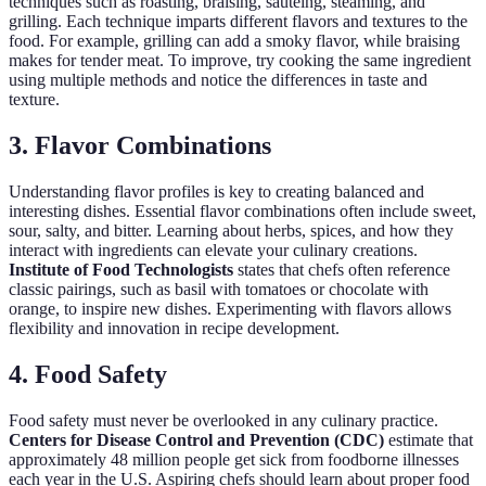
techniques such as roasting, braising, sautéing, steaming, and
grilling. Each technique imparts different flavors and textures to the
food. For example, grilling can add a smoky flavor, while braising
makes for tender meat. To improve, try cooking the same ingredient
using multiple methods and notice the differences in taste and
texture.
3. Flavor Combinations
Understanding flavor profiles is key to creating balanced and
interesting dishes. Essential flavor combinations often include sweet,
sour, salty, and bitter. Learning about herbs, spices, and how they
interact with ingredients can elevate your culinary creations.
Institute of Food Technologists
states that chefs often reference
classic pairings, such as basil with tomatoes or chocolate with
orange, to inspire new dishes. Experimenting with flavors allows
flexibility and innovation in recipe development.
4. Food Safety
Food safety must never be overlooked in any culinary practice.
Centers for Disease Control and Prevention (CDC)
estimate that
approximately 48 million people get sick from foodborne illnesses
each year in the U.S. Aspiring chefs should learn about proper food