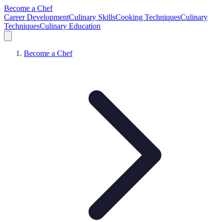
Become a Chef
Career Development
Culinary Skills
Cooking Techniques
Culinary
Techniques
Culinary Education
Become a Chef