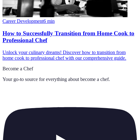
Career Development
6
min
How to Successfully Transition from Home Cook to
Professional Chef
Unlock your culinary dreams! Discover how to transition from
home cook to professional chef with our comprehensive guide.
Become a Chef
Your go-to source for everything about
become a chef
.