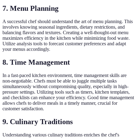
7. Menu Planning
A successful chef should understand the art of menu planning. This
involves knowing seasonal ingredients, dietary restrictions, and
balancing flavors and textures. Creating a well-thought-out menu
maximizes efficiency in the kitchen while minimizing food waste.
Utilize analysis tools to forecast customer preferences and adapt
your menus accordingly.
8. Time Management
In a fast-paced kitchen environment, time management skills are
non-negotiable. Chefs must be able to juggle multiple tasks
simultaneously without compromising quality, especially in high-
pressure settings. Utilizing tools such as timers, kitchen templates,
and checklists can enhance your efficiency. Good time management
allows chefs to deliver meals in a timely manner, crucial for
customer satisfaction.
9. Culinary Traditions
Understanding various culinary traditions enriches the chef's