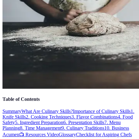
Table of Contents
Summary
What Are Culinary Skills?
Importance of Culinary Skills
1.
Knife Skills
2. Cooking Techniques
3. Flavor Combinations
4. Food
Safety
5. Ingredient Preparation
6. Presentation Skills
7. Menu
Planning
8. Time Management
9. Culinary Traditions
10. Business
Acumen
📺 Resources Video
Glossary
Checklist for Aspiring Chefs