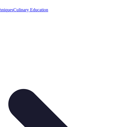
hniques
Culinary Education