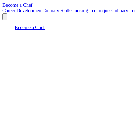
Become a Chef
Career Development
Culinary Skills
Cooking Techniques
Culinary Tec
Become a Chef