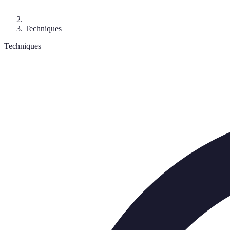
Techniques
Techniques