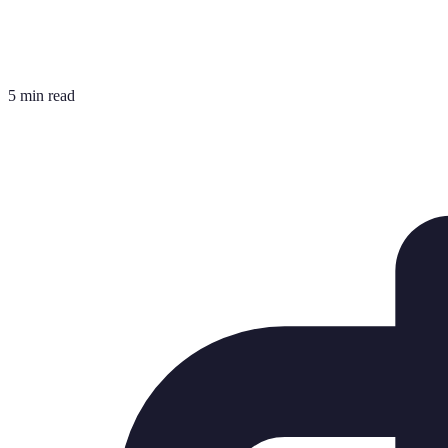
5 min read