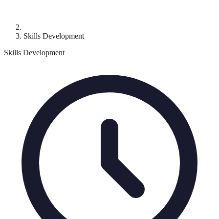
Skills Development
Skills Development