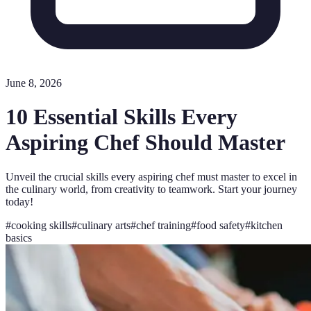
June 8, 2026
10 Essential Skills Every
Aspiring Chef Should Master
Unveil the crucial skills every aspiring chef must master to excel in
the culinary world, from creativity to teamwork. Start your journey
today!
#
cooking skills
#
culinary arts
#
chef training
#
food safety
#
kitchen
basics