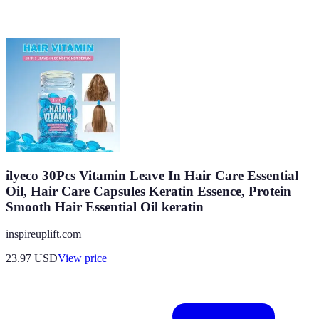
ilyeco 30Pcs Vitamin Leave In Hair Care Essential
Oil, Hair Care Capsules Keratin Essence, Protein
Smooth Hair Essential Oil keratin
inspireuplift.com
23.97
USD
View price