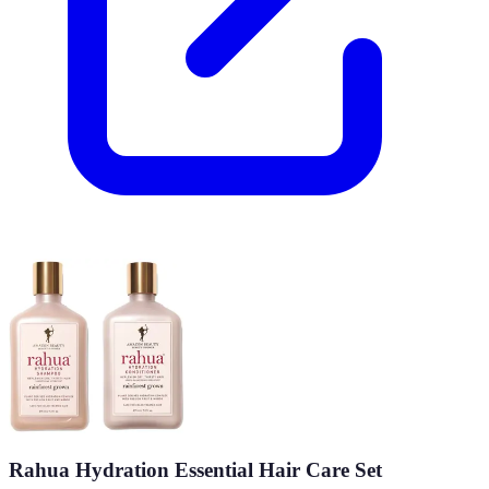
Rahua Hydration Essential Hair Care Set