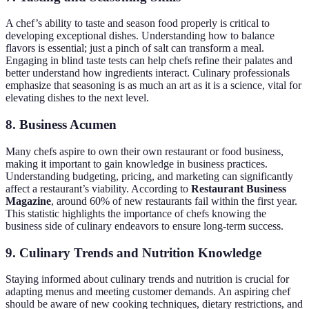
A chef’s ability to taste and season food properly is critical to
developing exceptional dishes. Understanding how to balance
flavors is essential; just a pinch of salt can transform a meal.
Engaging in blind taste tests can help chefs refine their palates and
better understand how ingredients interact. Culinary professionals
emphasize that seasoning is as much an art as it is a science, vital for
elevating dishes to the next level.
8. Business Acumen
Many chefs aspire to own their own restaurant or food business,
making it important to gain knowledge in business practices.
Understanding budgeting, pricing, and marketing can significantly
affect a restaurant’s viability. According to
Restaurant Business
Magazine
, around 60% of new restaurants fail within the first year.
This statistic highlights the importance of chefs knowing the
business side of culinary endeavors to ensure long-term success.
9. Culinary Trends and Nutrition Knowledge
Staying informed about culinary trends and nutrition is crucial for
adapting menus and meeting customer demands. An aspiring chef
should be aware of new cooking techniques, dietary restrictions, and