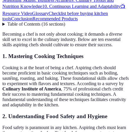
Seasoning Skills
8. Business Acumen
9. Culinary Trends and
Nutrition Knowledge
10. Continuous Learning and Adaptability
📺
Resource Video
Glossary
Checklist before buying kitchen
tools
Conclusion
Recommended Products
Table of Contents
(
16
sections
)
Becoming a chef is not only about cooking; it demands a diverse
skill set to excel in the culinary industry. Below are ten essential
skills aspiring chefs should cultivate to ensure their success.
1. Mastering Cooking Techniques
Cooking is at the heart of being a chef. Aspiring chefs should
become proficient in basic cooking techniques such as boiling,
sautéing, roasting, and baking. These foundational skills allow chefs
to experiment with flavors and textures. According to a survey by
Culinary Institute of America
, 75% of professional chefs credit
their success to mastering fundamental cooking techniques. A
fundamental understanding of these techniques facilitates creativity
and adaptability in the kitchen.
2. Understanding Food Safety and Hygiene
Food safety is paramount in any kitchen. Aspiring chefs must learn