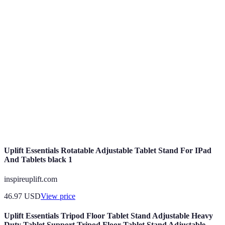
Term
Definition
Culinary
Methods used to prepare food, essential for any
Techniques
chef.
Practices to prevent foodborne illnesses and
Food Safety
ensure hygiene.
Techniques for using knives effectively and
Knife Skills
safely in cooking.
Uplift Essentials Rotatable Adjustable Tablet Stand For IPad
And Tablets black 1
inspireuplift.com
46.97
USD
View price
Uplift Essentials Tripod Floor Tablet Stand Adjustable Heavy
Duty Tablet Support Tripod Floor Tablet Stand Adjustable