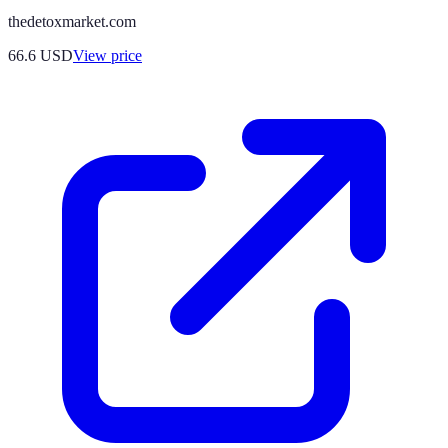
thedetoxmarket.com
66.6
USD
View price