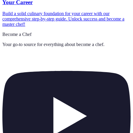
Your Career
Build a solid culinary foundation for your career with our
comprehensive step-by-step guide. Unlock success and become a
master chef!
Become a Chef
Your go-to source for everything about
become a chef
.