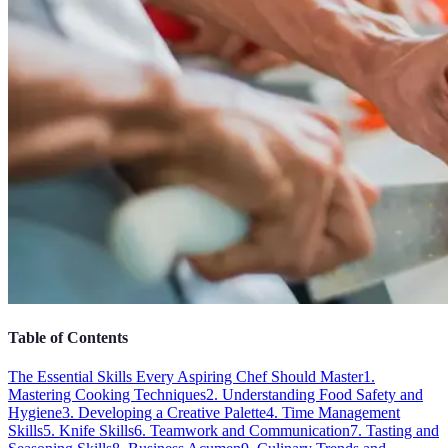
Table of Contents
The Essential Skills Every Aspiring Chef Should Master
1.
Mastering Cooking Techniques
2. Understanding Food Safety and
Hygiene
3. Developing a Creative Palette
4. Time Management
Skills
5. Knife Skills
6. Teamwork and Communication
7. Tasting and