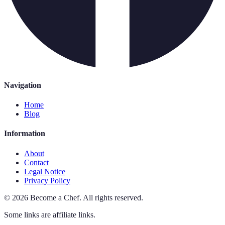
Navigation
Home
Blog
Information
About
Contact
Legal Notice
Privacy Policy
©
2026
Become a Chef
.
All rights reserved.
Some links are affiliate links.