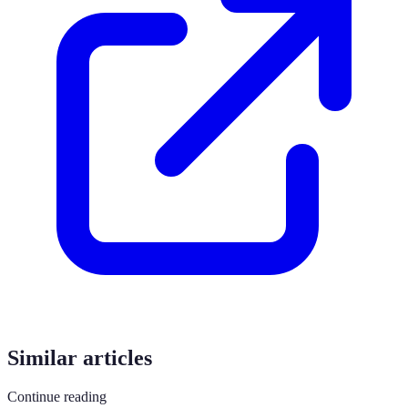
Similar articles
Continue reading