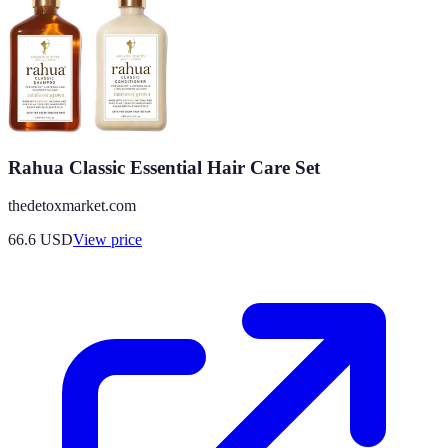
Rahua Classic Essential Hair Care Set
thedetoxmarket.com
66.6
USD
View price