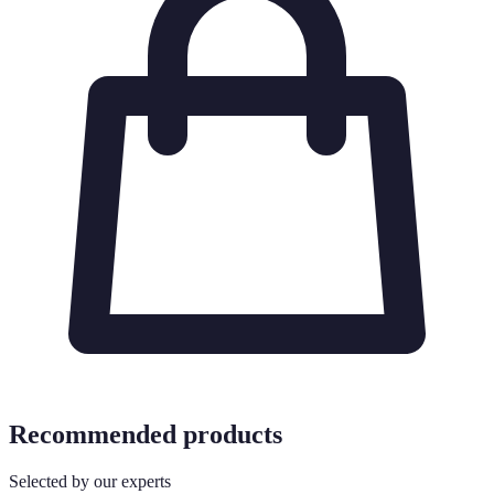
Recommended products
Selected by our experts