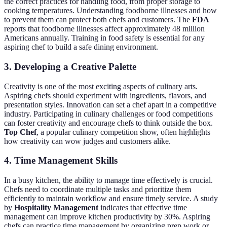
the correct practices for handling food, from proper storage to
cooking temperatures. Understanding foodborne illnesses and how
to prevent them can protect both chefs and customers. The
FDA
reports that foodborne illnesses affect approximately 48 million
Americans annually. Training in food safety is essential for any
aspiring chef to build a safe dining environment.
3. Developing a Creative Palette
Creativity is one of the most exciting aspects of culinary arts.
Aspiring chefs should experiment with ingredients, flavors, and
presentation styles. Innovation can set a chef apart in a competitive
industry. Participating in culinary challenges or food competitions
can foster creativity and encourage chefs to think outside the box.
Top Chef
, a popular culinary competition show, often highlights
how creativity can wow judges and customers alike.
4. Time Management Skills
In a busy kitchen, the ability to manage time effectively is crucial.
Chefs need to coordinate multiple tasks and prioritize them
efficiently to maintain workflow and ensure timely service. A study
by
Hospitality Management
indicates that effective time
management can improve kitchen productivity by 30%. Aspiring
chefs can practice time management by organizing prep work or