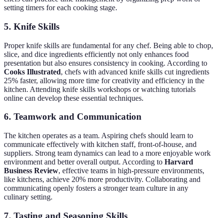
setting timers for each cooking stage.
5. Knife Skills
Proper knife skills are fundamental for any chef. Being able to chop,
slice, and dice ingredients efficiently not only enhances food
presentation but also ensures consistency in cooking. According to
Cooks Illustrated
, chefs with advanced knife skills cut ingredients
25% faster, allowing more time for creativity and efficiency in the
kitchen. Attending knife skills workshops or watching tutorials
online can develop these essential techniques.
6. Teamwork and Communication
The kitchen operates as a team. Aspiring chefs should learn to
communicate effectively with kitchen staff, front-of-house, and
suppliers. Strong team dynamics can lead to a more enjoyable work
environment and better overall output. According to
Harvard
Business Review
, effective teams in high-pressure environments,
like kitchens, achieve 20% more productivity. Collaborating and
communicating openly fosters a stronger team culture in any
culinary setting.
7. Tasting and Seasoning Skills