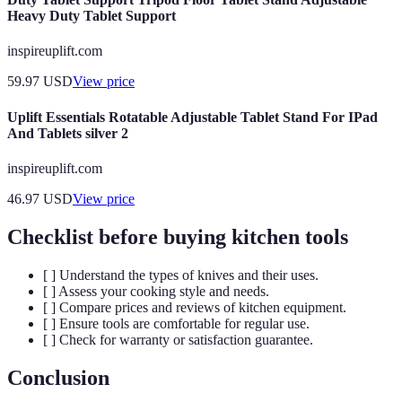
Heavy Duty Tablet Support
inspireuplift.com
59.97
USD
View price
Uplift Essentials Rotatable Adjustable Tablet Stand For IPad
And Tablets silver 2
inspireuplift.com
46.97
USD
View price
Checklist before buying kitchen tools
[ ] Understand the types of knives and their uses.
[ ] Assess your cooking style and needs.
[ ] Compare prices and reviews of kitchen equipment.
[ ] Ensure tools are comfortable for regular use.
[ ] Check for warranty or satisfaction guarantee.
Conclusion