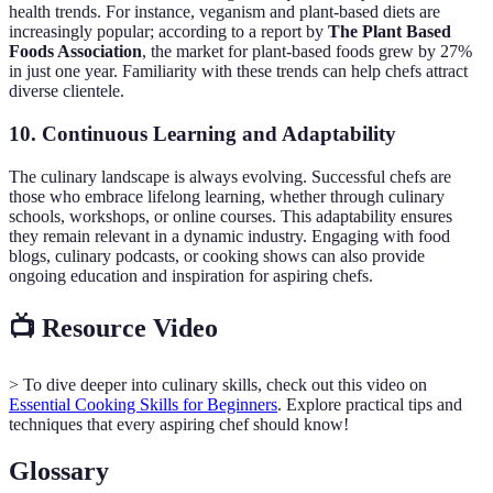
health trends. For instance, veganism and plant-based diets are
increasingly popular; according to a report by
The Plant Based
Foods Association
, the market for plant-based foods grew by 27%
in just one year. Familiarity with these trends can help chefs attract
diverse clientele.
10. Continuous Learning and Adaptability
The culinary landscape is always evolving. Successful chefs are
those who embrace lifelong learning, whether through culinary
schools, workshops, or online courses. This adaptability ensures
they remain relevant in a dynamic industry. Engaging with food
blogs, culinary podcasts, or cooking shows can also provide
ongoing education and inspiration for aspiring chefs.
📺 Resource Video
> To dive deeper into culinary skills, check out this video on
Essential Cooking Skills for Beginners
. Explore practical tips and
techniques that every aspiring chef should know!
Glossary