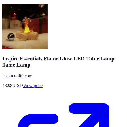
Inspire Essentials Flame Glow LED Table Lamp
flame Lamp
inspireuplift.com
43.98
USD
View price