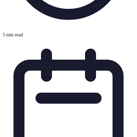
5 min read