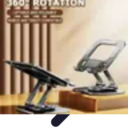
Become a Chef
Career Development
Culinary Skills
Cooking Techniques
Culinary
Techniques
Culinary Education
Become a Chef