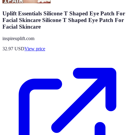
Uplift Essentials Silicone T Shaped Eye Patch For
Facial Skincare Silicone T Shaped Eye Patch For
Facial Skincare
inspireuplift.com
32.97
USD
View price