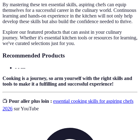
By mastering these ten essential skills, aspiring chefs can equip
themselves for a successful career in the culinary world. Continuous
learning and hands-on experience in the kitchen will not only help
develop these skills but also build the confidence needed to thrive.
Explore our featured products that can assist in your culinary
journey. Whether it's essential kitchen tools or resources for learning,
we've curated selections just for you.
Recommended Products
- - ---
Cooking is a journey, so arm yourself with the right skills and
tools to make it a fulfilling and successful experience!
📺
Pour aller plus loin :
essential cooking skills for aspiring chefs
2026
sur YouTube