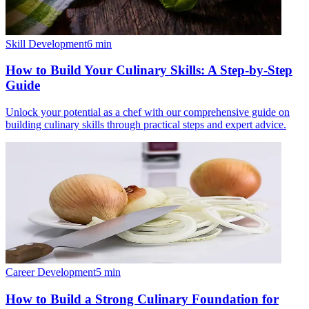
Skill Development
6
min
How to Build Your Culinary Skills: A Step-by-Step
Guide
Unlock your potential as a chef with our comprehensive guide on
building culinary skills through practical steps and expert advice.
Career Development
5
min
How to Build a Strong Culinary Foundation for