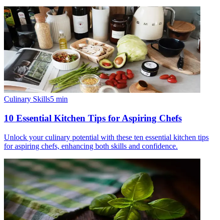
Culinary Skills
5
min
10 Essential Kitchen Tips for Aspiring Chefs
Unlock your culinary potential with these ten essential kitchen tips
for aspiring chefs, enhancing both skills and confidence.