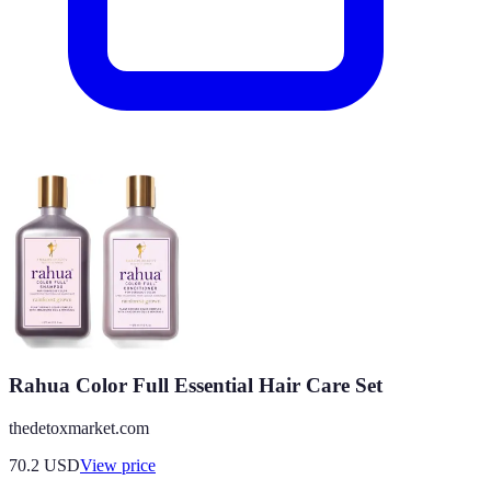
Rahua Color Full Essential Hair Care Set
thedetoxmarket.com
70.2
USD
View price