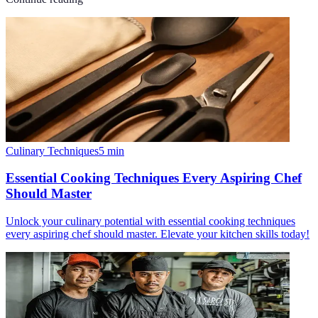
Culinary Techniques
5
min
Essential Cooking Techniques Every Aspiring Chef
Should Master
Unlock your culinary potential with essential cooking techniques
every aspiring chef should master. Elevate your kitchen skills today!