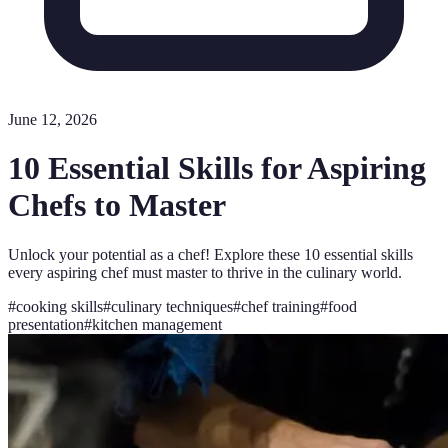
June 12, 2026
10 Essential Skills for Aspiring
Chefs to Master
Unlock your potential as a chef! Explore these 10 essential skills
every aspiring chef must master to thrive in the culinary world.
#
cooking skills
#
culinary techniques
#
chef training
#
food
presentation
#
kitchen management