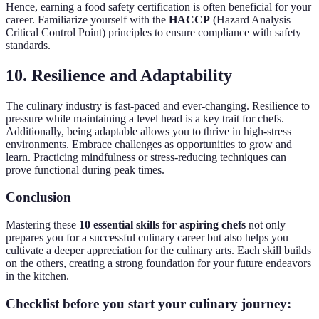
Hence, earning a food safety certification is often beneficial for your
career. Familiarize yourself with the
HACCP
(Hazard Analysis
Critical Control Point) principles to ensure compliance with safety
standards.
10. Resilience and Adaptability
The culinary industry is fast-paced and ever-changing. Resilience to
pressure while maintaining a level head is a key trait for chefs.
Additionally, being adaptable allows you to thrive in high-stress
environments. Embrace challenges as opportunities to grow and
learn. Practicing mindfulness or stress-reducing techniques can
prove functional during peak times.
Conclusion
Mastering these
10 essential skills for aspiring chefs
not only
prepares you for a successful culinary career but also helps you
cultivate a deeper appreciation for the culinary arts. Each skill builds
on the others, creating a strong foundation for your future endeavors
in the kitchen.
Checklist before you start your culinary journey: