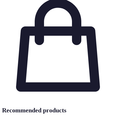
Recommended products