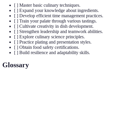
[ ] Master basic culinary techniques.
[ ] Expand your knowledge about ingredients.
[ ] Develop efficient time management practices.
[ ] Train your palate through various tastings.
[ ] Cultivate creativity in dish development.
[ ] Strengthen leadership and teamwork abilities.
[ ] Explore culinary science principles.
[ ] Practice plating and presentation styles.
[ ] Obtain food safety certifications.
[ ] Build resilience and adaptability skills.
Glossary
Term
Definition
A French culinary phrase meaning 'everything
Mise en Place
in its place'; it's the setup required before
cooking.
The process of browning sugar, creating a
Caramelization
complex flavor and color in dishes.