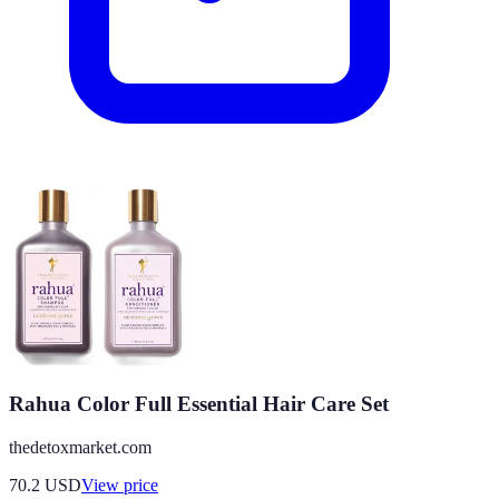
Rahua Color Full Essential Hair Care Set
thedetoxmarket.com
70.2
USD
View price