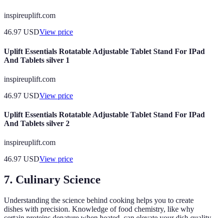
inspireuplift.com
46.97
USD
View price
Uplift Essentials Rotatable Adjustable Tablet Stand For IPad
And Tablets silver 1
inspireuplift.com
46.97
USD
View price
Uplift Essentials Rotatable Adjustable Tablet Stand For IPad
And Tablets silver 2
inspireuplift.com
46.97
USD
View price
7. Culinary Science
Understanding the science behind cooking helps you to create
dishes with precision. Knowledge of food chemistry, like why
certain proteins denature when heated, can elevate your dish quality.