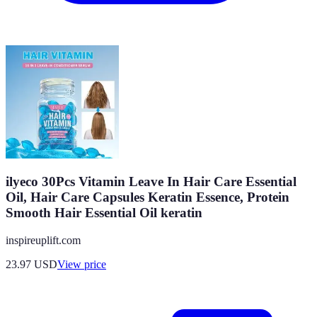
ilyeco 30Pcs Vitamin Leave In Hair Care Essential
Oil, Hair Care Capsules Keratin Essence, Protein
Smooth Hair Essential Oil keratin
inspireuplift.com
23.97
USD
View price