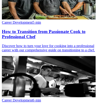
Career Development
5
min
How to Transition from Passionate Cook to
Professional Chef
Discover how to turn your love for cooking into a professional
career with our comprehensive guide on transitioning to a chef.
Career Development
6
min