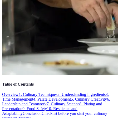
Table of Contents
Overview
1. Culinary Techniques
2. Understanding Ingredients
3.
Time Management
4. Palate Development
5. Culinary Creativity
6.
Leadership and Teamwork
7. Culinary Science
8. Plating and
Presentation
9. Food Safety
10. Resilience and
Adaptability
Conclusion
Checklist before you start your culinary