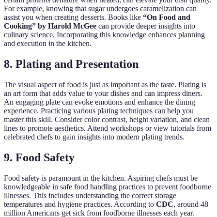
For example, knowing that sugar undergoes caramelization can
assist you when creating desserts. Books like
“On Food and
Cooking” by Harold McGee
can provide deeper insights into
culinary science. Incorporating this knowledge enhances planning
and execution in the kitchen.
8. Plating and Presentation
The visual aspect of food is just as important as the taste. Plating is
an art form that adds value to your dishes and can impress diners.
An engaging plate can evoke emotions and enhance the dining
experience. Practicing various plating techniques can help you
master this skill. Consider color contrast, height variation, and clean
lines to promote aesthetics. Attend workshops or view tutorials from
celebrated chefs to gain insights into modern plating trends.
9. Food Safety
Food safety is paramount in the kitchen. Aspiring chefs must be
knowledgeable in safe food handling practices to prevent foodborne
illnesses. This includes understanding the correct storage
temperatures and hygiene practices. According to
CDC
, around 48
million Americans get sick from foodborne illnesses each year.