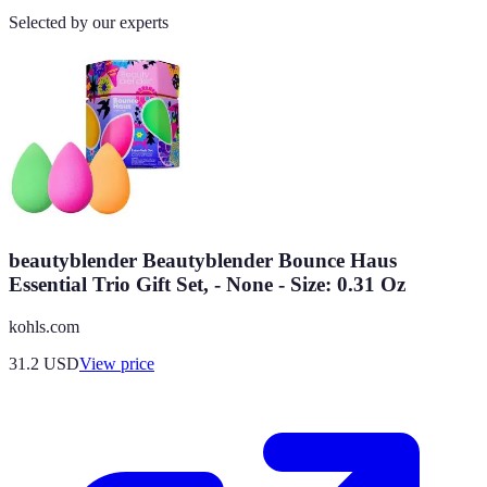
Selected by our experts
beautyblender Beautyblender Bounce Haus
Essential Trio Gift Set, - None - Size: 0.31 Oz
kohls.com
31.2
USD
View price