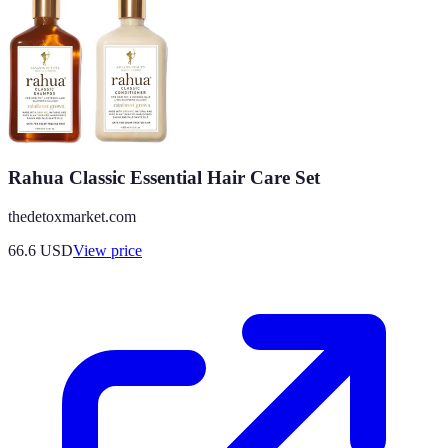
Rahua Classic Essential Hair Care Set
thedetoxmarket.com
66.6
USD
View price