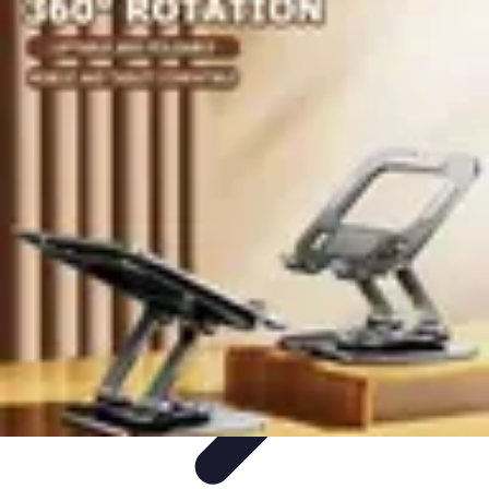
Become a Chef
Career Development
Culinary Skills
Cooking Techniques
Culinary
Techniques
Culinary Education
Become a Chef