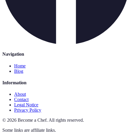
Navigation
Home
Blog
Information
About
Contact
Legal Notice
Privacy Policy
©
2026
Become a Chef
.
All rights reserved.
Some links are affiliate links.