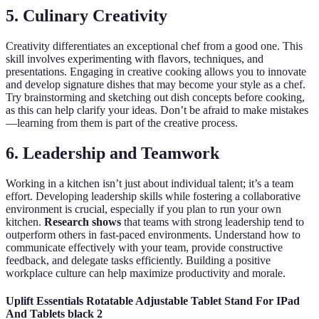
5. Culinary Creativity
Creativity differentiates an exceptional chef from a good one. This
skill involves experimenting with flavors, techniques, and
presentations. Engaging in creative cooking allows you to innovate
and develop signature dishes that may become your style as a chef.
Try brainstorming and sketching out dish concepts before cooking,
as this can help clarify your ideas. Don’t be afraid to make mistakes
—learning from them is part of the creative process.
6. Leadership and Teamwork
Working in a kitchen isn’t just about individual talent; it’s a team
effort. Developing leadership skills while fostering a collaborative
environment is crucial, especially if you plan to run your own
kitchen.
Research shows
that teams with strong leadership tend to
outperform others in fast-paced environments. Understand how to
communicate effectively with your team, provide constructive
feedback, and delegate tasks efficiently. Building a positive
workplace culture can help maximize productivity and morale.
Uplift Essentials Rotatable Adjustable Tablet Stand For IPad
And Tablets black 2