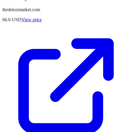
thedetoxmarket.com
66.6
USD
View price