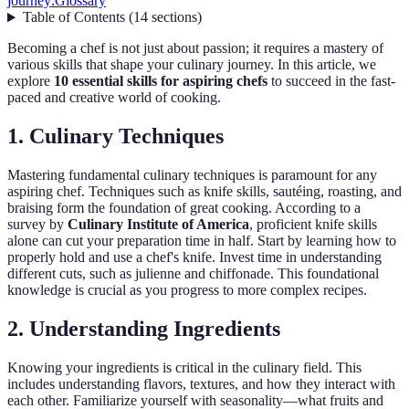
journey:
Glossary
Table of Contents
(
14
sections
)
Becoming a chef is not just about passion; it requires a mastery of
various skills that shape your culinary journey. In this article, we
explore
10 essential skills for aspiring chefs
to succeed in the fast-
paced and creative world of cooking.
1. Culinary Techniques
Mastering fundamental culinary techniques is paramount for any
aspiring chef. Techniques such as knife skills, sautéing, roasting, and
braising form the foundation of great cooking. According to a
survey by
Culinary Institute of America
, proficient knife skills
alone can cut your preparation time in half. Start by learning how to
properly hold and use a chef's knife. Invest time in understanding
different cuts, such as julienne and chiffonade. This foundational
knowledge is crucial as you progress to more complex recipes.
2. Understanding Ingredients
Knowing your ingredients is critical in the culinary field. This
includes understanding flavors, textures, and how they interact with
each other. Familiarize yourself with seasonality—what fruits and