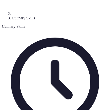
Culinary Skills
Culinary Skills