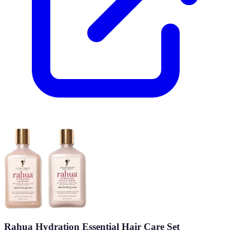
Rahua Hydration Essential Hair Care Set