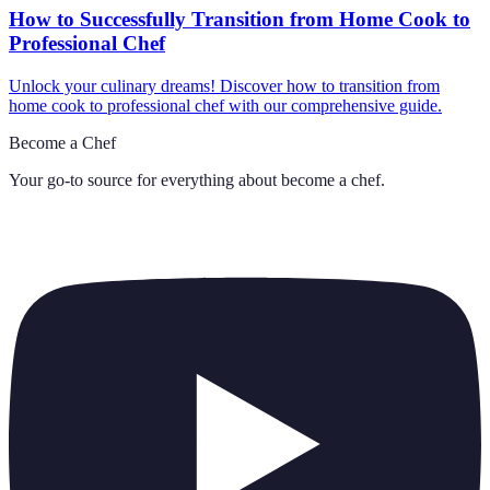
How to Successfully Transition from Home Cook to
Professional Chef
Unlock your culinary dreams! Discover how to transition from
home cook to professional chef with our comprehensive guide.
Become a Chef
Your go-to source for everything about
become a chef
.