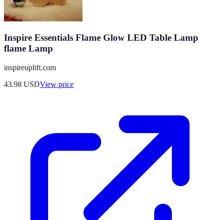
Inspire Essentials Flame Glow LED Table Lamp
flame Lamp
inspireuplift.com
43.98
USD
View price