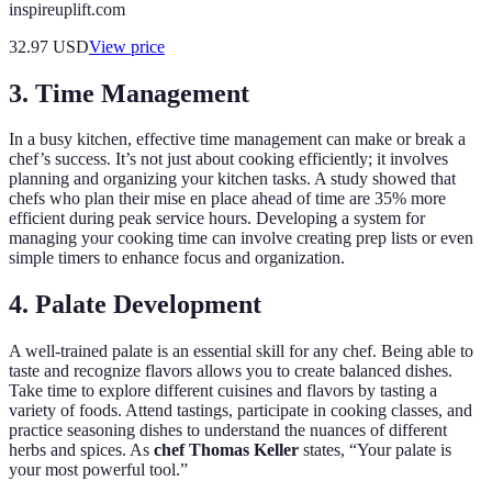
inspireuplift.com
32.97
USD
View price
3. Time Management
In a busy kitchen, effective time management can make or break a
chef’s success. It’s not just about cooking efficiently; it involves
planning and organizing your kitchen tasks. A study showed that
chefs who plan their mise en place ahead of time are 35% more
efficient during peak service hours. Developing a system for
managing your cooking time can involve creating prep lists or even
simple timers to enhance focus and organization.
4. Palate Development
A well-trained palate is an essential skill for any chef. Being able to
taste and recognize flavors allows you to create balanced dishes.
Take time to explore different cuisines and flavors by tasting a
variety of foods. Attend tastings, participate in cooking classes, and
practice seasoning dishes to understand the nuances of different
herbs and spices. As
chef Thomas Keller
states, “Your palate is
your most powerful tool.”