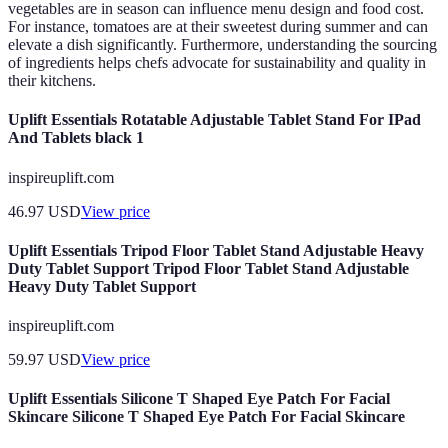
vegetables are in season can influence menu design and food cost.
For instance, tomatoes are at their sweetest during summer and can
elevate a dish significantly. Furthermore, understanding the sourcing
of ingredients helps chefs advocate for sustainability and quality in
their kitchens.
Uplift Essentials Rotatable Adjustable Tablet Stand For IPad
And Tablets black 1
inspireuplift.com
46.97
USD
View price
Uplift Essentials Tripod Floor Tablet Stand Adjustable Heavy
Duty Tablet Support Tripod Floor Tablet Stand Adjustable
Heavy Duty Tablet Support
inspireuplift.com
59.97
USD
View price
Uplift Essentials Silicone T Shaped Eye Patch For Facial
Skincare Silicone T Shaped Eye Patch For Facial Skincare