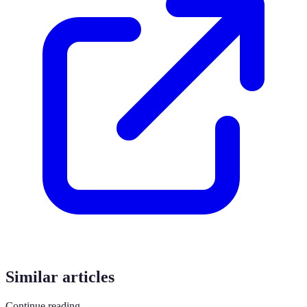
Similar articles
Continue reading