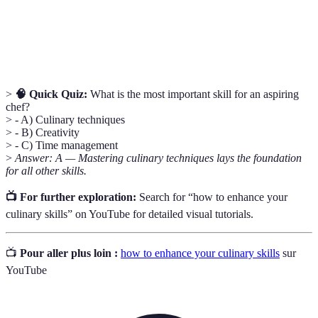
Hazard Analysis Critical Control Point; a
HACCP
systematic preventive approach to food safety.
>
🧠 Quick Quiz:
What is the most important skill for an aspiring
chef?
> - A) Culinary techniques
> - B) Creativity
> - C) Time management
>
Answer: A — Mastering culinary techniques lays the foundation
for all other skills.
📺 For further exploration:
Search for “how to enhance your
culinary skills” on YouTube for detailed visual tutorials.
📺
Pour aller plus loin :
how to enhance your culinary skills
sur
YouTube