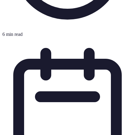
6 min read