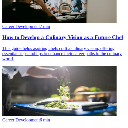
Career Development
7
min
How to Develop a Culinary Vision as a Future Chef
This guide helps aspiring chefs craft a culinary vision, offering
essential steps and tips to enhance their career paths in the culinary
world.
Career Development
6
min