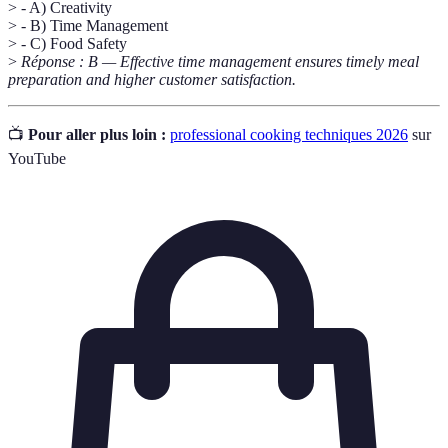
> - A) Creativity
> - B) Time Management
> - C) Food Safety
>
Réponse : B — Effective time management ensures timely meal
preparation and higher customer satisfaction.
📺
Pour aller plus loin :
professional cooking techniques 2026
sur
YouTube