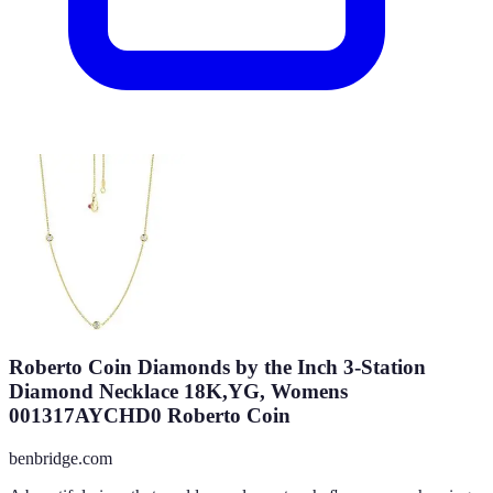
Roberto Coin Diamonds by the Inch 3-Station
Diamond Necklace 18K,YG, Womens
001317AYCHD0 Roberto Coin
benbridge.com