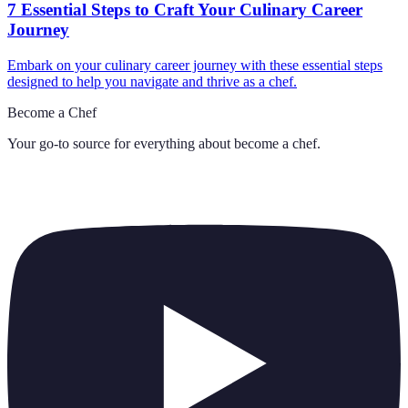
7 Essential Steps to Craft Your Culinary Career
Journey
Embark on your culinary career journey with these essential steps
designed to help you navigate and thrive as a chef.
Become a Chef
Your go-to source for everything about
become a chef
.