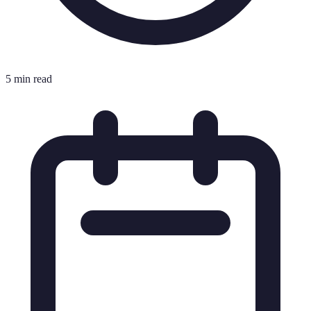
5 min read