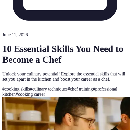
June 11, 2026
10 Essential Skills You Need to
Become a Chef
Unlock your culinary potential! Explore the essential skills that will
set you apart in the kitchen and boost your career as a chef.
#
cooking skills
#
culinary techniques
#
chef training
#
professional
kitchen
#
cooking career