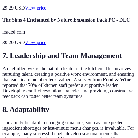
29.29
USD
View price
The Sims 4 Enchanted by Nature Expansion Pack PC - DLC
loaded.com
30.29
USD
View price
7. Leadership and Team Management
A chef often wears the hat of a leader in the kitchen. This involves
nurturing talent, creating a positive work environment, and ensuring
that each team member feels valued. A survey from
Food & Wine
reported that 70% of kitchen staff prefer a supportive leader.
Developing conflict resolution strategies and providing constructive
feedback can foster better team dynamics.
8. Adaptability
The ability to adapt to changing situations, such as unexpected
ingredient shortages or last-minute menu changes, is invaluable. For
example, many successful chefs develop seasonal menus that