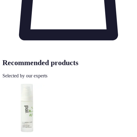
Recommended products
Selected by our experts