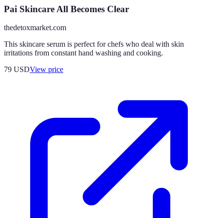
Pai Skincare All Becomes Clear
thedetoxmarket.com
This skincare serum is perfect for chefs who deal with skin
irritations from constant hand washing and cooking.
79
USD
View price