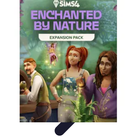
Become a Chef
Career Development
Culinary Skills
Cooking Techniques
Culinary
Techniques
Culinary Education
Become a Chef