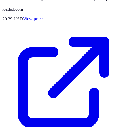
loaded.com
29.29
USD
View price