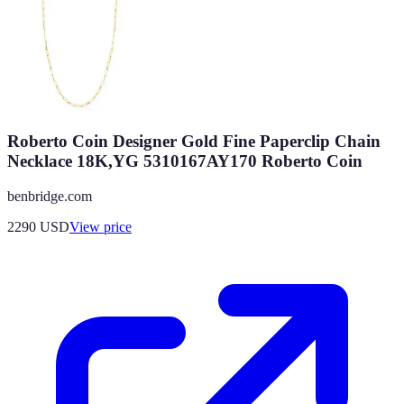
Roberto Coin Designer Gold Fine Paperclip Chain
Necklace 18K,YG 5310167AY170 Roberto Coin
benbridge.com
2290
USD
View price