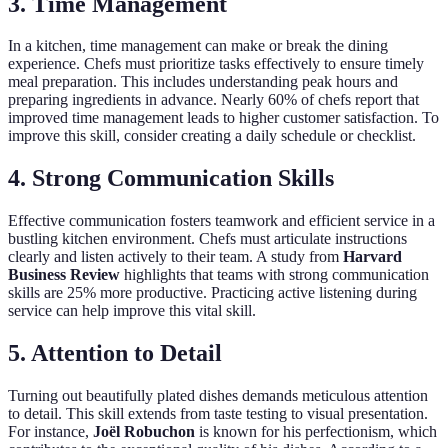
3. Time Management
In a kitchen, time management can make or break the dining
experience. Chefs must prioritize tasks effectively to ensure timely
meal preparation. This includes understanding peak hours and
preparing ingredients in advance. Nearly 60% of chefs report that
improved time management leads to higher customer satisfaction. To
improve this skill, consider creating a daily schedule or checklist.
4. Strong Communication Skills
Effective communication fosters teamwork and efficient service in a
bustling kitchen environment. Chefs must articulate instructions
clearly and listen actively to their team. A study from
Harvard
Business Review
highlights that teams with strong communication
skills are 25% more productive. Practicing active listening during
service can help improve this vital skill.
5. Attention to Detail
Turning out beautifully plated dishes demands meticulous attention
to detail. This skill extends from taste testing to visual presentation.
For instance,
Joël Robuchon
is known for his perfectionism, which