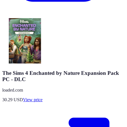
The Sims 4 Enchanted by Nature Expansion Pack
PC - DLC
loaded.com
30.29
USD
View price