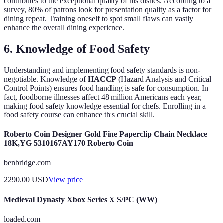
contributes to the exceptional quality of his dishes. According to a
survey, 80% of patrons look for presentation quality as a factor for
dining repeat. Training oneself to spot small flaws can vastly
enhance the overall dining experience.
6. Knowledge of Food Safety
Understanding and implementing food safety standards is non-
negotiable. Knowledge of
HACCP
(Hazard Analysis and Critical
Control Points) ensures food handling is safe for consumption. In
fact, foodborne illnesses affect 48 million Americans each year,
making food safety knowledge essential for chefs. Enrolling in a
food safety course can enhance this crucial skill.
Roberto Coin Designer Gold Fine Paperclip Chain Necklace
18K,YG 5310167AY170 Roberto Coin
benbridge.com
2290.00
USD
View price
Medieval Dynasty Xbox Series X S/PC (WW)
loaded.com