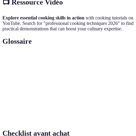
📺 Ressource Vidéo
Explore essential cooking skills in action
with cooking tutorials on
YouTube. Search for "professional cooking techniques 2026" to find
practical demonstrations that can boost your culinary expertise.
Glossaire
Terme
Définition
Système de gestion des risques pour assurer la sécurité
HACCP
alimentaire.
Technique de coupe en fines lanières, souvent utilisée
Julienne
pour les légumes.
Menu
Liste organisée de plats offerts par un restaurant.
Checklist avant achat