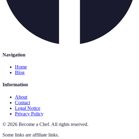
Navigation
Home
Blog
Information
About
Contact
Legal Notice
Privacy Policy
©
2026
Become a Chef
.
All rights reserved.
Some links are affiliate links.