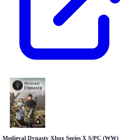
Medieval Dynasty Xbox Series X S/PC (WW)