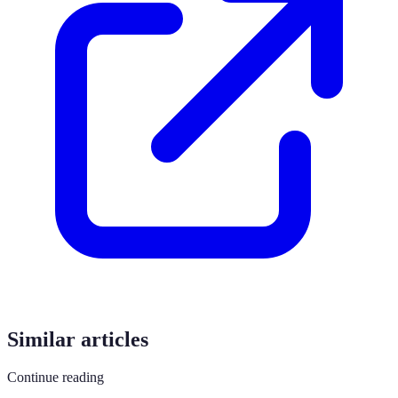
Similar articles
Continue reading