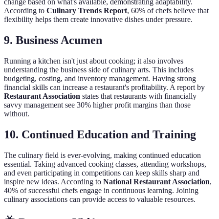
change based on what's available, demonstrating adaptability.
According to
Culinary Trends Report
, 60% of chefs believe that
flexibility helps them create innovative dishes under pressure.
9. Business Acumen
Running a kitchen isn't just about cooking; it also involves
understanding the business side of culinary arts. This includes
budgeting, costing, and inventory management. Having strong
financial skills can increase a restaurant's profitability. A report by
Restaurant Association
states that restaurants with financially
savvy management see 30% higher profit margins than those
without.
10. Continued Education and Training
The culinary field is ever-evolving, making continued education
essential. Taking advanced cooking classes, attending workshops,
and even participating in competitions can keep skills sharp and
inspire new ideas. According to
National Restaurant Association
,
40% of successful chefs engage in continuous learning. Joining
culinary associations can provide access to valuable resources.