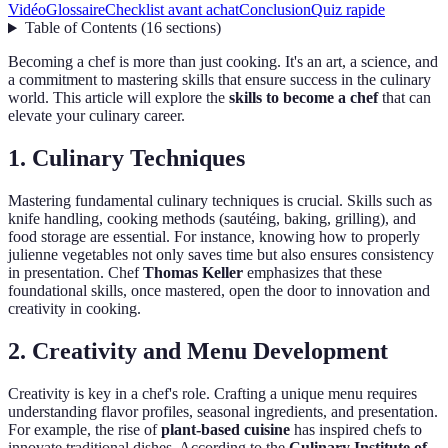
Vidéo
Glossaire
Checklist avant achat
Conclusion
Quiz rapide
Table of Contents
(
16
sections
)
Becoming a chef is more than just cooking. It's an art, a science, and
a commitment to mastering skills that ensure success in the culinary
world. This article will explore the
skills to become a chef
that can
elevate your culinary career.
1. Culinary Techniques
Mastering fundamental culinary techniques is crucial. Skills such as
knife handling, cooking methods (sautéing, baking, grilling), and
food storage are essential. For instance, knowing how to properly
julienne vegetables not only saves time but also ensures consistency
in presentation. Chef
Thomas Keller
emphasizes that these
foundational skills, once mastered, open the door to innovation and
creativity in cooking.
2. Creativity and Menu Development
Creativity is key in a chef's role. Crafting a unique menu requires
understanding flavor profiles, seasonal ingredients, and presentation.
For example, the rise of
plant-based cuisine
has inspired chefs to
innovate traditional dishes. According to the
Culinary Institute of