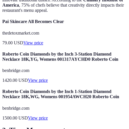
America
, 75% of chefs believe that creativity directly impacts their
restaurant's menu appeal.
Pai Skincare All Becomes Clear
thedetoxmarket.com
79.00
USD
View price
Roberto Coin Diamonds by the Inch 3-Station Diamond
Necklace 18K,YG, Womens 001317AYCHD0 Roberto Coin
benbridge.com
1420.00
USD
View price
Roberto Coin Diamonds by the Inch 1-Station Diamond
Necklace 18K,WG, Womens 001954AWCH20 Roberto Coin
benbridge.com
1500.00
USD
View price