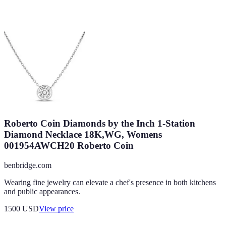
Roberto Coin Diamonds by the Inch 1-Station
Diamond Necklace 18K,WG, Womens
001954AWCH20 Roberto Coin
benbridge.com
Wearing fine jewelry can elevate a chef's presence in both kitchens
and public appearances.
1500
USD
View price