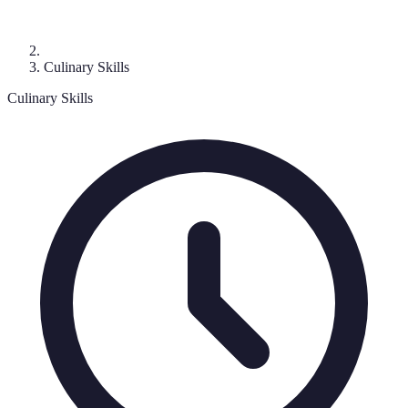
Culinary Skills
Culinary Skills