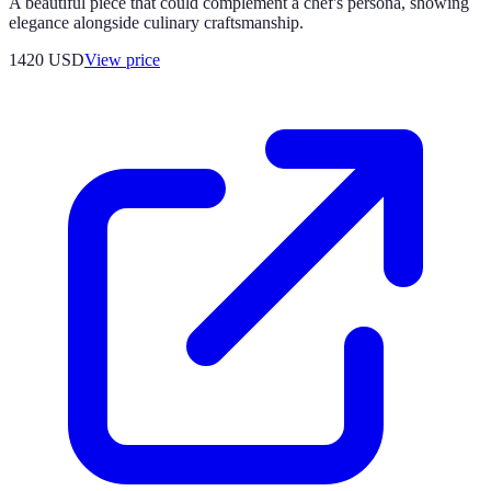
A beautiful piece that could complement a chef's persona, showing
elegance alongside culinary craftsmanship.
1420
USD
View price