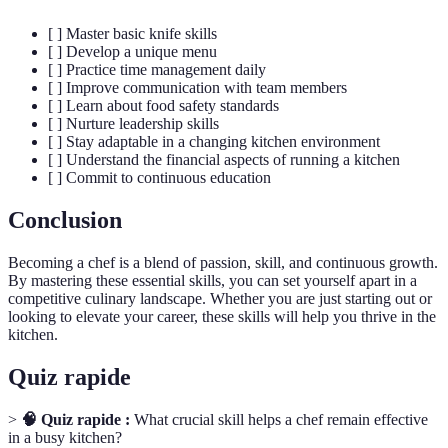
[ ] Master basic knife skills
[ ] Develop a unique menu
[ ] Practice time management daily
[ ] Improve communication with team members
[ ] Learn about food safety standards
[ ] Nurture leadership skills
[ ] Stay adaptable in a changing kitchen environment
[ ] Understand the financial aspects of running a kitchen
[ ] Commit to continuous education
Conclusion
Becoming a chef is a blend of passion, skill, and continuous growth.
By mastering these essential skills, you can set yourself apart in a
competitive culinary landscape. Whether you are just starting out or
looking to elevate your career, these skills will help you thrive in the
kitchen.
Quiz rapide
>
🧠 Quiz rapide :
What crucial skill helps a chef remain effective
in a busy kitchen?