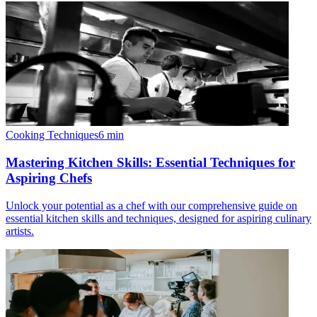
Cooking Techniques
6
min
Mastering Kitchen Skills: Essential Techniques for
Aspiring Chefs
Unlock your potential as a chef with our comprehensive guide on
essential kitchen skills and techniques, designed for aspiring culinary
artists.