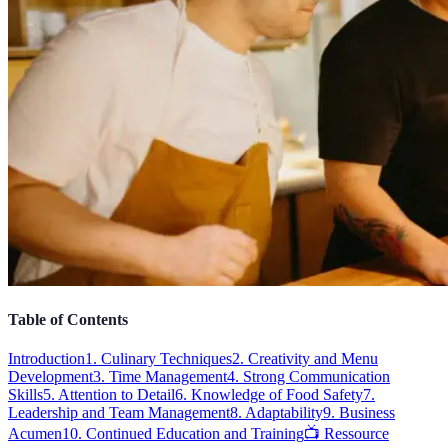
Table of Contents
Introduction
1. Culinary Techniques
2. Creativity and Menu
Development
3. Time Management
4. Strong Communication
Skills
5. Attention to Detail
6. Knowledge of Food Safety
7.
Leadership and Team Management
8. Adaptability
9. Business
Acumen
10. Continued Education and Training
📺 Ressource