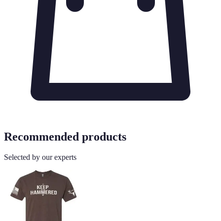
Recommended products
Selected by our experts