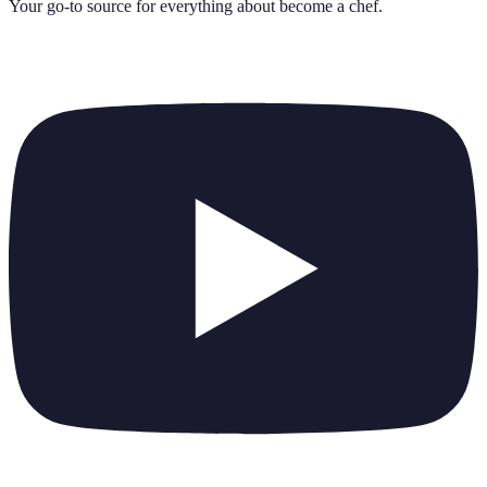
Your go-to source for everything about
become a chef
.