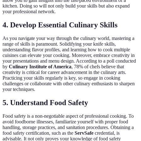
allow you to gain insights into the fast-paced environment of a
kitchen. Doing so will not only build your skills but also expand
your professional network.
4. Develop Essential Culinary Skills
As you navigate your way through the culinary world, mastering a
range of skills is paramount. Solidifying your knife skills,
understanding flavor profiles, and learning how to cook multiple
cuisines can elevate your cooking. Moreover, embrace creativity in
your presentations and menu design. According to a poll conducted
by
Culinary Institute of America
, 78% of chefs believe that
creativity is critical for career advancement in the culinary arts.
Practicing your skills regularly is key, so engage in cooking
challenges or collaborate with other culinary enthusiasts to sharpen
your techniques.
5. Understand Food Safety
Food safety is a non-negotiable aspect of professional cooking. To
avoid foodborne illnesses, familiarize yourself with proper food
handling, storage practices, and sanitation procedures. Obtaining a
food safety certification, such as the
ServSafe
credential, is
advisable. It not only proves your knowledge of food safety