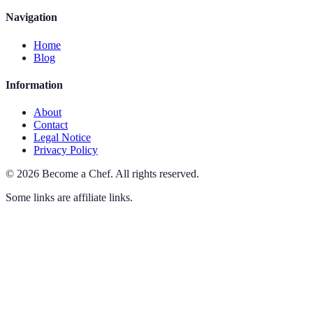
Navigation
Home
Blog
Information
About
Contact
Legal Notice
Privacy Policy
©
2026
Become a Chef
.
All rights reserved.
Some links are affiliate links.