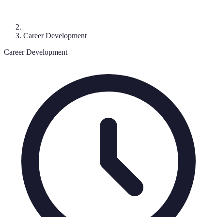
Career Development
Career Development