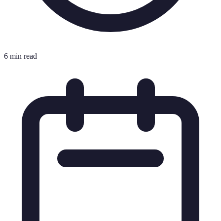
6 min read