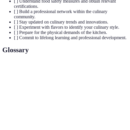
[ ] Understand food safety measures and obtain relevant
certifications.
[ ] Build a professional network within the culinary
community.
[ ] Stay updated on culinary trends and innovations.
[ ] Experiment with flavors to identify your culinary style.
[ ] Prepare for the physical demands of the kitchen.
[ ] Commit to lifelong learning and professional development.
Glossary
Term
Definition
Culinary
The skill of preparing, cooking, and presenting
Arts
food.
Food
Practices that prevent foodborne illnesses and
Safety
ensure food is safe for consumption.
Building professional relationships to gain
Networking
opportunities in the culinary field.