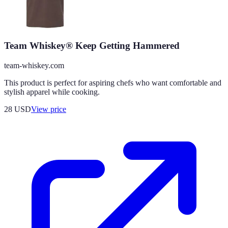
Team Whiskey® Keep Getting Hammered
team-whiskey.com
This product is perfect for aspiring chefs who want comfortable and
stylish apparel while cooking.
28
USD
View price