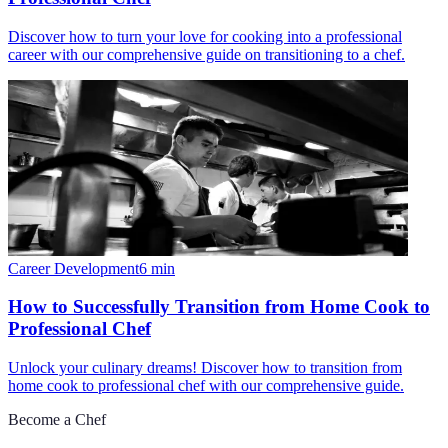
Discover how to turn your love for cooking into a professional
career with our comprehensive guide on transitioning to a chef.
Career Development
6
min
How to Successfully Transition from Home Cook to
Professional Chef
Unlock your culinary dreams! Discover how to transition from
home cook to professional chef with our comprehensive guide.
Become a Chef