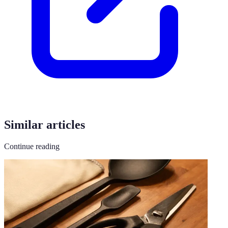
Similar articles
Continue reading