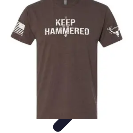
Become a Chef
Career Development
Culinary Skills
Cooking Techniques
Culinary
Techniques
Culinary Education
Become a Chef