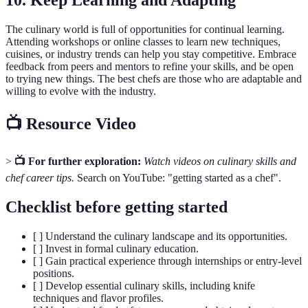
10. Keep Learning and Adapting
The culinary world is full of opportunities for continual learning.
Attending workshops or online classes to learn new techniques,
cuisines, or industry trends can help you stay competitive. Embrace
feedback from peers and mentors to refine your skills, and be open
to trying new things. The best chefs are those who are adaptable and
willing to evolve with the industry.
📺 Resource Video
>
📺 For further exploration:
Watch videos on culinary skills and
chef career tips.
Search on YouTube: "getting started as a chef".
Checklist before getting started
[ ] Understand the culinary landscape and its opportunities.
[ ] Invest in formal culinary education.
[ ] Gain practical experience through internships or entry-level
positions.
[ ] Develop essential culinary skills, including knife
techniques and flavor profiles.