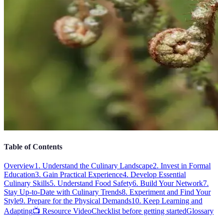
Table of Contents
Overview
1. Understand the Culinary Landscape
2. Invest in Formal
Education
3. Gain Practical Experience
4. Develop Essential
Culinary Skills
5. Understand Food Safety
6. Build Your Network
7.
Stay Up-to-Date with Culinary Trends
8. Experiment and Find Your
Style
9. Prepare for the Physical Demands
10. Keep Learning and
Adapting
📺 Resource Video
Checklist before getting started
Glossary