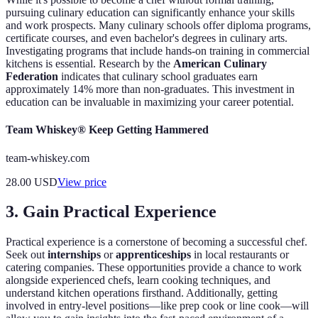
pursuing culinary education can significantly enhance your skills
and work prospects. Many culinary schools offer diploma programs,
certificate courses, and even bachelor's degrees in culinary arts.
Investigating programs that include hands-on training in commercial
kitchens is essential. Research by the
American Culinary
Federation
indicates that culinary school graduates earn
approximately 14% more than non-graduates. This investment in
education can be invaluable in maximizing your career potential.
Team Whiskey® Keep Getting Hammered
team-whiskey.com
28.00
USD
View price
3. Gain Practical Experience
Practical experience is a cornerstone of becoming a successful chef.
Seek out
internships
or
apprenticeships
in local restaurants or
catering companies. These opportunities provide a chance to work
alongside experienced chefs, learn cooking techniques, and
understand kitchen operations firsthand. Additionally, getting
involved in entry-level positions—like prep cook or line cook—will