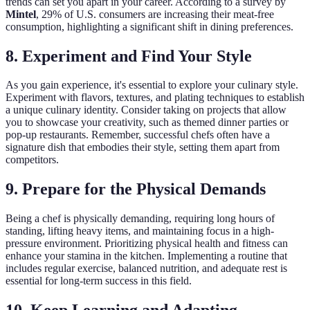
trends can set you apart in your career. According to a survey by
Mintel
, 29% of U.S. consumers are increasing their meat-free
consumption, highlighting a significant shift in dining preferences.
8. Experiment and Find Your Style
As you gain experience, it's essential to explore your culinary style.
Experiment with flavors, textures, and plating techniques to establish
a unique culinary identity. Consider taking on projects that allow
you to showcase your creativity, such as themed dinner parties or
pop-up restaurants. Remember, successful chefs often have a
signature dish that embodies their style, setting them apart from
competitors.
9. Prepare for the Physical Demands
Being a chef is physically demanding, requiring long hours of
standing, lifting heavy items, and maintaining focus in a high-
pressure environment. Prioritizing physical health and fitness can
enhance your stamina in the kitchen. Implementing a routine that
includes regular exercise, balanced nutrition, and adequate rest is
essential for long-term success in this field.