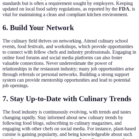
standards but is often a requirement sought by employers. Keeping
updated on local food safety regulations, as reported by the
FDA
, is
vital for maintaining a clean and compliant kitchen environment.
6. Build Your Network
The culinary field thrives on networking. Attend culinary school
events, food festivals, and workshops, which provide opportunities
to connect with fellow chefs and industry professionals. Engaging in
online food forums and social media platforms can also foster
valuable connections. Never underestimate the power of
relationships in the restaurant industry; many job opportunities arise
through referrals or personal networks. Building a strong support
system can provide mentorship opportunities and lead to potential
job openings.
7. Stay Up-to-Date with Culinary Trends
The food industry is continuously evolving, with trends and tastes
changing rapidly. Stay informed about new culinary trends by
following food blogs, subscribing to culinary magazines, and
engaging with other chefs on social media. For instance, plant-based
cuisine is gaining popularity, and being knowledgeable about such