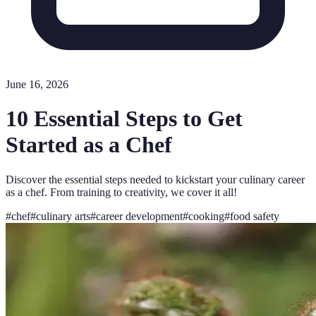
June 16, 2026
10 Essential Steps to Get
Started as a Chef
Discover the essential steps needed to kickstart your culinary career
as a chef. From training to creativity, we cover it all!
#
chef
#
culinary arts
#
career development
#
cooking
#
food safety