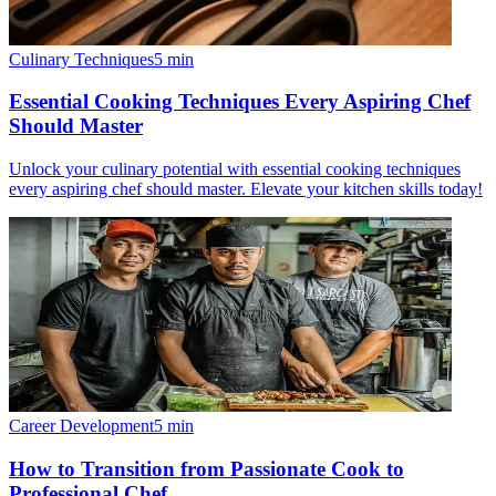
Culinary Techniques
5
min
Essential Cooking Techniques Every Aspiring Chef
Should Master
Unlock your culinary potential with essential cooking techniques
every aspiring chef should master. Elevate your kitchen skills today!
Career Development
5
min
How to Transition from Passionate Cook to
Professional Chef