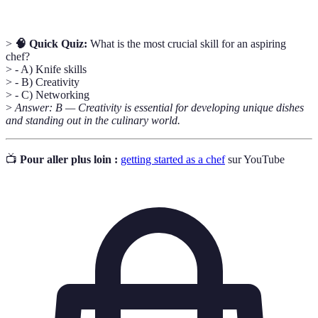
>
🧠 Quick Quiz:
What is the most crucial skill for an aspiring
chef?
> - A) Knife skills
> - B) Creativity
> - C) Networking
>
Answer: B — Creativity is essential for developing unique dishes
and standing out in the culinary world.
📺
Pour aller plus loin :
getting started as a chef
sur YouTube