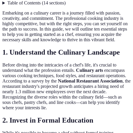
Table of Contents
(
14
sections
)
Embarking on a culinary career is a journey filled with passion,
creativity, and commitment. The professional cooking industry is
highly competitive, but with the right steps, you can set yourself on
the path to success. In this guide, we will outline ten essential steps
to help you in getting started as a chef, ensuring you acquire the
necessary skills and knowledge to thrive in this vibrant field.
1. Understand the Culinary Landscape
Before diving into the intricacies of a chef's life, it's crucial to
understand what the profession entails.
Culinary arts
encompass
various cooking techniques, food styles, and restaurant operations.
According to a survey by the
National Restaurant Association
, the
restaurant industry's projected growth anticipates a hiring need of
nearly 1.3 million new employees over the next decade.
Recognizing the diverse roles within the culinary field—such as
sous chefs, pastry chefs, and line cooks—can help you identify
where your interests lie.
2. Invest in Formal Education
While it's possible to become a chef without formal training,