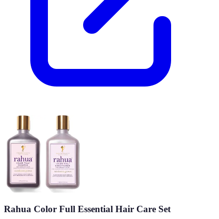
Rahua Color Full Essential Hair Care Set