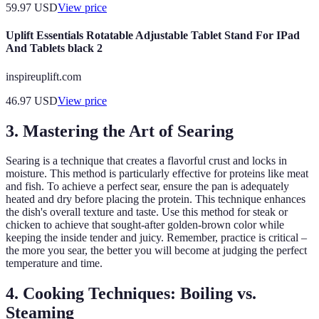
59.97
USD
View price
Uplift Essentials Rotatable Adjustable Tablet Stand For IPad
And Tablets black 2
inspireuplift.com
46.97
USD
View price
3. Mastering the Art of Searing
Searing is a technique that creates a flavorful crust and locks in
moisture. This method is particularly effective for proteins like meat
and fish. To achieve a perfect sear, ensure the pan is adequately
heated and dry before placing the protein. This technique enhances
the dish's overall texture and taste. Use this method for steak or
chicken to achieve that sought-after golden-brown color while
keeping the inside tender and juicy. Remember, practice is critical –
the more you sear, the better you will become at judging the perfect
temperature and time.
4. Cooking Techniques: Boiling vs.
Steaming