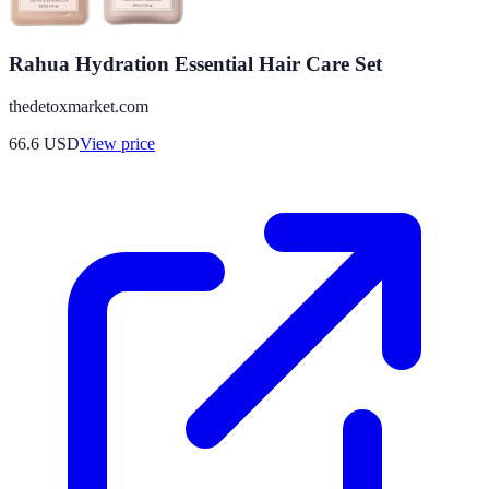
Rahua Hydration Essential Hair Care Set
thedetoxmarket.com
66.6
USD
View price