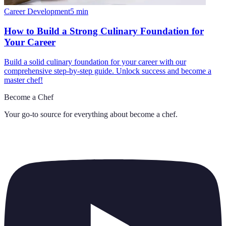
Career Development
5
min
How to Build a Strong Culinary Foundation for
Your Career
Build a solid culinary foundation for your career with our
comprehensive step-by-step guide. Unlock success and become a
master chef!
Become a Chef
Your go-to source for everything about
become a chef
.