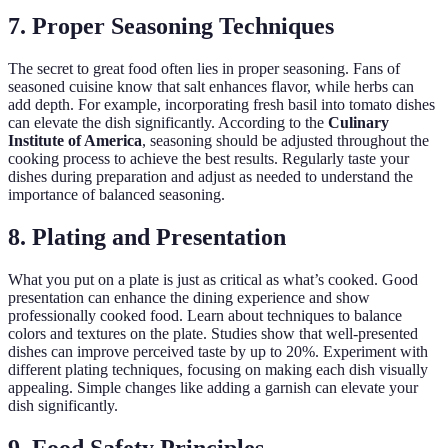
7. Proper Seasoning Techniques
The secret to great food often lies in proper seasoning. Fans of
seasoned cuisine know that salt enhances flavor, while herbs can
add depth. For example, incorporating fresh basil into tomato dishes
can elevate the dish significantly. According to the
Culinary
Institute of America
, seasoning should be adjusted throughout the
cooking process to achieve the best results. Regularly taste your
dishes during preparation and adjust as needed to understand the
importance of balanced seasoning.
8. Plating and Presentation
What you put on a plate is just as critical as what’s cooked. Good
presentation can enhance the dining experience and show
professionally cooked food. Learn about techniques to balance
colors and textures on the plate. Studies show that well-presented
dishes can improve perceived taste by up to 20%. Experiment with
different plating techniques, focusing on making each dish visually
appealing. Simple changes like adding a garnish can elevate your
dish significantly.
9. Food Safety Principles