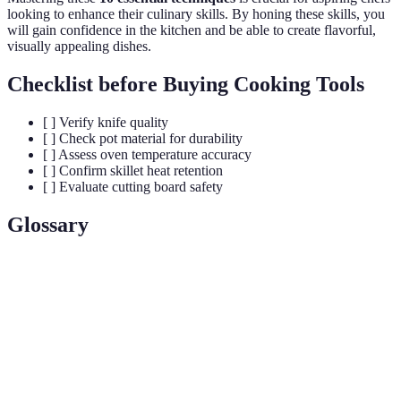
looking to enhance their culinary skills. By honing these skills, you
will gain confidence in the kitchen and be able to create flavorful,
visually appealing dishes.
Checklist before Buying Cooking Tools
[ ] Verify knife quality
[ ] Check pot material for durability
[ ] Assess oven temperature accuracy
[ ] Confirm skillet heat retention
[ ] Evaluate cutting board safety
Glossary
Term
Definition
French term meaning "everything in its place" used in
Mise en
culinary settings to emphasize organization and
Place
preparation.
Mother
Base sauces from which other sauces are derived, crucial