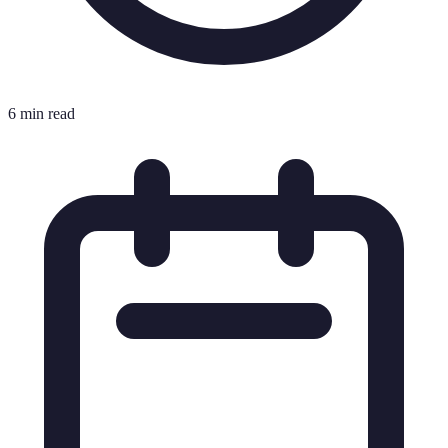
6 min read