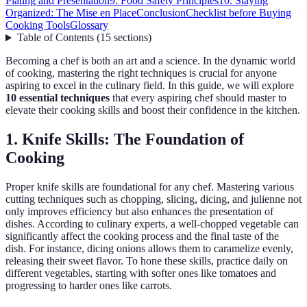
Plating and Presentation
9. Food Safety Principles
10. Staying
Organized: The Mise en Place
Conclusion
Checklist before Buying
Cooking Tools
Glossary
Table of Contents
(
15
sections
)
Becoming a chef is both an art and a science. In the dynamic world
of cooking, mastering the right techniques is crucial for anyone
aspiring to excel in the culinary field. In this guide, we will explore
10 essential techniques
that every aspiring chef should master to
elevate their cooking skills and boost their confidence in the kitchen.
1. Knife Skills: The Foundation of
Cooking
Proper knife skills are foundational for any chef. Mastering various
cutting techniques such as chopping, slicing, dicing, and julienne not
only improves efficiency but also enhances the presentation of
dishes. According to culinary experts, a well-chopped vegetable can
significantly affect the cooking process and the final taste of the
dish. For instance, dicing onions allows them to caramelize evenly,
releasing their sweet flavor. To hone these skills, practice daily on
different vegetables, starting with softer ones like tomatoes and
progressing to harder ones like carrots.