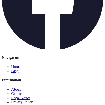
Navigation
Home
Blog
Information
About
Contact
Legal Notice
Privacy Policy