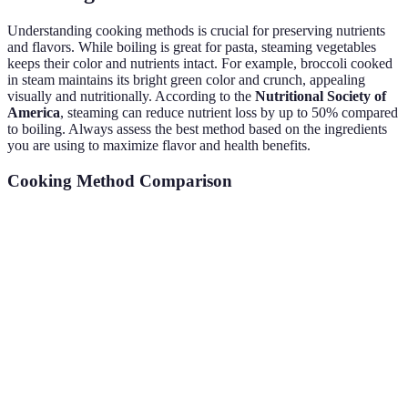
Understanding cooking methods is crucial for preserving nutrients
and flavors. While boiling is great for pasta, steaming vegetables
keeps their color and nutrients intact. For example, broccoli cooked
in steam maintains its bright green color and crunch, appealing
visually and nutritionally. According to the
Nutritional Society of
America
, steaming can reduce nutrient loss by up to 50% compared
to boiling. Always assess the best method based on the ingredients
you are using to maximize flavor and health benefits.
Cooking Method Comparison
Technique
Nutrient Preservation
Recommended Foods
Boiling
Moderate
Pasta, potatoes
Steaming
High
Vegetables
Searing
Moderate
Meat, fish
Baking
Moderate
Breads, casseroles