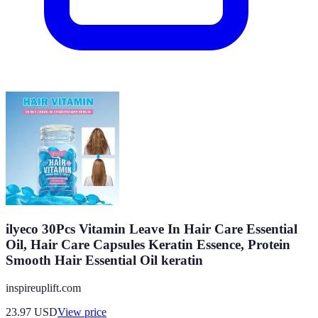
ilyeco 30Pcs Vitamin Leave In Hair Care Essential
Oil, Hair Care Capsules Keratin Essence, Protein
Smooth Hair Essential Oil keratin
inspireuplift.com
23.97
USD
View price