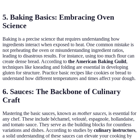
5. Baking Basics: Embracing Oven
Science
Baking is a precise science that requires understanding how
ingredients interact when exposed to heat. One common mistake is
not preheating the oven or misunderstanding ingredient ratios,
leading to disastrous results. For instance, using too much flour can
create dense bread. According to
the American Baking Guild
,
techniques like kneading and folding are essential in developing
gluten for structure. Practice basic recipes like cookies or bread to
understand how different temperatures and times affect your dough.
6. Sauces: The Backbone of Culinary
Craft
Mastering the basic sauces, known as
mother sauces
, is essential for
any chef. These include béchamel, velouté, espagnole, hollandaise,
and tomato sauce. They serve as the building blocks for countless
variations and dishes. According to studies by
culinary instructors
,
a solid understanding of these sauces can elevate your cooking by