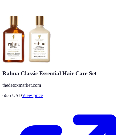
Rahua Classic Essential Hair Care Set
thedetoxmarket.com
66.6
USD
View price