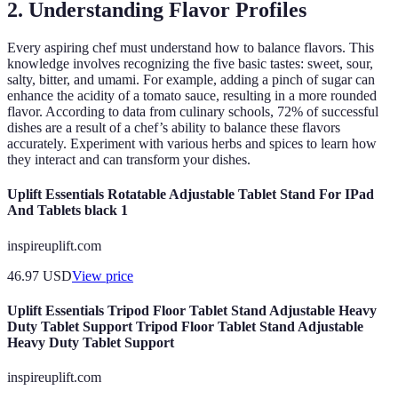
2. Understanding Flavor Profiles
Every aspiring chef must understand how to balance flavors. This
knowledge involves recognizing the five basic tastes: sweet, sour,
salty, bitter, and umami. For example, adding a pinch of sugar can
enhance the acidity of a tomato sauce, resulting in a more rounded
flavor. According to data from culinary schools, 72% of successful
dishes are a result of a chef’s ability to balance these flavors
accurately. Experiment with various herbs and spices to learn how
they interact and can transform your dishes.
Uplift Essentials Rotatable Adjustable Tablet Stand For IPad
And Tablets black 1
inspireuplift.com
46.97
USD
View price
Uplift Essentials Tripod Floor Tablet Stand Adjustable Heavy
Duty Tablet Support Tripod Floor Tablet Stand Adjustable
Heavy Duty Tablet Support
inspireuplift.com