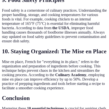
Food safety is a cornerstone of culinary practices. Understanding the
proper handling, storage, and cooking temperatures for various
foods is vital. For example, cooking chicken to an internal
temperature of 165°F (75°C) is essential for eliminating harmful
bacteria. According to data from
the USDA
, improper food
handling causes thousands of foodborne illnesses annually. Always
stay updated on food safety guidelines to prevent contamination and
ensure dish safety.
10. Staying Organized: The Mise en Place
Mise en place, French for "everything in its place," refers to the
organization and preparation of ingredients before cooking. This
technique helps prevent chaos in the kitchen and streamlines the
cooking process. According to the
Culinary Academy
, employing
mise en place can improve efficiency by up to 50%. Develop a
practice of prepping ingredients and tools before starting a recipe to
facilitate a smoother cooking experience.
Conclusion
Mastering these
10 essential techniques
is crucial for aspiring chefs