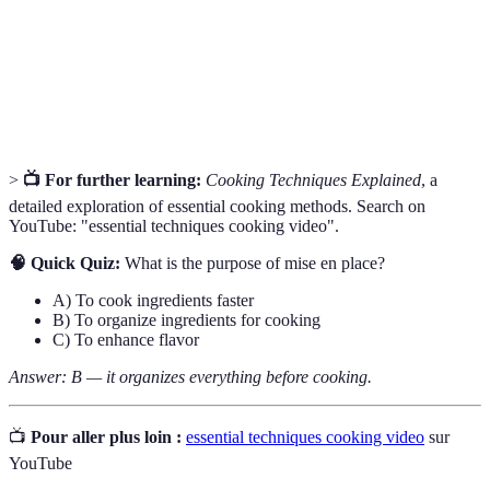
Sauce
for developing flavors.
Cooking technique that involves browning food in a hot
Searing
pan to develop flavor.
>
📺 For further learning:
Cooking Techniques Explained
, a
detailed exploration of essential cooking methods. Search on
YouTube: "essential techniques cooking video".
🧠 Quick Quiz:
What is the purpose of mise en place?
A) To cook ingredients faster
B) To organize ingredients for cooking
C) To enhance flavor
Answer: B — it organizes everything before cooking.
📺
Pour aller plus loin :
essential techniques cooking video
sur
YouTube