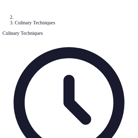
Culinary Techniques
Culinary Techniques