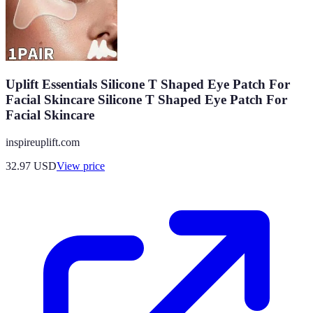
Uplift Essentials Silicone T Shaped Eye Patch For
Facial Skincare Silicone T Shaped Eye Patch For
Facial Skincare
inspireuplift.com
32.97
USD
View price