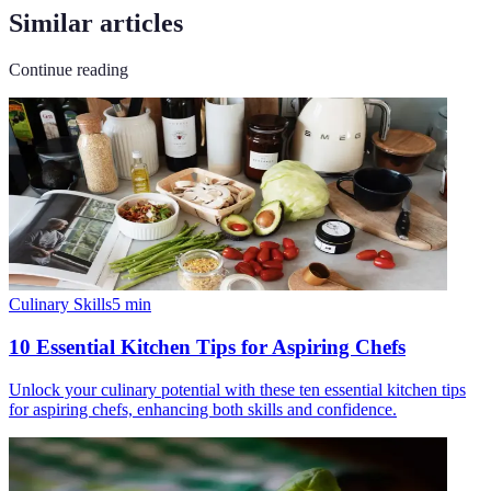
Similar articles
Continue reading
Culinary Skills
5
min
10 Essential Kitchen Tips for Aspiring Chefs
Unlock your culinary potential with these ten essential kitchen tips
for aspiring chefs, enhancing both skills and confidence.