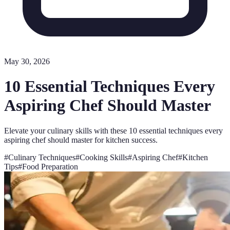
May 30, 2026
10 Essential Techniques Every
Aspiring Chef Should Master
Elevate your culinary skills with these 10 essential techniques every
aspiring chef should master for kitchen success.
#
Culinary Techniques
#
Cooking Skills
#
Aspiring Chef
#
Kitchen
Tips
#
Food Preparation