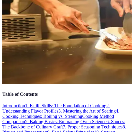
Table of Contents
Introduction
1. Knife Skills: The Foundation of Cooking
2.
Understanding Flavor Profiles
3. Mastering the Art of Searing
4.
Cooking Techniques: Boiling vs. Steaming
Cooking Method
Comparison
5. Baking Basics: Embracing Oven Science
6. Sauces:
The Backbone of Culinary Craft
7. Proper Seasoning Techniques
8.