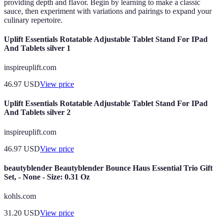
providing depth and flavor. Begin by learning to make a classic
sauce, then experiment with variations and pairings to expand your
culinary repertoire.
Uplift Essentials Rotatable Adjustable Tablet Stand For IPad
And Tablets silver 1
inspireuplift.com
46.97
USD
View price
Uplift Essentials Rotatable Adjustable Tablet Stand For IPad
And Tablets silver 2
inspireuplift.com
46.97
USD
View price
beautyblender Beautyblender Bounce Haus Essential Trio Gift
Set, - None - Size: 0.31 Oz
kohls.com
31.20
USD
View price