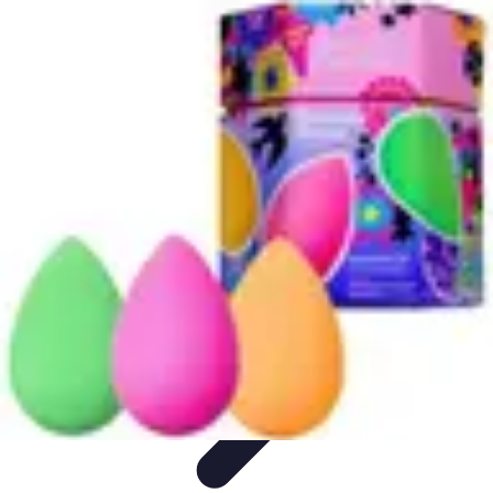
Become a Chef
Career Development
Culinary Skills
Cooking Techniques
Culinary
Techniques
Culinary Education
Become a Chef