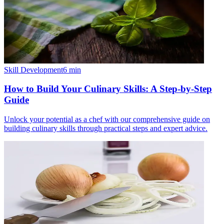
Skill Development
6
min
How to Build Your Culinary Skills: A Step-by-Step
Guide
Unlock your potential as a chef with our comprehensive guide on
building culinary skills through practical steps and expert advice.