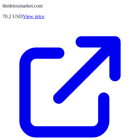
thedetoxmarket.com
70.2
USD
View price