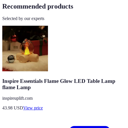
Recommended products
Selected by our experts
Inspire Essentials Flame Glow LED Table Lamp
flame Lamp
inspireuplift.com
43.98
USD
View price