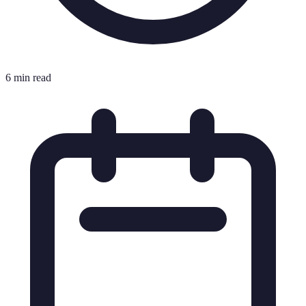
6 min read