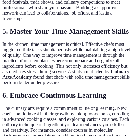
food festivals, trade shows, and culinary competitions to meet
professionals who share your passion. Building a supportive
network can lead to collaborations, job offers, and lasting
friendships.
5. Master Your Time Management Skills
In the kitchen, time management is critical. Effective chefs must
juggle multiple tasks simultaneously while maintaining a high level
of quality. One way to improve time management is through the
practice of mise en place, where you prepare and organize all
ingredients before cooking. This not only increases efficiency but
also reduces stress during service. A study conducted by
Culinary
Arts Academy
found that chefs with solid time management skills
perform better under pressure.
6. Embrace Continuous Learning
The culinary arts require a commitment to lifelong learning. New
chefs should invest in their growth by taking workshops, enrolling
in advanced cooking classes, and exploring various cuisines. Each
culinary technique or ingredient you learn enhances your skill set
and creativity. For instance, consider courses in molecular
gastronomy or fermentation to add unique flavors and textures to