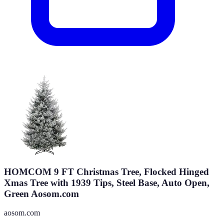
HOMCOM 9 FT Christmas Tree, Flocked Hinged
Xmas Tree with 1939 Tips, Steel Base, Auto Open,
Green Aosom.com
aosom.com