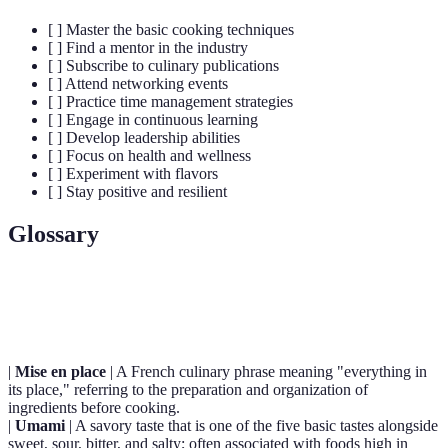
[ ] Master the basic cooking techniques
[ ] Find a mentor in the industry
[ ] Subscribe to culinary publications
[ ] Attend networking events
[ ] Practice time management strategies
[ ] Engage in continuous learning
[ ] Develop leadership abilities
[ ] Focus on health and wellness
[ ] Experiment with flavors
[ ] Stay positive and resilient
Glossary
Term
Definition
|
Mise en place
| A French culinary phrase meaning "everything in
its place," referring to the preparation and organization of
ingredients before cooking.
|
Umami
| A savory taste that is one of the five basic tastes alongside
sweet, sour, bitter, and salty; often associated with foods high in