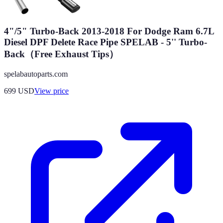
4"/5" Turbo-Back 2013-2018 For Dodge Ram 6.7L
Diesel DPF Delete Race Pipe SPELAB - 5'' Turbo-
Back（Free Exhaust Tips）
spelabautoparts.com
699
USD
View price