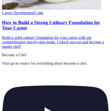
Career Development
5
min
How to Build a Strong Culinary Foundation for
Your Career
Build a solid culinary foundation for your career with our
comprehensive step-by-step guide. Unlock success and become a
master chef!
Become a Chef
Your go-to source for everything about
become a chef
.