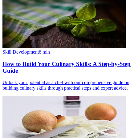
Skill Development
6
min
How to Build Your Culinary Skills: A Step-by-Step
Guide
Unlock your potential as a chef with our comprehensive guide on
building culinary skills through practical steps and expert advice.