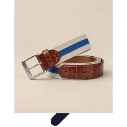
Become a Chef
Career Development
Culinary Skills
Cooking Techniques
Culinary
Techniques
Culinary Education
Become a Chef