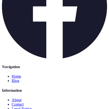
Navigation
Home
Blog
Information
About
Contact
Legal Notice