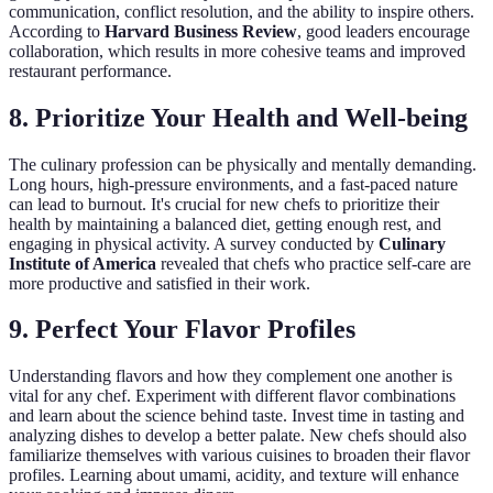
communication, conflict resolution, and the ability to inspire others.
According to
Harvard Business Review
, good leaders encourage
collaboration, which results in more cohesive teams and improved
restaurant performance.
8. Prioritize Your Health and Well-being
The culinary profession can be physically and mentally demanding.
Long hours, high-pressure environments, and a fast-paced nature
can lead to burnout. It's crucial for new chefs to prioritize their
health by maintaining a balanced diet, getting enough rest, and
engaging in physical activity. A survey conducted by
Culinary
Institute of America
revealed that chefs who practice self-care are
more productive and satisfied in their work.
9. Perfect Your Flavor Profiles
Understanding flavors and how they complement one another is
vital for any chef. Experiment with different flavor combinations
and learn about the science behind taste. Invest time in tasting and
analyzing dishes to develop a better palate. New chefs should also
familiarize themselves with various cuisines to broaden their flavor
profiles. Learning about umami, acidity, and texture will enhance