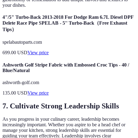
your dishes.
4"/5" Turbo-Back 2013-2018 For Dodge Ram 6.7L Diesel DPF
Delete Race Pipe SPELAB - 5'' Turbo-Back（Free Exhaust
Tips）
spelabautoparts.com
699.00
USD
View price
Ashworth Golf Stripe Fabric with Embossed Croc Tips - 40 /
Blue/Natural
ashworth-golf.com
135.00
USD
View price
7. Cultivate Strong Leadership Skills
As you progress in your culinary career, leadership becomes
increasingly important. Whether you aspire to be a head chef or
manage your kitchen, strong leadership skills are essential for
guiding your team effectively. Leadership involves clear