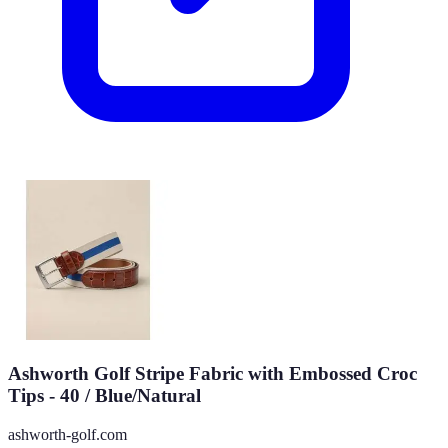
Ashworth Golf Stripe Fabric with Embossed Croc
Tips - 40 / Blue/Natural
ashworth-golf.com