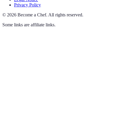
Privacy Policy
©
2026
Become a Chef
.
All rights reserved.
Some links are affiliate links.