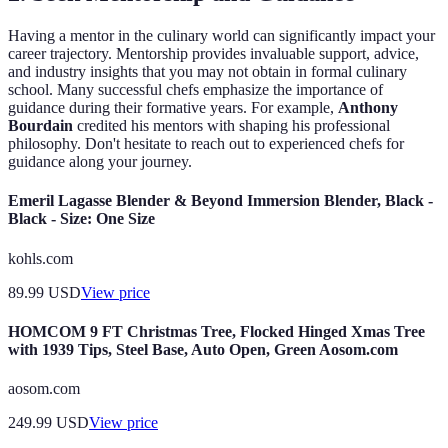
Having a mentor in the culinary world can significantly impact your
career trajectory. Mentorship provides invaluable support, advice,
and industry insights that you may not obtain in formal culinary
school. Many successful chefs emphasize the importance of
guidance during their formative years. For example,
Anthony
Bourdain
credited his mentors with shaping his professional
philosophy. Don't hesitate to reach out to experienced chefs for
guidance along your journey.
Emeril Lagasse Blender & Beyond Immersion Blender, Black -
Black - Size: One Size
kohls.com
89.99
USD
View price
HOMCOM 9 FT Christmas Tree, Flocked Hinged Xmas Tree
with 1939 Tips, Steel Base, Auto Open, Green Aosom.com
aosom.com
249.99
USD
View price