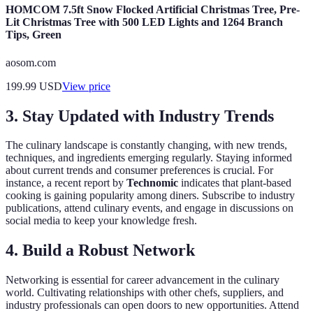
HOMCOM 7.5ft Snow Flocked Artificial Christmas Tree, Pre-
Lit Christmas Tree with 500 LED Lights and 1264 Branch
Tips, Green
aosom.com
199.99
USD
View price
3. Stay Updated with Industry Trends
The culinary landscape is constantly changing, with new trends,
techniques, and ingredients emerging regularly. Staying informed
about current trends and consumer preferences is crucial. For
instance, a recent report by
Technomic
indicates that plant-based
cooking is gaining popularity among diners. Subscribe to industry
publications, attend culinary events, and engage in discussions on
social media to keep your knowledge fresh.
4. Build a Robust Network
Networking is essential for career advancement in the culinary
world. Cultivating relationships with other chefs, suppliers, and
industry professionals can open doors to new opportunities. Attend