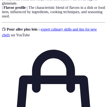
glutamate.
|
Flavor profile
| The characteristic blend of flavors in a dish or food
item, influenced by ingredients, cooking techniques, and seasoning
used.
📺
Pour aller plus loin :
expert culinary skills and tips for new
chefs
sur YouTube