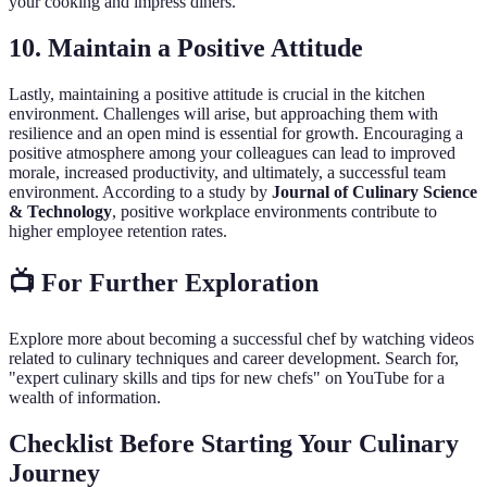
your cooking and impress diners.
10. Maintain a Positive Attitude
Lastly, maintaining a positive attitude is crucial in the kitchen
environment. Challenges will arise, but approaching them with
resilience and an open mind is essential for growth. Encouraging a
positive atmosphere among your colleagues can lead to improved
morale, increased productivity, and ultimately, a successful team
environment. According to a study by
Journal of Culinary Science
& Technology
, positive workplace environments contribute to
higher employee retention rates.
📺 For Further Exploration
Explore more about becoming a successful chef by watching videos
related to culinary techniques and career development. Search for,
"expert culinary skills and tips for new chefs" on YouTube for a
wealth of information.
Checklist Before Starting Your Culinary
Journey