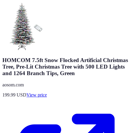
HOMCOM 7.5ft Snow Flocked Artificial Christmas
Tree, Pre-Lit Christmas Tree with 500 LED Lights
and 1264 Branch Tips, Green
aosom.com
199.99
USD
View price