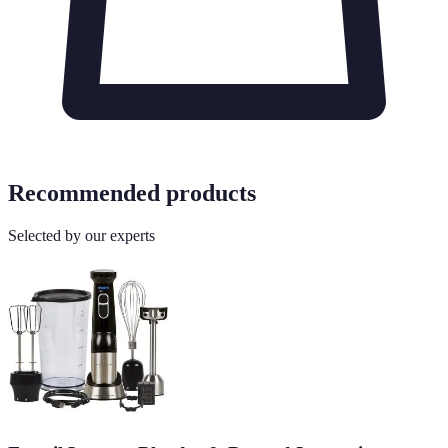
Recommended products
Selected by our experts