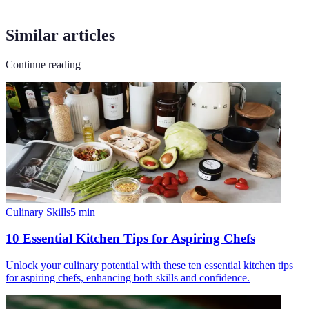
Similar articles
Continue reading
Culinary Skills
5
min
10 Essential Kitchen Tips for Aspiring Chefs
Unlock your culinary potential with these ten essential kitchen tips
for aspiring chefs, enhancing both skills and confidence.