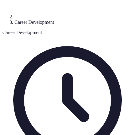
Career Development
Career Development