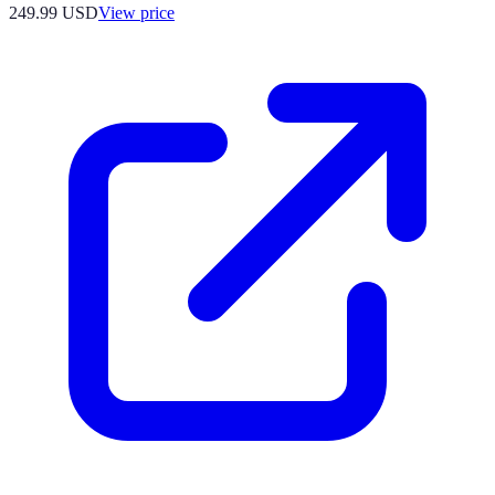
249.99
USD
View price