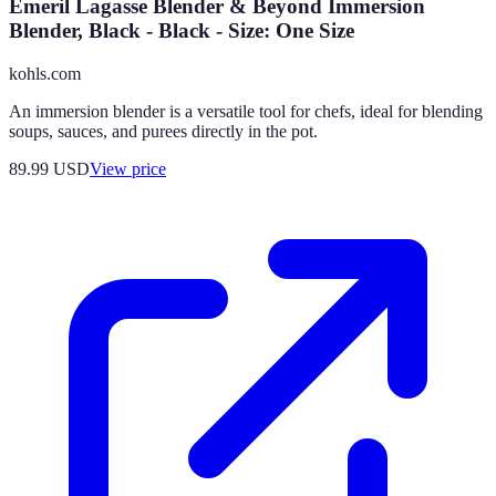
Emeril Lagasse Blender & Beyond Immersion
Blender, Black - Black - Size: One Size
kohls.com
An immersion blender is a versatile tool for chefs, ideal for blending
soups, sauces, and purees directly in the pot.
89.99
USD
View price