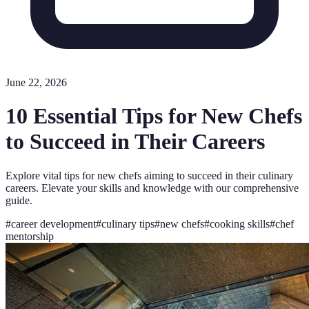
June 22, 2026
10 Essential Tips for New Chefs
to Succeed in Their Careers
Explore vital tips for new chefs aiming to succeed in their culinary
careers. Elevate your skills and knowledge with our comprehensive
guide.
#
career development
#
culinary tips
#
new chefs
#
cooking skills
#
chef
mentorship