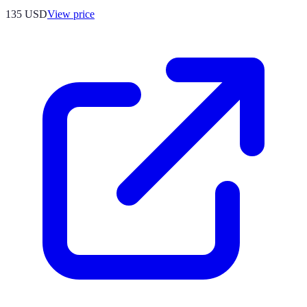
135
USD
View price