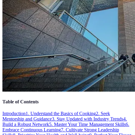
Table of Contents
Introduction
1. Understand the Basics of Cooking
2. Seek
Mentorship and Guidance
3. Stay Updated with Industry Trends
4.
Build a Robust Network
5. Master Your Time Management Skills
6.
Embrace Continuous Learning
7. Cultivate Strong Leadership