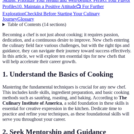
Skills
8. Prioritize Your Health and Well-being
9. Perfect Your Flavor
Profiles
10. Maintain a Positive Attitude
📺 For Further
Exploration
Checklist Before Starting Your Culinary
Journey
Glossary
Table of Contents
(
14
sections
)
Becoming a chef is not just about cooking; it requires passion,
dedication, and a continuous desire to improve. New chefs entering
the culinary field face various challenges, but with the right tips and
guidance, they can navigate their journey toward success effectively.
In this article, we will explore ten essential tips for new chefs that
will help accelerate their career growth.
1. Understand the Basics of Cooking
Mastering the fundamental techniques is crucial for any new chef.
This includes knife skills, ingredient preparation, and basic cooking
methods such as sautéing, roasting, and baking. According to
The
Culinary Institute of America
, a solid foundation in these skills is
essential for creative expression in the kitchen. Dedicate time to
practice and refine your techniques, as these foundational skills will
serve you throughout your career.
2. Seek Mentorship and Guidance