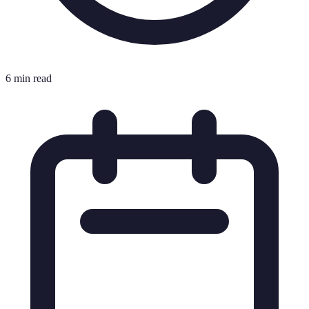
6 min read