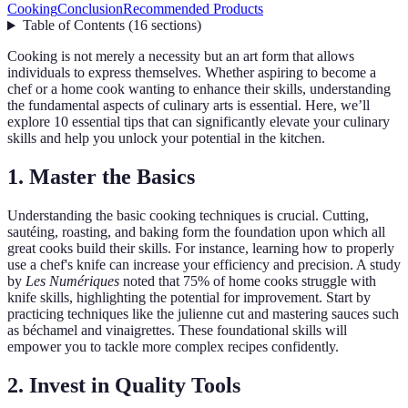
Cooking
Conclusion
Recommended Products
Table of Contents
(
16
sections
)
Cooking is not merely a necessity but an art form that allows
individuals to express themselves. Whether aspiring to become a
chef or a home cook wanting to enhance their skills, understanding
the fundamental aspects of culinary arts is essential. Here, we’ll
explore 10 essential tips that can significantly elevate your culinary
skills and help you unlock your potential in the kitchen.
1. Master the Basics
Understanding the basic cooking techniques is crucial. Cutting,
sautéing, roasting, and baking form the foundation upon which all
great cooks build their skills. For instance, learning how to properly
use a chef's knife can increase your efficiency and precision. A study
by
Les Numériques
noted that 75% of home cooks struggle with
knife skills, highlighting the potential for improvement. Start by
practicing techniques like the julienne cut and mastering sauces such
as béchamel and vinaigrettes. These foundational skills will
empower you to tackle more complex recipes confidently.
2. Invest in Quality Tools