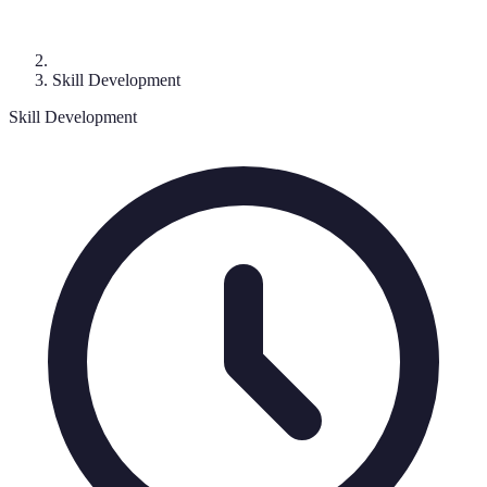
Skill Development
Skill Development