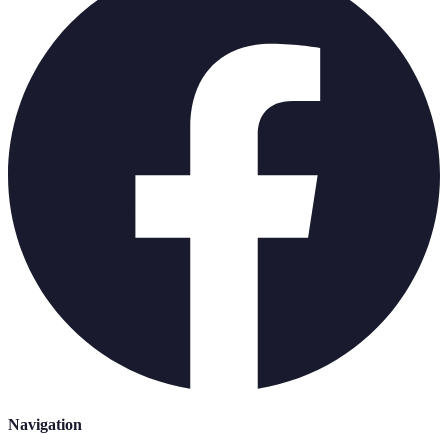
Navigation