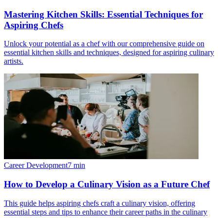
Mastering Kitchen Skills: Essential Techniques for
Aspiring Chefs
Unlock your potential as a chef with our comprehensive guide on
essential kitchen skills and techniques, designed for aspiring culinary
artists.
Career Development
7
min
How to Develop a Culinary Vision as a Future Chef
This guide helps aspiring chefs craft a culinary vision, offering
essential steps and tips to enhance their career paths in the culinary