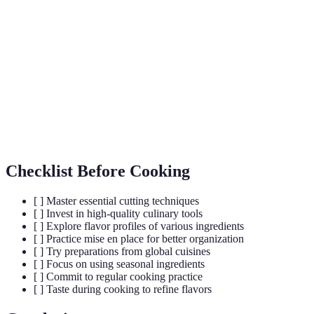
Mise en
The practice of organizing and preparing ingredients
Place
before cooking to streamline the cooking process.
Flavor
Combinations of flavors that enhance food, often
Profiles
used to guide seasoning and ingredient choices.
Seasonal
Fresh produce that is harvested during a specific
Ingredients
season, contributing to flavor and sustainability.
Checklist Before Cooking
[ ] Master essential cutting techniques
[ ] Invest in high-quality culinary tools
[ ] Explore flavor profiles of various ingredients
[ ] Practice mise en place for better organization
[ ] Try preparations from global cuisines
[ ] Focus on using seasonal ingredients
[ ] Commit to regular cooking practice
[ ] Taste during cooking to refine flavors