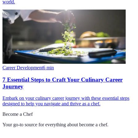
world.
Career Development
6
min
7 Essential Steps to Craft Your Culinary Career
Journey
Embark on your culinary career journey with these essential steps
designed to help you navigate and thrive as a chef.
Become a Chef
Your go-to source for everything about
become a chef
.