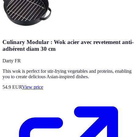
Culinary Modular : Wok acier avec revetement anti-
adhérent diam 30 cm
Darty FR
This wok is perfect for stir-frying vegetables and proteins, enabling
you to create delicious Asian-inspired dishes.
54.9
EUR
View price