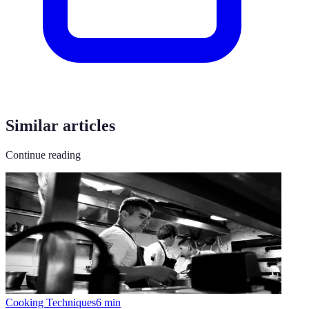
Similar articles
Continue reading
Cooking Techniques
6
min