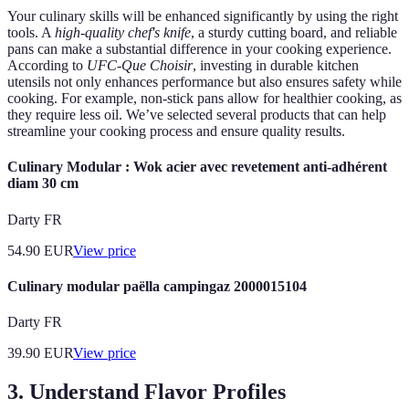
Your culinary skills will be enhanced significantly by using the right
tools. A
high-quality chef's knife
, a sturdy cutting board, and reliable
pans can make a substantial difference in your cooking experience.
According to
UFC-Que Choisir
, investing in durable kitchen
utensils not only enhances performance but also ensures safety while
cooking. For example, non-stick pans allow for healthier cooking, as
they require less oil. We’ve selected several products that can help
streamline your cooking process and ensure quality results.
Culinary Modular : Wok acier avec revetement anti-adhérent
diam 30 cm
Darty FR
54.90
EUR
View price
Culinary modular paëlla campingaz 2000015104
Darty FR
39.90
EUR
View price
3. Understand Flavor Profiles