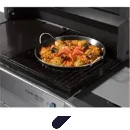
Become a Chef
Career Development
Culinary Skills
Cooking Techniques
Culinary
Techniques
Culinary Education
Become a Chef