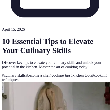
April 15, 2026
10 Essential Tips to Elevate
Your Culinary Skills
Discover key tips to elevate your culinary skills and unlock your
potential in the kitchen. Master the art of cooking today!
#
culinary skills
#
become a chef
#
cooking tips
#
kitchen tools
#
cooking
techniques