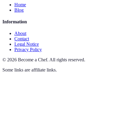
Home
Blog
Information
About
Contact
Legal Notice
Privacy Policy
©
2026
Become a Chef
.
All rights reserved.
Some links are affiliate links.