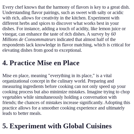
Every chef knows that the harmony of flavors is key to a great dish.
Understanding flavor pairings, such as sweet with salty or acidic
with rich, allows for creativity in the kitchen. Experiment with
different herbs and spices to discover what works best in your
dishes. For instance, adding a touch of acidity, like lemon juice or
vinegar, can enhance the taste of rich dishes. A survey by
60
Millions de Consommateurs
indicated that almost half of the
respondents lack knowledge in flavor matching, which is critical for
elevating dishes from good to exceptional.
4. Practice Mise en Place
Mise en place, meaning "everything in its place," is a vital
organizational concept in the culinary world. Preparing and
measuring ingredients before cooking can not only speed up your
cooking process but also minimize mistakes. Imagine trying to chop
vegetables while simultaneously holding a conversation with
friends; the chances of mistakes increase significantly. Adopting this
practice allows for a smoother cooking experience and ultimately
leads to better meals.
5. Experiment with Global Cuisines