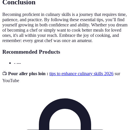
Conclusion
Becoming proficient in culinary skills is a journey that requires time,
patience, and practice. By following these essential tips, you’ll find
yourself growing in both confidence and ability. Whether you dream
of becoming a chef or simply want to cook better meals for loved
ones, it's all within your reach. Embrace the joy of cooking, and
remember: every great chef was once an amateur.
Recommended Products
- ---
📺
Pour aller plus loin :
tips to enhance culinary skills 2026
sur
YouTube