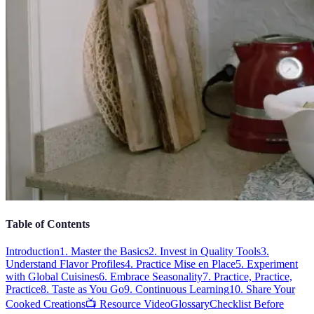
Table of Contents
Introduction
1. Master the Basics
2. Invest in Quality Tools
3.
Understand Flavor Profiles
4. Practice Mise en Place
5. Experiment
with Global Cuisines
6. Embrace Seasonality
7. Practice, Practice,
Practice
8. Taste as You Go
9. Continuous Learning
10. Share Your
Cooked Creations
📺 Resource Video
Glossary
Checklist Before