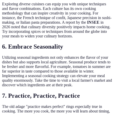
Exploring diverse cuisines can equip you with unique techniques
and flavor combinations. Each culture has its own cooking
methodology that can inspire creativity in your cooking. For
instance, the French technique of confit, Japanese precision in sushi-
making, or Italian pasta preparations. A report by the
INSEE
in
2026 noted that culinary diversity positively impacts home cooking.
Try incorporating spices or techniques from around the globe into
your meals to widen your culinary horizons.
6. Embrace Seasonality
Utilizing seasonal ingredients not only enhances the flavor of your
dishes but also supports local agriculture. Seasonal produce tends to
be fresher and more flavorful. For example, tomatoes in summer are
far superior in taste compared to those available in winter.
Implementing a seasonal cooking strategy can elevate your meal
quality enormously. Take the time to visit a local farmer's market and
discover which ingredients are at their peak.
7. Practice, Practice, Practice
The old adage "practice makes perfect" rings especially true in
cooking. The more you cook, the more you will learn about timing,