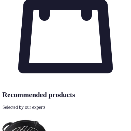
Recommended products
Selected by our experts