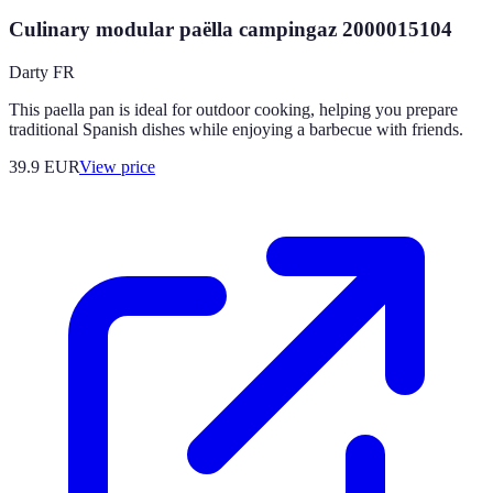
Culinary modular paëlla campingaz 2000015104
Darty FR
This paella pan is ideal for outdoor cooking, helping you prepare
traditional Spanish dishes while enjoying a barbecue with friends.
39.9
EUR
View price