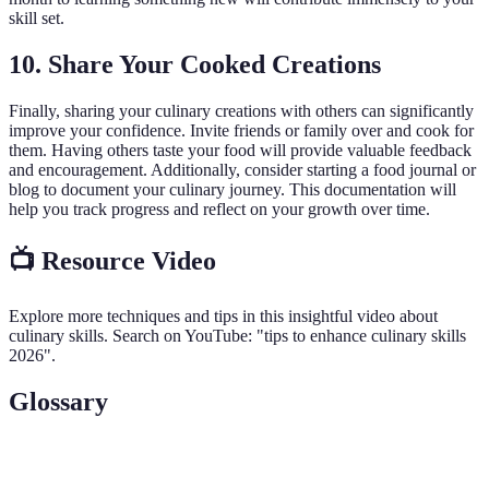
skill set.
10. Share Your Cooked Creations
Finally, sharing your culinary creations with others can significantly
improve your confidence. Invite friends or family over and cook for
them. Having others taste your food will provide valuable feedback
and encouragement. Additionally, consider starting a food journal or
blog to document your culinary journey. This documentation will
help you track progress and reflect on your growth over time.
📺 Resource Video
Explore more techniques and tips in this insightful video about
culinary skills. Search on YouTube: "tips to enhance culinary skills
2026".
Glossary
Term
Definition