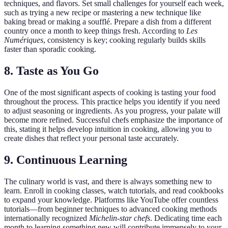
techniques, and flavors. Set small challenges for yourself each week,
such as trying a new recipe or mastering a new technique like
baking bread or making a soufflé. Prepare a dish from a different
country once a month to keep things fresh. According to
Les
Numériques
, consistency is key; cooking regularly builds skills
faster than sporadic cooking.
8. Taste as You Go
One of the most significant aspects of cooking is tasting your food
throughout the process. This practice helps you identify if you need
to adjust seasoning or ingredients. As you progress, your palate will
become more refined. Successful chefs emphasize the importance of
this, stating it helps develop intuition in cooking, allowing you to
create dishes that reflect your personal taste accurately.
9. Continuous Learning
The culinary world is vast, and there is always something new to
learn. Enroll in cooking classes, watch tutorials, and read cookbooks
to expand your knowledge. Platforms like YouTube offer countless
tutorials—from beginner techniques to advanced cooking methods
internationally recognized
Michelin-star chefs
. Dedicating time each
month to learning something new will contribute immensely to your