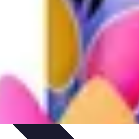
hniques
Culinary Education