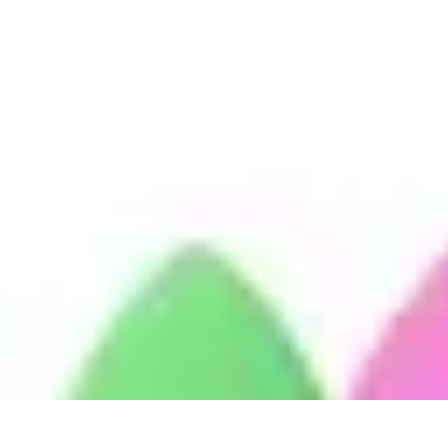
Become a Chef
Career Development
Culinary Skills
Cooking Techniques
Culinary Tec
Become a Chef