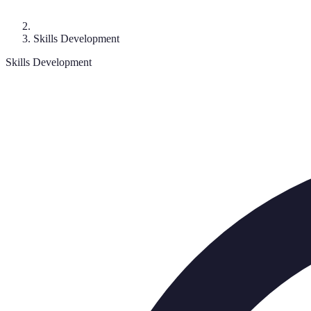
Skills Development
Skills Development