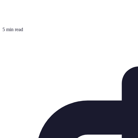
5 min read