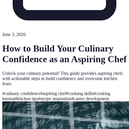
June 3, 2026
How to Build Your Culinary
Confidence as an Aspiring Chef
Unlock your culinary potential! This guide provides aspiring chefs
with actionable steps to build confidence and overcome kitchen
fears.
#
culinary confidence
#
aspiring chef
#
cooking skills
#
cooking
tutorial
#
kitchen tips
#
recipe inspiration
#
career development