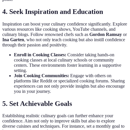
4. Seek Inspiration and Education
Inspiration can boost your culinary confidence significantly. Explore
various resources like cooking shows, YouTube channels, and
culinary blogs. Follow renowned chefs such as
Gordon Ramsay
or
Ina Garten
, who not only teach cooking but also instill confidence
through their passion and positivity.
Enroll in Cooking Classes:
Consider taking hands-on
cooking classes at local culinary schools or community
centers. These environments foster learning in a supportive
setting.
Join Cooking Communities:
Engage with others on
platforms like Reddit or specialized cooking forums. Sharing
experiences can not only provide insights but also encourage
you in your journey.
5. Set Achievable Goals
Establishing realistic culinary goals can further enhance your
confidence. Aim not only to improve skills but also to explore
diverse cuisines and techniques. For instance, set a monthly goal to