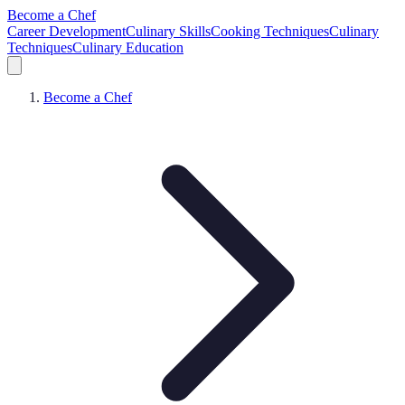
Become a Chef
Career Development
Culinary Skills
Cooking Techniques
Culinary
Techniques
Culinary Education
Become a Chef