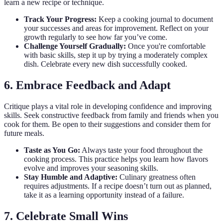
learn a new recipe or technique.
Track Your Progress:
Keep a cooking journal to document
your successes and areas for improvement. Reflect on your
growth regularly to see how far you’ve come.
Challenge Yourself Gradually:
Once you're comfortable
with basic skills, step it up by trying a moderately complex
dish. Celebrate every new dish successfully cooked.
6. Embrace Feedback and Adapt
Critique plays a vital role in developing confidence and improving
skills. Seek constructive feedback from family and friends when you
cook for them. Be open to their suggestions and consider them for
future meals.
Taste as You Go:
Always taste your food throughout the
cooking process. This practice helps you learn how flavors
evolve and improves your seasoning skills.
Stay Humble and Adaptive:
Culinary greatness often
requires adjustments. If a recipe doesn’t turn out as planned,
take it as a learning opportunity instead of a failure.
7. Celebrate Small Wins