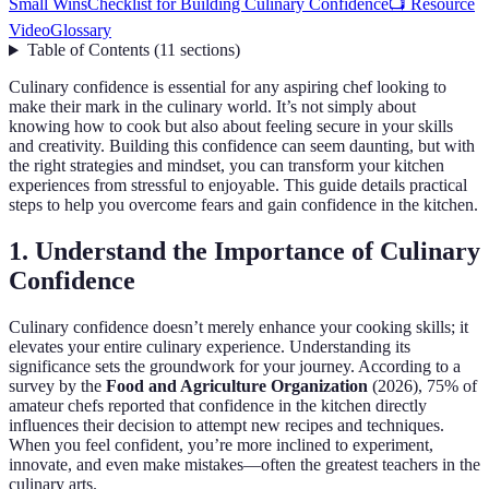
Small Wins
Checklist for Building Culinary Confidence
📺 Resource
Video
Glossary
Table of Contents
(
11
sections
)
Culinary confidence is essential for any aspiring chef looking to
make their mark in the culinary world. It’s not simply about
knowing how to cook but also about feeling secure in your skills
and creativity. Building this confidence can seem daunting, but with
the right strategies and mindset, you can transform your kitchen
experiences from stressful to enjoyable. This guide details practical
steps to help you overcome fears and gain confidence in the kitchen.
1. Understand the Importance of Culinary
Confidence
Culinary confidence doesn’t merely enhance your cooking skills; it
elevates your entire culinary experience. Understanding its
significance sets the groundwork for your journey. According to a
survey by the
Food and Agriculture Organization
(2026), 75% of
amateur chefs reported that confidence in the kitchen directly
influences their decision to attempt new recipes and techniques.
When you feel confident, you’re more inclined to experiment,
innovate, and even make mistakes—often the greatest teachers in the
culinary arts.