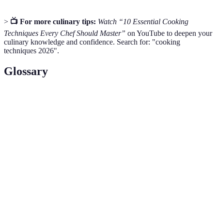
>
📺 For more culinary tips:
Watch “10 Essential Cooking
Techniques Every Chef Should Master”
on YouTube to deepen your
culinary knowledge and confidence. Search for: "cooking
techniques 2026".
Glossary
Term
Definition
The self-assurance and skill level of a cook that
Culinary
allows for creativity and experimentation in the
Confidence
kitchen.
Techniques for handling and using a knife,
Knife
including cutting, chopping, slicing, and dicing
Skills
safely and efficiently.
Different methods used to prepare food, such as
Cooking