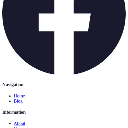
Navigation
Home
Blog
Information
About