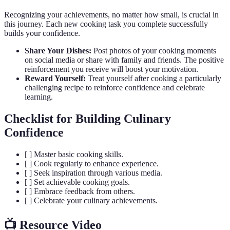
Recognizing your achievements, no matter how small, is crucial in
this journey. Each new cooking task you complete successfully
builds your confidence.
Share Your Dishes:
Post photos of your cooking moments
on social media or share with family and friends. The positive
reinforcement you receive will boost your motivation.
Reward Yourself:
Treat yourself after cooking a particularly
challenging recipe to reinforce confidence and celebrate
learning.
Checklist for Building Culinary
Confidence
[ ] Master basic cooking skills.
[ ] Cook regularly to enhance experience.
[ ] Seek inspiration through various media.
[ ] Set achievable cooking goals.
[ ] Embrace feedback from others.
[ ] Celebrate your culinary achievements.
📺 Resource Video