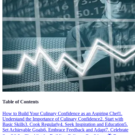
Table of Contents
How to Build Your Culinary Confidence as an Aspiring Chef
1.
Understand the Importance of Culinary Confidence
2. Start with
Basic Skills
3. Cook Regularly
4. Seek Inspiration and Education
5.
Set Achievable Goals
6. Embrace Feedback and Adapt
7. Celebrate