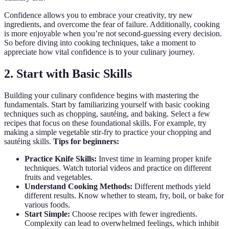
Confidence allows you to embrace your creativity, try new
ingredients, and overcome the fear of failure. Additionally, cooking
is more enjoyable when you’re not second-guessing every decision.
So before diving into cooking techniques, take a moment to
appreciate how vital confidence is to your culinary journey.
2. Start with Basic Skills
Building your culinary confidence begins with mastering the
fundamentals. Start by familiarizing yourself with basic cooking
techniques such as chopping, sautéing, and baking. Select a few
recipes that focus on these foundational skills. For example, try
making a simple vegetable stir-fry to practice your chopping and
sautéing skills.
Tips for beginners:
Practice Knife Skills:
Invest time in learning proper knife
techniques. Watch tutorial videos and practice on different
fruits and vegetables.
Understand Cooking Methods:
Different methods yield
different results. Know whether to steam, fry, boil, or bake for
various foods.
Start Simple:
Choose recipes with fewer ingredients.
Complexity can lead to overwhelmed feelings, which inhibit