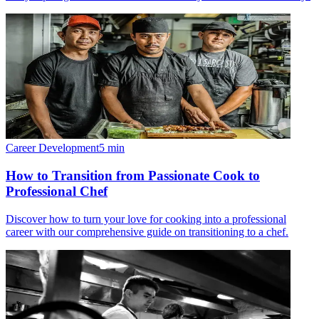
Career Development
5
min
How to Transition from Passionate Cook to
Professional Chef
Discover how to turn your love for cooking into a professional
career with our comprehensive guide on transitioning to a chef.