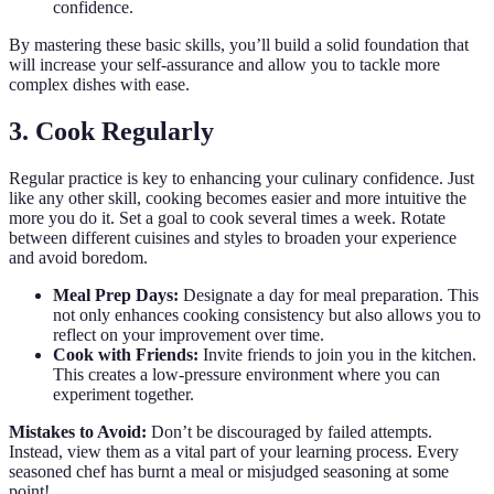
confidence.
By mastering these basic skills, you’ll build a solid foundation that
will increase your self-assurance and allow you to tackle more
complex dishes with ease.
3. Cook Regularly
Regular practice is key to enhancing your culinary confidence. Just
like any other skill, cooking becomes easier and more intuitive the
more you do it. Set a goal to cook several times a week. Rotate
between different cuisines and styles to broaden your experience
and avoid boredom.
Meal Prep Days:
Designate a day for meal preparation. This
not only enhances cooking consistency but also allows you to
reflect on your improvement over time.
Cook with Friends:
Invite friends to join you in the kitchen.
This creates a low-pressure environment where you can
experiment together.
Mistakes to Avoid:
Don’t be discouraged by failed attempts.
Instead, view them as a vital part of your learning process. Every
seasoned chef has burnt a meal or misjudged seasoning at some
point!