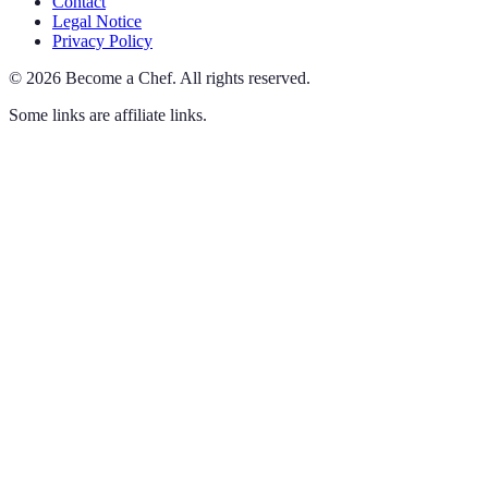
Contact
Legal Notice
Privacy Policy
©
2026
Become a Chef
.
All rights reserved.
Some links are affiliate links.