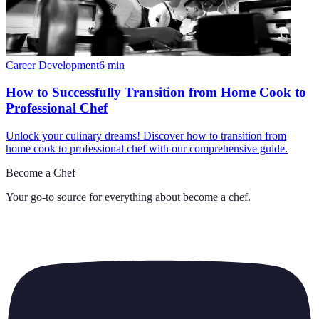
Career Development
6
min
How to Successfully Transition from Home Cook to
Professional Chef
Unlock your culinary dreams! Discover how to transition from
home cook to professional chef with our comprehensive guide.
Become a Chef
Your go-to source for everything about
become a chef
.