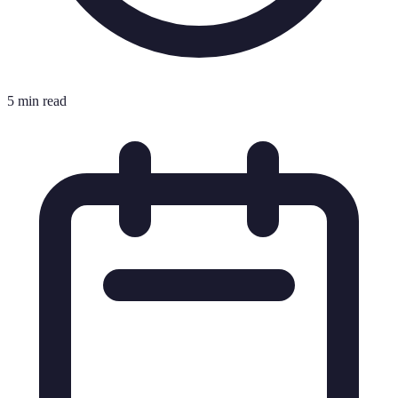
5 min read