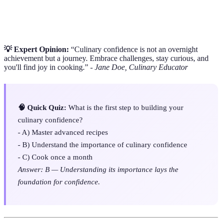
baking, boiling, sautéing, and grilling that affect
Techniques
flavor and texture.
💡 Expert Opinion:
“Culinary confidence is not an overnight
achievement but a journey. Embrace challenges, stay curious, and
you'll find joy in cooking.” -
Jane Doe, Culinary Educator
🧠 Quick Quiz:
What is the first step to building your
culinary confidence?
- A) Master advanced recipes
- B) Understand the importance of culinary confidence
- C) Cook once a month
Answer: B — Understanding its importance lays the
foundation for confidence.