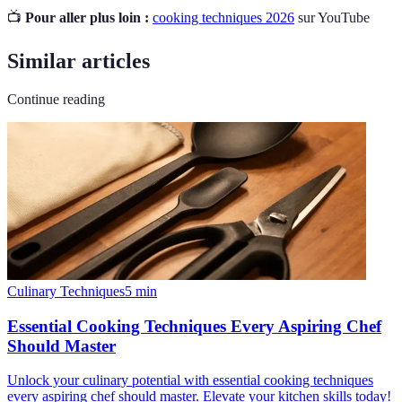
📺
Pour aller plus loin :
cooking techniques 2026
sur YouTube
Similar articles
Continue reading
Culinary Techniques
5
min
Essential Cooking Techniques Every Aspiring Chef
Should Master
Unlock your culinary potential with essential cooking techniques
every aspiring chef should master. Elevate your kitchen skills today!