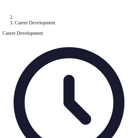
Career Development
Career Development