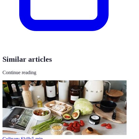
Similar articles
Continue reading
Culinary Skills
5
min