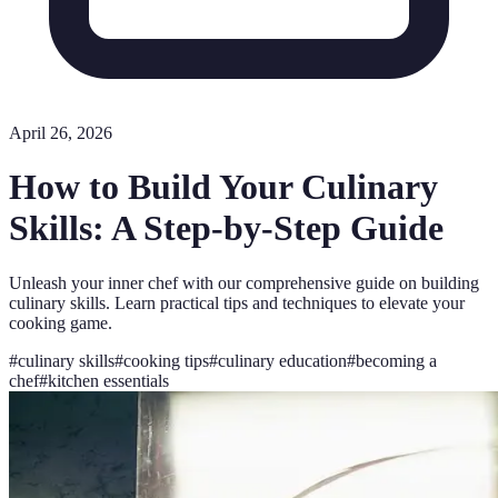
April 26, 2026
How to Build Your Culinary
Skills: A Step-by-Step Guide
Unleash your inner chef with our comprehensive guide on building
culinary skills. Learn practical tips and techniques to elevate your
cooking game.
#
culinary skills
#
cooking tips
#
culinary education
#
becoming a
chef
#
kitchen essentials