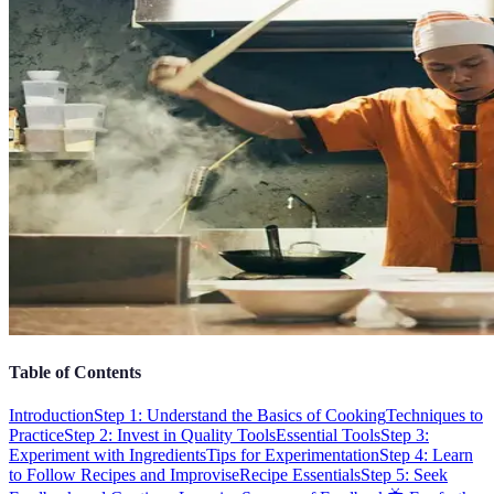
Table of Contents
Introduction
Step 1: Understand the Basics of Cooking
Techniques to
Practice
Step 2: Invest in Quality Tools
Essential Tools
Step 3:
Experiment with Ingredients
Tips for Experimentation
Step 4: Learn
to Follow Recipes and Improvise
Recipe Essentials
Step 5: Seek