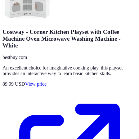
Costway - Corner Kitchen Playset with Coffee
Machine Oven Microwave Washing Machine -
White
bestbuy.com
An excellent choice for imaginative cooking play, this playset
provides an interactive way to learn basic kitchen skills.
89.99
USD
View price