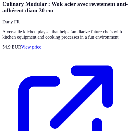
Culinary Modular : Wok acier avec revetement anti-
adhérent diam 30 cm
Darty FR
A versatile kitchen playset that helps familiarize future chefs with
kitchen equipment and cooking processes in a fun environment.
54.9
EUR
View price