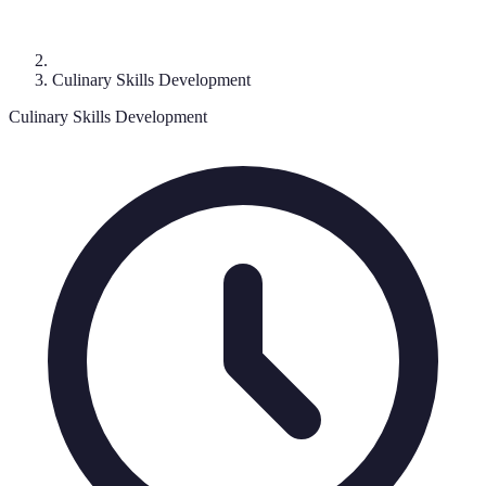
Culinary Skills Development
Culinary Skills Development