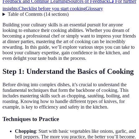
Feedback and Continue Learning
Sources of Feedback
📺 For further
insights:
Checklist before you start cooking
Glossary
Table of Contents
(
14
sections
)
Building your culinary skills is an essential pursuit for anyone
looking to enhance their cooking abilities. Whether you dream of
becoming a professional chef or simply want to impress your friends
at dinner parties, mastering the art of cooking can be incredibly
rewarding. In this guide, we’ll explore various steps you can take to
boost your culinary expertise, gain confidence in the kitchen, and
even delight your taste buds in the process.
Step 1: Understand the Basics of Cooking
Before diving into complex dishes, it’s crucial to understand the
fundamental techniques that form the backbone of cooking. This
includes mastering skills such as chopping, sautéing, boiling, and
roasting. Knowing how to handle different types of knives, for
example, is key to efficiency and safety in the kitchen.
Techniques to Practice
Chopping
: Start with basic vegetables like onions, garlic, and
bell peppers. The more you practice, the better you’ll become.