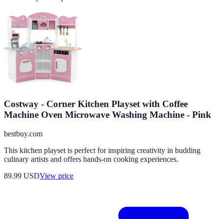
Costway - Corner Kitchen Playset with Coffee
Machine Oven Microwave Washing Machine - Pink
bestbuy.com
This kitchen playset is perfect for inspiring creativity in budding
culinary artists and offers hands-on cooking experiences.
89.99
USD
View price