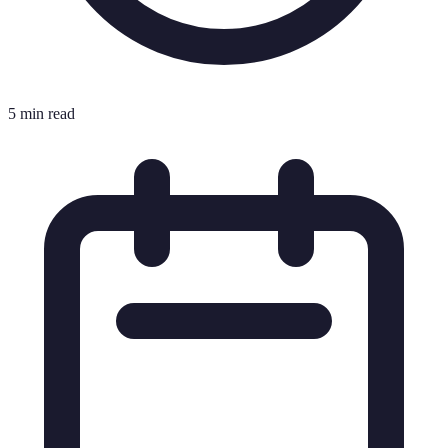
5 min read