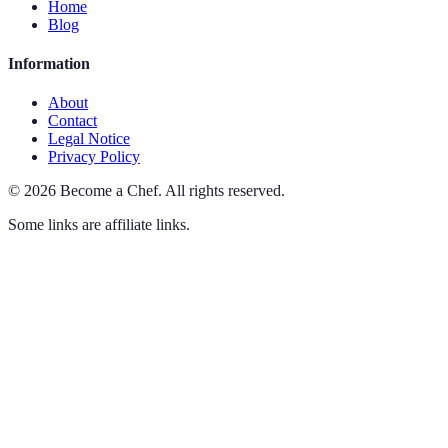
Home
Blog
Information
About
Contact
Legal Notice
Privacy Policy
©
2026
Become a Chef
.
All rights reserved.
Some links are affiliate links.