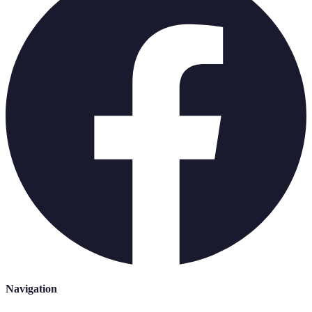
Navigation