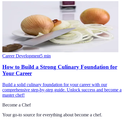
Career Development
5
min
How to Build a Strong Culinary Foundation for
Your Career
Build a solid culinary foundation for your career with our
comprehensive step-by-step guide. Unlock success and become a
master chef!
Become a Chef
Your go-to source for everything about
become a chef
.