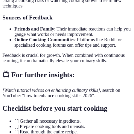
taking a cooking class or watching cooking shows to learn new
techniques.
Sources of Feedback
Friends and Family
: Their immediate reactions can help you
gauge what works or needs improvement.
Online Cooking Communities
: Platforms like Reddit or
specialized cooking forums can offer tips and support.
Feedback is crucial for growth. When combined with continuous
learning, it can dramatically elevate your culinary skills.
📺 For further insights:
[Watch tutorial videos on enhancing culinary skills]
, search on
YouTube: "how to enhance cooking skills 2026".
Checklist before you start cooking
[ ] Gather all necessary ingredients.
[ ] Prepare cooking tools and utensils.
[ ] Read through the entire recipe.