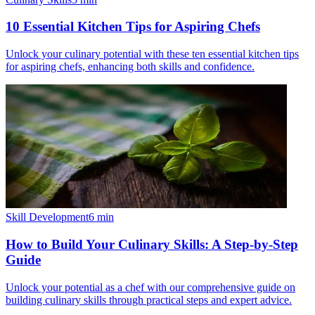
10 Essential Kitchen Tips for Aspiring Chefs
Unlock your culinary potential with these ten essential kitchen tips
for aspiring chefs, enhancing both skills and confidence.
Skill Development
6
min
How to Build Your Culinary Skills: A Step-by-Step
Guide
Unlock your potential as a chef with our comprehensive guide on
building culinary skills through practical steps and expert advice.