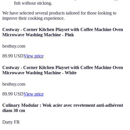
fish without sticking.
We have selected several products tailored for those looking to
improve their cooking experience.
Costway - Corner Kitchen Playset with Coffee Machine Oven
Microwave Washing Machine - Pink
bestbuy.com
89.99
USD
View price
Costway - Corner Kitchen Playset with Coffee Machine Oven
Microwave Washing Machine - White
bestbuy.com
89.99
USD
View price
Culinary Modular : Wok acier avec revetement anti-adhérent
diam 30 cm
Darty FR