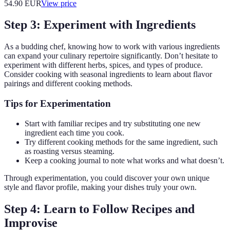
54.90
EUR
View price
Step 3: Experiment with Ingredients
As a budding chef, knowing how to work with various ingredients
can expand your culinary repertoire significantly. Don’t hesitate to
experiment with different herbs, spices, and types of produce.
Consider cooking with seasonal ingredients to learn about flavor
pairings and different cooking methods.
Tips for Experimentation
Start with familiar recipes and try substituting one new
ingredient each time you cook.
Try different cooking methods for the same ingredient, such
as roasting versus steaming.
Keep a cooking journal to note what works and what doesn’t.
Through experimentation, you could discover your own unique
style and flavor profile, making your dishes truly your own.
Step 4: Learn to Follow Recipes and
Improvise