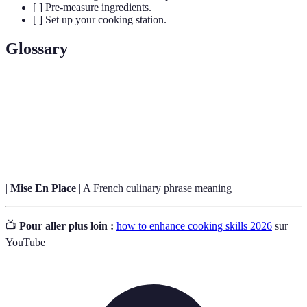
[ ] Pre-measure ingredients.
[ ] Set up your cooking station.
Glossary
Term
Definition
A cooking method that involves cooking food quickly
Sautéing
in a small amount of fat over high heat.
|
Mise En Place
| A French culinary phrase meaning
📺
Pour aller plus loin :
how to enhance cooking skills 2026
sur
YouTube