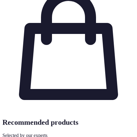
Recommended products
Selected by our experts