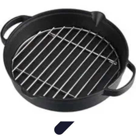
Become a Chef
Career Development
Culinary Skills
Cooking Techniques
Culinary
Techniques
Culinary Education
Become a Chef