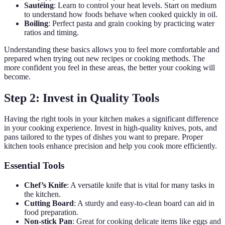
Sautéing
: Learn to control your heat levels. Start on medium
to understand how foods behave when cooked quickly in oil.
Boiling
: Perfect pasta and grain cooking by practicing water
ratios and timing.
Understanding these basics allows you to feel more comfortable and
prepared when trying out new recipes or cooking methods. The
more confident you feel in these areas, the better your cooking will
become.
Step 2: Invest in Quality Tools
Having the right tools in your kitchen makes a significant difference
in your cooking experience. Invest in high-quality knives, pots, and
pans tailored to the types of dishes you want to prepare. Proper
kitchen tools enhance precision and help you cook more efficiently.
Essential Tools
Chef’s Knife
: A versatile knife that is vital for many tasks in
the kitchen.
Cutting Board
: A sturdy and easy-to-clean board can aid in
food preparation.
Non-stick Pan
: Great for cooking delicate items like eggs and