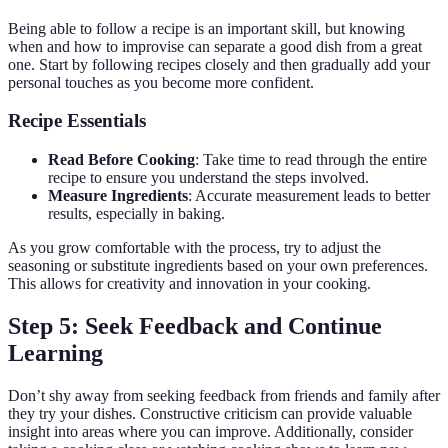
Being able to follow a recipe is an important skill, but knowing
when and how to improvise can separate a good dish from a great
one. Start by following recipes closely and then gradually add your
personal touches as you become more confident.
Recipe Essentials
Read Before Cooking
: Take time to read through the entire
recipe to ensure you understand the steps involved.
Measure Ingredients
: Accurate measurement leads to better
results, especially in baking.
As you grow comfortable with the process, try to adjust the
seasoning or substitute ingredients based on your own preferences.
This allows for creativity and innovation in your cooking.
Step 5: Seek Feedback and Continue
Learning
Don’t shy away from seeking feedback from friends and family after
they try your dishes. Constructive criticism can provide valuable
insight into areas where you can improve. Additionally, consider