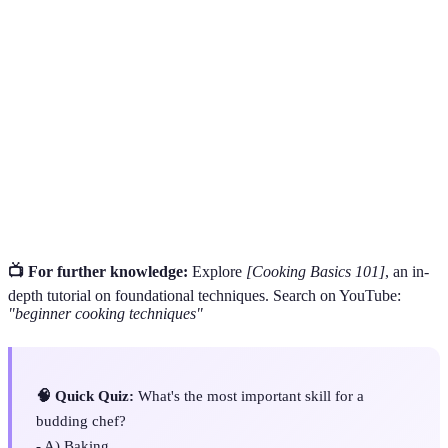
Culinary
Techniques and abilities in preparing food effectively
Skills
and creatively.
A cooking method that involves cooking food quickly
Sautéing
in a small amount of oil or butter over relatively high
heat.
The art of presenting food in an aesthetically pleasing
Plating
manner on a plate.
📺 For further knowledge:
Explore
[Cooking Basics 101]
, an in-
depth tutorial on foundational techniques. Search on YouTube:
"beginner cooking techniques"
🧠 Quick Quiz:
What's the most important skill for a
budding chef?
- A) Baking