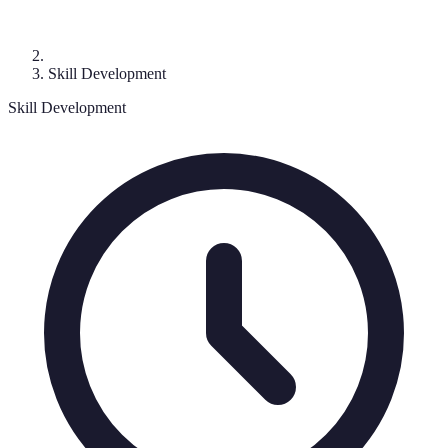
Skill Development
Skill Development