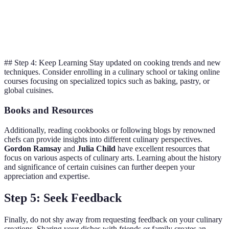
Bake bread at
Crispy
A little
Lower temp for
higher temp
crust
overcooked
softer inside
## Step 4: Keep Learning Stay updated on cooking trends and new
techniques. Consider enrolling in a culinary school or taking online
courses focusing on specialized topics such as baking, pastry, or
global cuisines.
Books and Resources
Additionally, reading cookbooks or following blogs by renowned
chefs can provide insights into different culinary perspectives.
Gordon Ramsay
and
Julia Child
have excellent resources that
focus on various aspects of culinary arts. Learning about the history
and significance of certain cuisines can further deepen your
appreciation and expertise.
Step 5: Seek Feedback
Finally, do not shy away from requesting feedback on your culinary
creations. Sharing your dishes with friends or family creates an