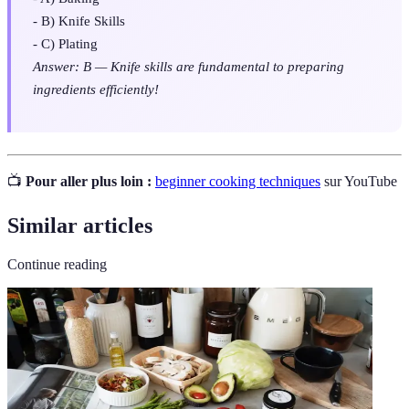
- B) Knife Skills
- C) Plating
Answer: B — Knife skills are fundamental to preparing
ingredients efficiently!
📺
Pour aller plus loin :
beginner cooking techniques
sur YouTube
Similar articles
Continue reading