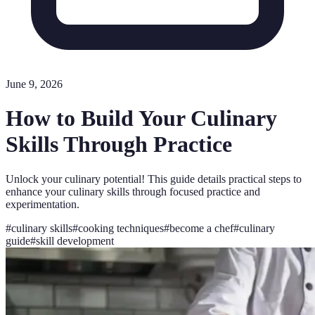
June 9, 2026
How to Build Your Culinary
Skills Through Practice
Unlock your culinary potential! This guide details practical steps to
enhance your culinary skills through focused practice and
experimentation.
#
culinary skills
#
cooking techniques
#
become a chef
#
culinary
guide
#
skill development