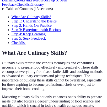
Learning
Books and Resources
Step 5: Seek
Feedback
Checklist
Glossary
Table of Contents
(
13
sections
)
What Are Culinary Skills?
Step 1: Understand the Basics
Step 2: Hands-On Practice
Step 3: Experiment with Recipes
Step 4: Keep Learning
Step 5: Seek Feedback
Checklist
What Are Culinary Skills?
Culinary skills refer to the various techniques and capabilities
necessary to prepare food effectively and creatively. These skills
encompass everything from basic knife skills and cooking methods
to advanced culinary creations and plating techniques. The
importance of building these skills cannot be overstated, especially
for those aspiring to become professional chefs or even just to
improve their home cooking.
Mastering culinary skills not only enhances one’s ability to prepare
meals but also fosters a deeper understanding of food science and
nutrition, which is crucial in today’s health-conscious society.