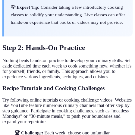
💡 Expert Tip:
Consider taking a few introductory cooking
classes to solidify your understanding. Live classes can offer
hands-on experience that books or videos may not provide.
Step 2: Hands-On Practice
Nothing beats hands-on practice to develop your culinary skills. Set
aside dedicated time each week to cook something new, whether it's
for yourself, friends, or family. This approach allows you to
experience various ingredients, techniques, and cuisines.
Recipe Tutorials and Cooking Challenges
Try following online tutorials or cooking challenge videos. Websites
like YouTube feature numerous culinary channels that offer step-by-
step guidance. Participate in cooking challenges, such as “meatless
Mondays” or “30-minute meals,” to push your boundaries and
expand your repertoire.
🏆 Challenge:
Each week, choose one unfamiliar