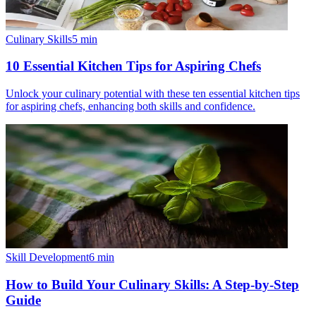
Culinary Skills
5
min
10 Essential Kitchen Tips for Aspiring Chefs
Unlock your culinary potential with these ten essential kitchen tips
for aspiring chefs, enhancing both skills and confidence.
Skill Development
6
min
How to Build Your Culinary Skills: A Step-by-Step
Guide