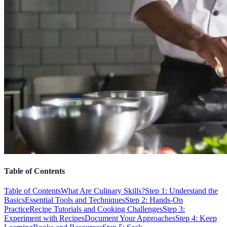
Table of Contents
Table of Contents
What Are Culinary Skills?
Step 1: Understand the
Basics
Essential Tools and Techniques
Step 2: Hands-On
Practice
Recipe Tutorials and Cooking Challenges
Step 3:
Experiment with Recipes
Document Your Approaches
Step 4: Keep