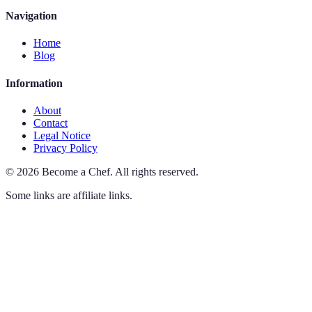
Navigation
Home
Blog
Information
About
Contact
Legal Notice
Privacy Policy
©
2026
Become a Chef
.
All rights reserved.
Some links are affiliate links.