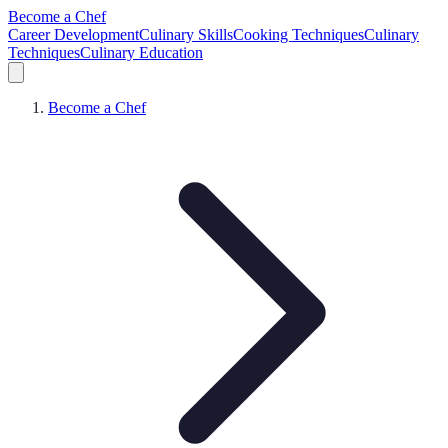
Become a Chef
Career Development
Culinary Skills
Cooking Techniques
Culinary
Techniques
Culinary Education
Become a Chef