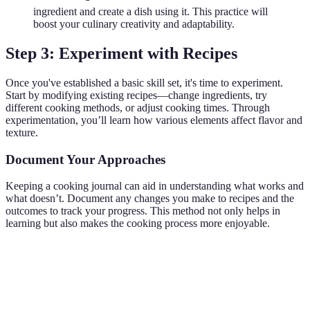
ingredient and create a dish using it. This practice will
boost your culinary creativity and adaptability.
Step 3: Experiment with Recipes
Once you've established a basic skill set, it's time to experiment.
Start by modifying existing recipes—change ingredients, try
different cooking methods, or adjust cooking times. Through
experimentation, you’ll learn how various elements affect flavor and
texture.
Document Your Approaches
Keeping a cooking journal can aid in understanding what works and
what doesn’t. Document any changes you make to recipes and the
outcomes to track your progress. This method not only helps in
learning but also makes the cooking process more enjoyable.
Experiment
Outcome
Likes
Improvements
Use coconut
Creamier
Less salt next
Very tasty
milk in curry
texture
time