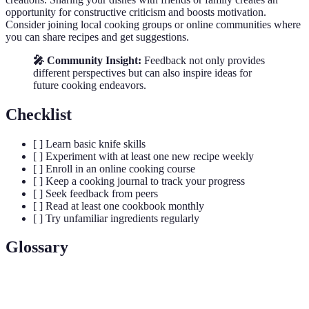
opportunity for constructive criticism and boosts motivation.
Consider joining local cooking groups or online communities where
you can share recipes and get suggestions.
🎤 Community Insight:
Feedback not only provides
different perspectives but can also inspire ideas for
future cooking endeavors.
Checklist
[ ] Learn basic knife skills
[ ] Experiment with at least one new recipe weekly
[ ] Enroll in an online cooking course
[ ] Keep a cooking journal to track your progress
[ ] Seek feedback from peers
[ ] Read at least one cookbook monthly
[ ] Try unfamiliar ingredients regularly
Glossary
Term
Definition