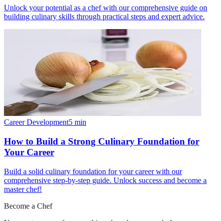
Unlock your potential as a chef with our comprehensive guide on
building culinary skills through practical steps and expert advice.
Career Development
5
min
How to Build a Strong Culinary Foundation for
Your Career
Build a solid culinary foundation for your career with our
comprehensive step-by-step guide. Unlock success and become a
master chef!
Become a Chef