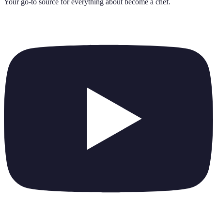
Your go-to source for everything about
become a chef
.