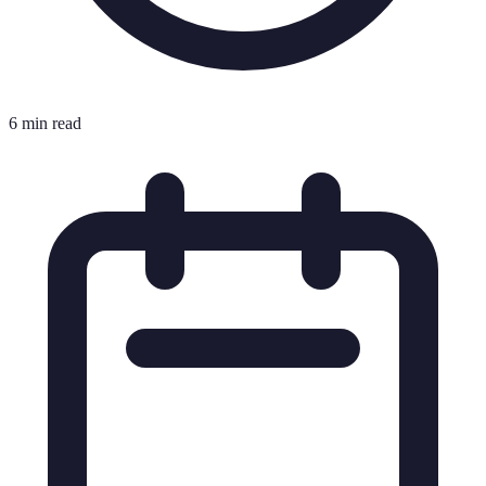
6 min read