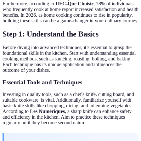
Furthermore, according to
UFC-Que Choisir
, 78% of individuals
who frequently cook at home report increased satisfaction and health
benefits. In 2026, as home cooking continues to rise in popularity,
building these skills can be a game-changer in your culinary journey.
Step 1: Understand the Basics
Before diving into advanced techniques, it’s essential to grasp the
foundational skills in the kitchen. Start with understanding essential
cooking methods, such as sautéing, roasting, boiling, and baking.
Each technique has its unique application and influences the
outcome of your dishes.
Essential Tools and Techniques
Investing in quality tools, such as a chef's knife, cutting board, and
suitable cookware, is vital. Additionally, familiarize yourself with
basic knife skills like chopping, dicing, and julienning vegetables.
According to
Les Numériques
, a sharp knife can enhance safety
and efficiency in the kitchen. Aim to practice these techniques
regularly until they become second nature.