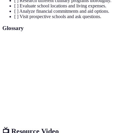
[ ] Research different culinary programs thoroughly.
[ ] Evaluate school locations and living expenses.
[ ] Analyze financial commitments and aid options.
[ ] Visit prospective schools and ask questions.
Glossary
Term
Definition
Culinary
The art of preparing, cooking, presenting, and
Arts
serving food.
Formal recognition by an institution that a school
Accreditation
meets certain educational standards.
Graduates of a particular school or program,
Alumni
often providing insights and networking
opportunities for current students.
📺 Resource Video