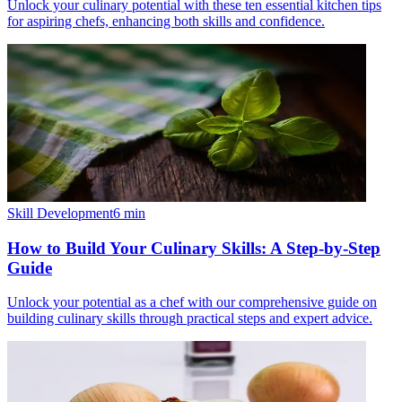
Unlock your culinary potential with these ten essential kitchen tips
for aspiring chefs, enhancing both skills and confidence.
Skill Development
6
min
How to Build Your Culinary Skills: A Step-by-Step
Guide
Unlock your potential as a chef with our comprehensive guide on
building culinary skills through practical steps and expert advice.