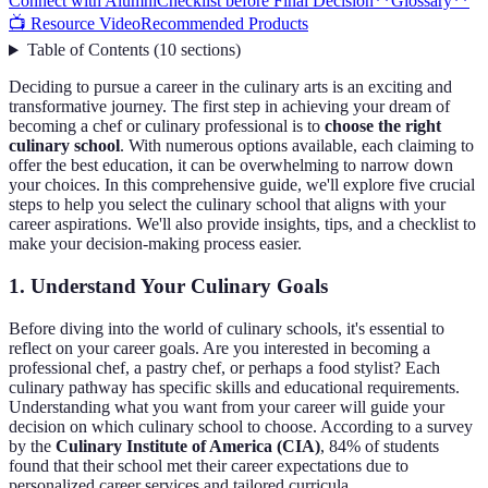
Connect with Alumni
Checklist before Final Decision
**Glossary**
📺 Resource Video
Recommended Products
Table of Contents
(
10
sections
)
Deciding to pursue a career in the culinary arts is an exciting and
transformative journey. The first step in achieving your dream of
becoming a chef or culinary professional is to
choose the right
culinary school
. With numerous options available, each claiming to
offer the best education, it can be overwhelming to narrow down
your choices. In this comprehensive guide, we'll explore five crucial
steps to help you select the culinary school that aligns with your
career aspirations. We'll also provide insights, tips, and a checklist to
make your decision-making process easier.
1. Understand Your Culinary Goals
Before diving into the world of culinary schools, it's essential to
reflect on your career goals. Are you interested in becoming a
professional chef, a pastry chef, or perhaps a food stylist? Each
culinary pathway has specific skills and educational requirements.
Understanding what you want from your career will guide your
decision on which culinary school to choose. According to a survey
by the
Culinary Institute of America (CIA)
, 84% of students
found that their school met their career expectations due to
personalized career services and tailored curricula.