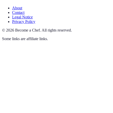
About
Contact
Legal Notice
Privacy Policy
©
2026
Become a Chef
.
All rights reserved.
Some links are affiliate links.