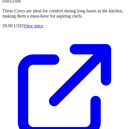
crocs.com
These Crocs are ideal for comfort during long hours in the kitchen,
making them a must-have for aspiring chefs.
39.99
USD
View price