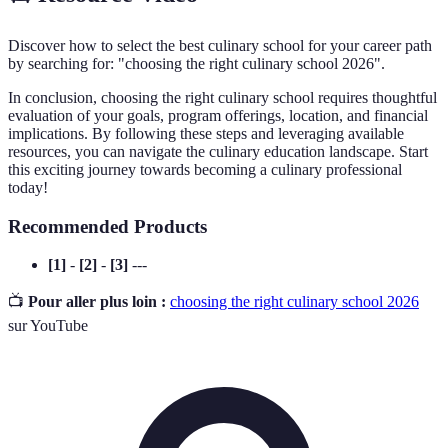
Discover how to select the best culinary school for your career path
by searching for: "choosing the right culinary school 2026".
In conclusion, choosing the right culinary school requires thoughtful
evaluation of your goals, program offerings, location, and financial
implications. By following these steps and leveraging available
resources, you can navigate the culinary education landscape. Start
this exciting journey towards becoming a culinary professional
today!
Recommended Products
[1]
-
[2]
-
[3]
---
📺
Pour aller plus loin :
choosing the right culinary school 2026
sur YouTube