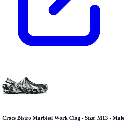
Crocs Bistro Marbled Work Clog - Size: M13 - Male