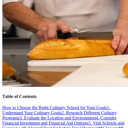
Table of Contents
How to Choose the Right Culinary School for Your Goals
1.
Understand Your Culinary Goals
2. Research Different Culinary
Programs
3. Evaluate the Location and Environment
4. Consider
Financial Investment and Financial Aid Options
5. Visit Schools and