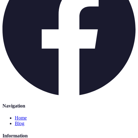
Navigation
Home
Blog
Information