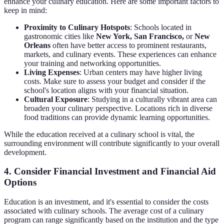
enhance your culinary education. Here are some important factors to
keep in mind:
Proximity to Culinary Hotspots
: Schools located in
gastronomic cities like
New York, San Francisco,
or
New
Orleans
often have better access to prominent restaurants,
markets, and culinary events. These experiences can enhance
your training and networking opportunities.
Living Expenses
: Urban centers may have higher living
costs. Make sure to assess your budget and consider if the
school's location aligns with your financial situation.
Cultural Exposure
: Studying in a culturally vibrant area can
broaden your culinary perspective. Locations rich in diverse
food traditions can provide dynamic learning opportunities.
While the education received at a culinary school is vital, the
surrounding environment will contribute significantly to your overall
development.
4. Consider Financial Investment and Financial Aid
Options
Education is an investment, and it's essential to consider the costs
associated with culinary schools. The average cost of a culinary
program can range significantly based on the institution and the type