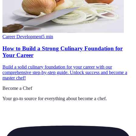
Career Development
5
min
How to Build a Strong Culinary Foundation for
Your Career
Build a solid culinary foundation for your career with our
comprehensive step-by-step guide. Unlock success and become a
master chef!
Become a Chef
Your go-to source for everything about
become a chef
.