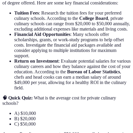
of degree offered. Here are some key financial considerations:
Tuition Fees
: Research the tuition fees for your preferred
culinary schools. According to the
College Board
, private
culinary schools can range from $20,000 to $50,000 annually,
excluding additional expenses like materials and living costs.
Financial Aid Opportunities
: Many schools offer
scholarships, grants, or work-study programs to help offset
costs. Investigate the financial aid packages available and
consider applying to multiple institutions for maximum
support.
Return on Investment
: Evaluate potential salaries for various
culinary careers and how they balance against the cost of your
education. According to the
Bureau of Labor Statistics
,
chefs and head cooks can earn a median salary of around
$49,000 per year, allowing for a healthy ROI in the culinary
field.
🧠 Quick Quiz:
What is the average cost for private culinary
schools?
A) $10,000
B) $20,000
C) $50,000