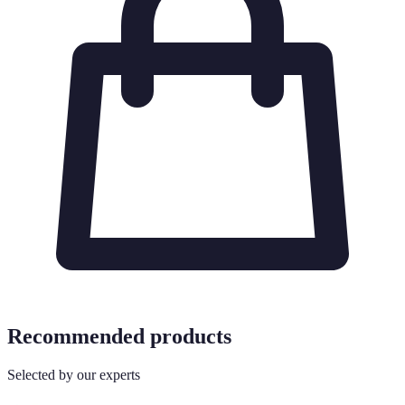
Recommended products
Selected by our experts