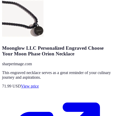
Moonglow LLC Personalized Engraved Choose
Your Moon Phase Orion Necklace
sharperimage.com
This engraved necklace serves as a great reminder of your culinary
journey and aspirations.
71.99
USD
View price