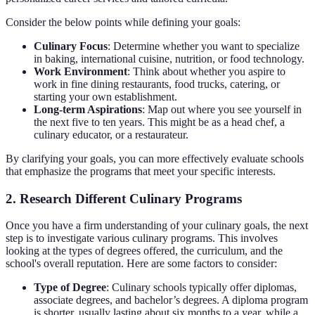
Consider the below points while defining your goals:
Culinary Focus
: Determine whether you want to specialize
in baking, international cuisine, nutrition, or food technology.
Work Environment
: Think about whether you aspire to
work in fine dining restaurants, food trucks, catering, or
starting your own establishment.
Long-term Aspirations
: Map out where you see yourself in
the next five to ten years. This might be as a head chef, a
culinary educator, or a restaurateur.
By clarifying your goals, you can more effectively evaluate schools
that emphasize the programs that meet your specific interests.
2. Research Different Culinary Programs
Once you have a firm understanding of your culinary goals, the next
step is to investigate various culinary programs. This involves
looking at the types of degrees offered, the curriculum, and the
school's overall reputation. Here are some factors to consider:
Type of Degree
: Culinary schools typically offer diplomas,
associate degrees, and bachelor’s degrees. A diploma program
is shorter, usually lasting about six months to a year, while a