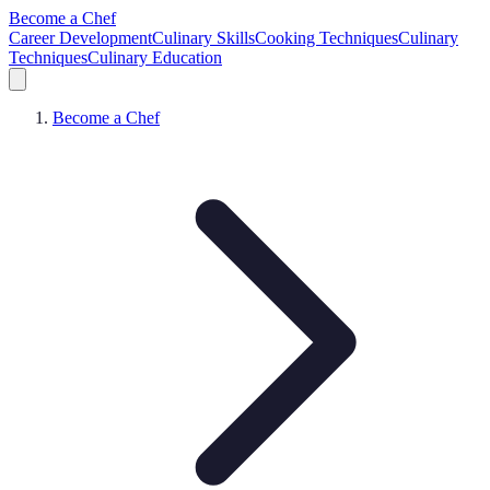
Become a Chef
Career Development
Culinary Skills
Cooking Techniques
Culinary
Techniques
Culinary Education
Become a Chef