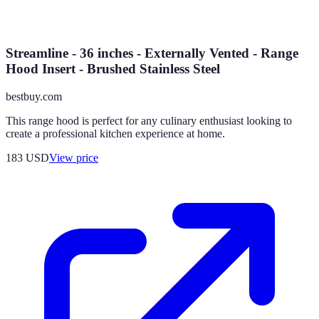
Streamline - 36 inches - Externally Vented - Range
Hood Insert - Brushed Stainless Steel
bestbuy.com
This range hood is perfect for any culinary enthusiast looking to
create a professional kitchen experience at home.
183
USD
View price