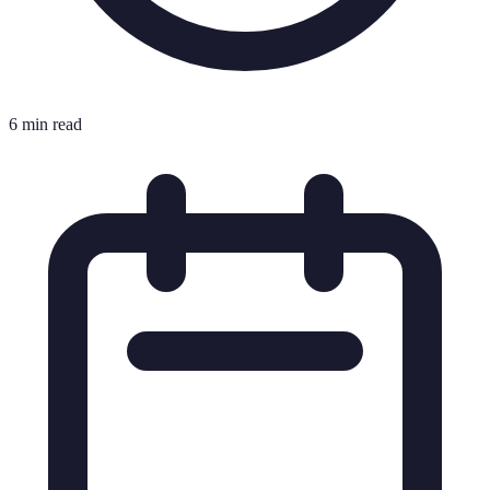
6 min read