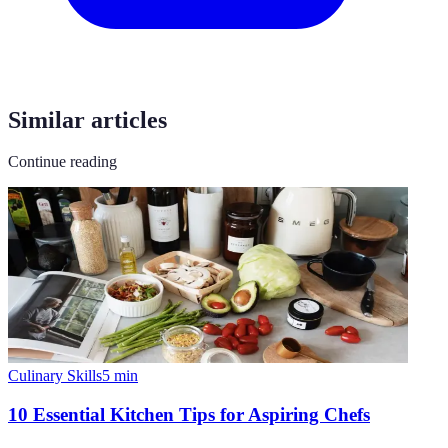
Similar articles
Continue reading
Culinary Skills
5
min
10 Essential Kitchen Tips for Aspiring Chefs