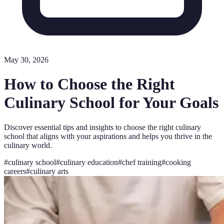
May 30, 2026
How to Choose the Right
Culinary School for Your Goals
Discover essential tips and insights to choose the right culinary
school that aligns with your aspirations and helps you thrive in the
culinary world.
#
culinary school
#
culinary education
#
chef training
#
cooking
careers
#
culinary arts