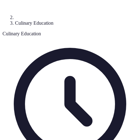
Culinary Education
Culinary Education