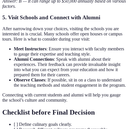
Answer: B — It can range up to $50,000 annually based on various
factors.
5. Visit Schools and Connect with Alumni
After narrowing down your choices, visiting the schools you are
interested in is crucial. Many schools offer open houses or campus
tours. Here is what to consider during your visit:
Meet Instructors
: Ensure you interact with faculty members
to gauge their expertise and teaching style.
Alumni Connections
: Speak with alumni about their
experiences. Their feedback can provide invaluable insight
into what you can expect from your education and how it
prepared them for their careers.
Observe Classes
: If possible, sit in on a class to understand
the teaching methods and student engagement in the program.
Connecting with current students and alumni will help you gauge
the school’s culture and community.
Checklist before Final Decision
[ ] Define culinary goals clearly.