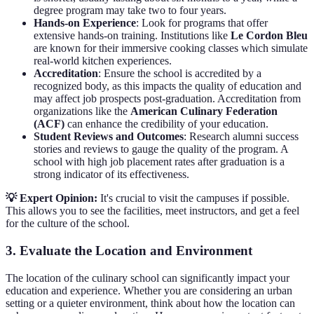
degree program may take two to four years.
Hands-on Experience
: Look for programs that offer
extensive hands-on training. Institutions like
Le Cordon Bleu
are known for their immersive cooking classes which simulate
real-world kitchen experiences.
Accreditation
: Ensure the school is accredited by a
recognized body, as this impacts the quality of education and
may affect job prospects post-graduation. Accreditation from
organizations like the
American Culinary Federation
(ACF)
can enhance the credibility of your education.
Student Reviews and Outcomes
: Research alumni success
stories and reviews to gauge the quality of the program. A
school with high job placement rates after graduation is a
strong indicator of its effectiveness.
💡 Expert Opinion:
It's crucial to visit the campuses if possible.
This allows you to see the facilities, meet instructors, and get a feel
for the culture of the school.
3. Evaluate the Location and Environment
The location of the culinary school can significantly impact your
education and experience. Whether you are considering an urban
setting or a quieter environment, think about how the location can