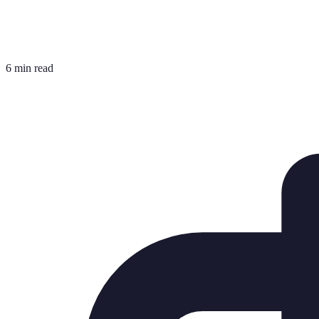
6 min read