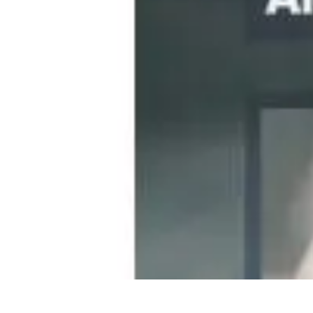
Become a Chef
Career Development
Culinary Skills
Cooking Techniques
Culinary Tec
Become a Chef