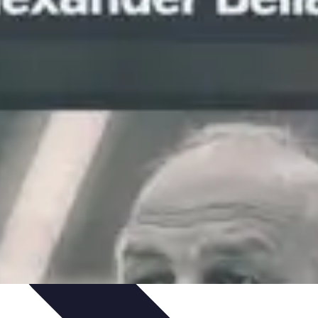
hniques
Culinary Education