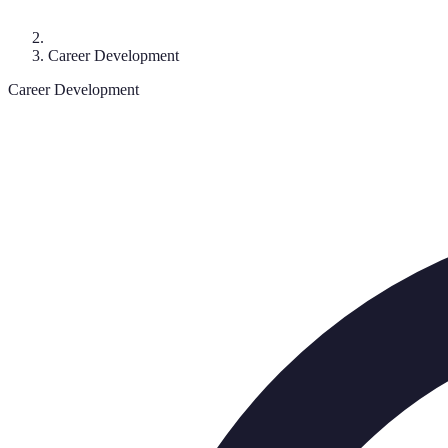
Career Development
Career Development