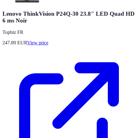
Lenovo ThinkVision P24Q-30 23.8" LED Quad HD
6 ms Noir
Topbiz FR
247.89
EUR
View price