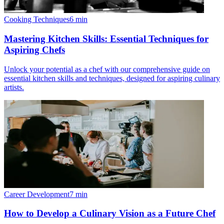
Cooking Techniques
6
min
Mastering Kitchen Skills: Essential Techniques for
Aspiring Chefs
Unlock your potential as a chef with our comprehensive guide on
essential kitchen skills and techniques, designed for aspiring culinary
artists.
Career Development
7
min
How to Develop a Culinary Vision as a Future Chef