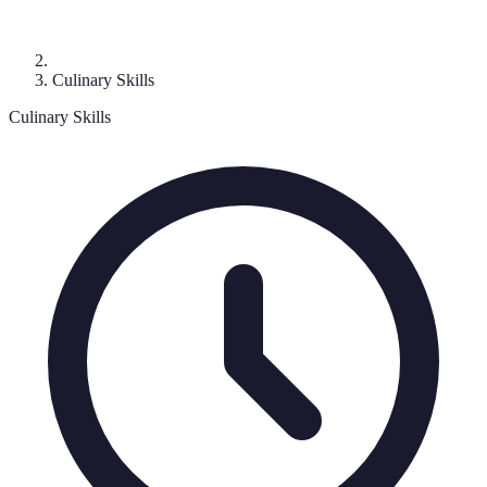
Culinary Skills
Culinary Skills