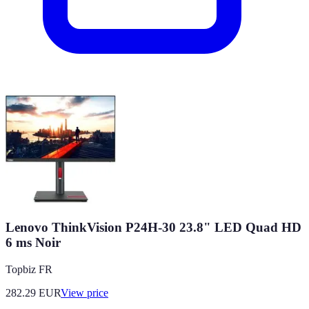
Lenovo ThinkVision P24H-30 23.8" LED Quad HD
6 ms Noir
Topbiz FR
282.29
EUR
View price