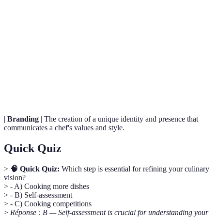
Term
Definition
Culinary
A chef's unique cooking style, philosophy, and goals
Vision
in the kitchen.
Self-
A reflective process to identify one’s strengths and
Assessment
preferences in cooking.
|
Branding
| The creation of a unique identity and presence that
communicates a chef's values and style.
Quick Quiz
>
🧠 Quick Quiz:
Which step is essential for refining your culinary
vision?
> - A) Cooking more dishes
> - B) Self-assessment
> - C) Cooking competitions
>
Réponse : B — Self-assessment is crucial for understanding your