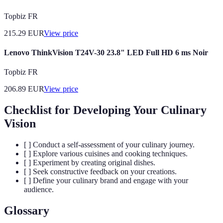
Topbiz FR
215.29
EUR
View price
Lenovo ThinkVision T24V-30 23.8" LED Full HD 6 ms Noir
Topbiz FR
206.89
EUR
View price
Checklist for Developing Your Culinary
Vision
[ ] Conduct a self-assessment of your culinary journey.
[ ] Explore various cuisines and cooking techniques.
[ ] Experiment by creating original dishes.
[ ] Seek constructive feedback on your creations.
[ ] Define your culinary brand and engage with your
audience.
Glossary