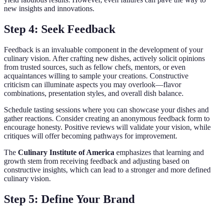
new insights and innovations.
Step 4: Seek Feedback
Feedback is an invaluable component in the development of your
culinary vision. After crafting new dishes, actively solicit opinions
from trusted sources, such as fellow chefs, mentors, or even
acquaintances willing to sample your creations. Constructive
criticism can illuminate aspects you may overlook—flavor
combinations, presentation styles, and overall dish balance.
Schedule tasting sessions where you can showcase your dishes and
gather reactions. Consider creating an anonymous feedback form to
encourage honesty. Positive reviews will validate your vision, while
critiques will offer becoming pathways for improvement.
The
Culinary Institute of America
emphasizes that learning and
growth stem from receiving feedback and adjusting based on
constructive insights, which can lead to a stronger and more defined
culinary vision.
Step 5: Define Your Brand