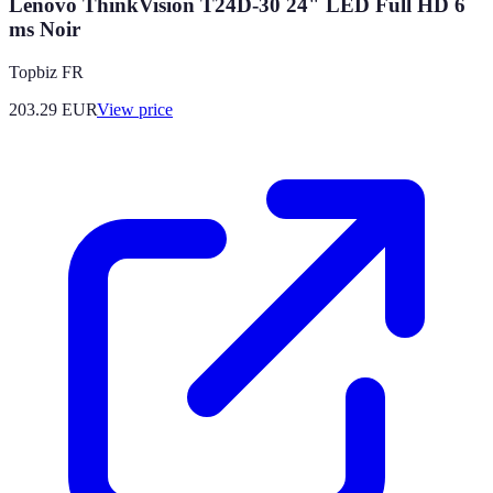
Lenovo ThinkVision T24D-30 24" LED Full HD 6
ms Noir
Topbiz FR
203.29
EUR
View price