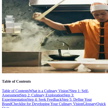
Table of Contents
Table of Contents
What is a Culinary Vision?
Step 1: Self-
Assessment
Step 2: Culinary Exploration
Step 3:
Experimentation
Step 4: Seek Feedback
Step 5: Define Your
Brand
Checklist for Developing Your Culinary Vision
Glossary
Quick