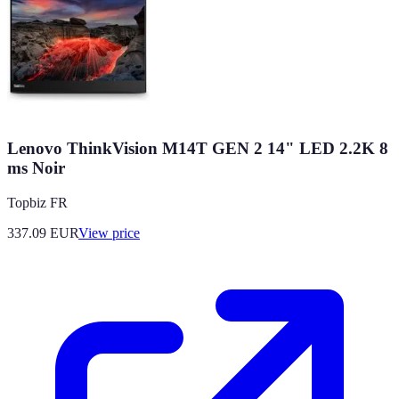
Lenovo ThinkVision M14T GEN 2 14" LED 2.2K 8
ms Noir
Topbiz FR
337.09
EUR
View price