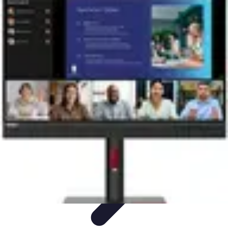
Become a Chef
Career Development
Culinary Skills
Cooking Techniques
Culinary
Techniques
Culinary Education
Become a Chef