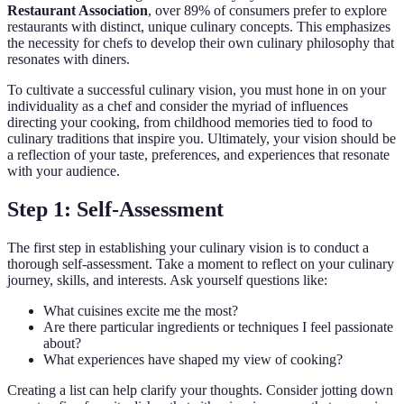
Restaurant Association
, over 89% of consumers prefer to explore
restaurants with distinct, unique culinary concepts. This emphasizes
the necessity for chefs to develop their own culinary philosophy that
resonates with diners.
To cultivate a successful culinary vision, you must hone in on your
individuality as a chef and consider the myriad of influences
directing your cooking, from childhood memories tied to food to
culinary traditions that inspire you. Ultimately, your vision should be
a reflection of your taste, preferences, and experiences that resonate
with your audience.
Step 1: Self-Assessment
The first step in establishing your culinary vision is to conduct a
thorough self-assessment. Take a moment to reflect on your culinary
journey, skills, and interests. Ask yourself questions like:
What cuisines excite me the most?
Are there particular ingredients or techniques I feel passionate
about?
What experiences have shaped my view of cooking?
Creating a list can help clarify your thoughts. Consider jotting down