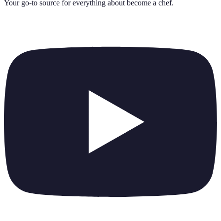
Your go-to source for everything about
become a chef
.