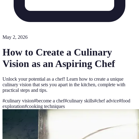
May 2, 2026
How to Create a Culinary
Vision as an Aspiring Chef
Unlock your potential as a chef! Learn how to create a unique
culinary vision that sets you apart in the kitchen, complete with
practical steps and tips.
#
culinary vision
#
become a chef
#
culinary skills
#
chef advice
#
food
exploration
#
cooking techniques