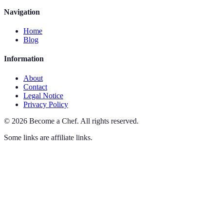
Navigation
Home
Blog
Information
About
Contact
Legal Notice
Privacy Policy
©
2026
Become a Chef
.
All rights reserved.
Some links are affiliate links.