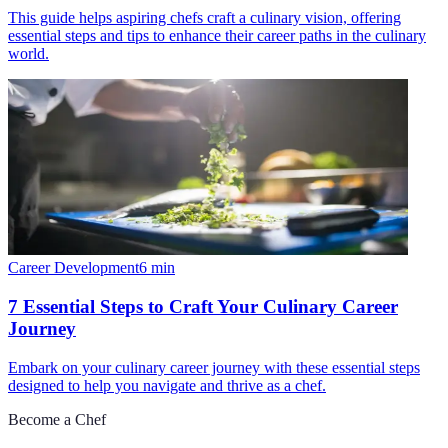
This guide helps aspiring chefs craft a culinary vision, offering
essential steps and tips to enhance their career paths in the culinary
world.
Career Development
6
min
7 Essential Steps to Craft Your Culinary Career
Journey
Embark on your culinary career journey with these essential steps
designed to help you navigate and thrive as a chef.
Become a Chef