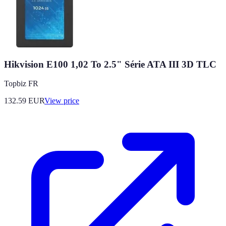
Hikvision E100 1,02 To 2.5" Série ATA III 3D TLC
Topbiz FR
132.59
EUR
View price