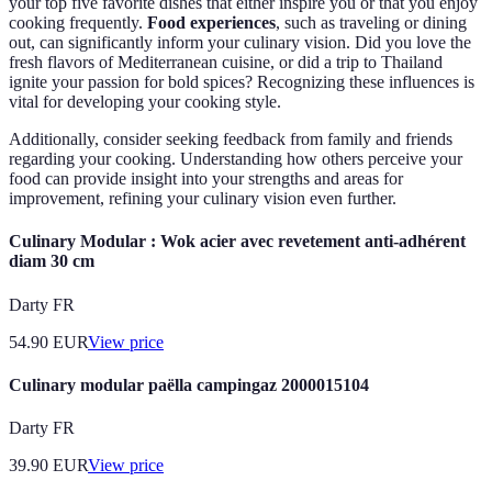
your top five favorite dishes that either inspire you or that you enjoy
cooking frequently.
Food experiences
, such as traveling or dining
out, can significantly inform your culinary vision. Did you love the
fresh flavors of Mediterranean cuisine, or did a trip to Thailand
ignite your passion for bold spices? Recognizing these influences is
vital for developing your cooking style.
Additionally, consider seeking feedback from family and friends
regarding your cooking. Understanding how others perceive your
food can provide insight into your strengths and areas for
improvement, refining your culinary vision even further.
Culinary Modular : Wok acier avec revetement anti-adhérent
diam 30 cm
Darty FR
54.90
EUR
View price
Culinary modular paëlla campingaz 2000015104
Darty FR
39.90
EUR
View price