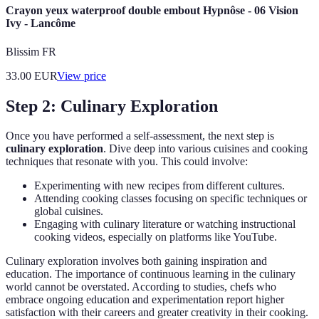
Crayon yeux waterproof double embout Hypnôse - 06 Vision
Ivy - Lancôme
Blissim FR
33.00
EUR
View price
Step 2: Culinary Exploration
Once you have performed a self-assessment, the next step is
culinary exploration
. Dive deep into various cuisines and cooking
techniques that resonate with you. This could involve:
Experimenting with new recipes from different cultures.
Attending cooking classes focusing on specific techniques or
global cuisines.
Engaging with culinary literature or watching instructional
cooking videos, especially on platforms like YouTube.
Culinary exploration involves both gaining inspiration and
education. The importance of continuous learning in the culinary
world cannot be overstated. According to studies, chefs who
embrace ongoing education and experimentation report higher
satisfaction with their careers and greater creativity in their cooking.