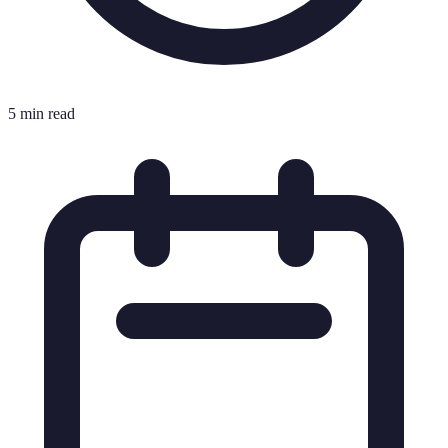
5 min read