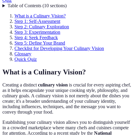
Quiz
Table of Contents
(
10
sections
)
What is a Culinary Vision?
Step 1: Self-Assessment
Step 2: Culinary Exploration
Step 3: Experimentation
Step 4: Seek Feedback
Step 5: Define Your Brand
Checklist for Developing Your Culinary Vision
Glossary
Quick Quiz
What is a Culinary Vision?
Creating a distinct
culinary vision
is crucial for every aspiring chef,
as it helps encapsulate your unique cooking style, philosophy, and
culinary goals. A culinary vision is not merely about the dishes you
create; it's a broader understanding of your culinary identity,
including influences, techniques, and the message you want to
convey through your food.
Establishing your culinary vision allows you to distinguish yourself
in a crowded marketplace where many chefs and cuisines compete
for attention. According to a recent study by the
National