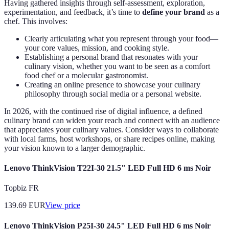
Having gathered insights through self-assessment, exploration,
experimentation, and feedback, it’s time to
define your brand
as a
chef. This involves:
Clearly articulating what you represent through your food—
your core values, mission, and cooking style.
Establishing a personal brand that resonates with your
culinary vision, whether you want to be seen as a comfort
food chef or a molecular gastronomist.
Creating an online presence to showcase your culinary
philosophy through social media or a personal website.
In 2026, with the continued rise of digital influence, a defined
culinary brand can widen your reach and connect with an audience
that appreciates your culinary values. Consider ways to collaborate
with local farms, host workshops, or share recipes online, making
your vision known to a larger demographic.
Lenovo ThinkVision T22I-30 21.5" LED Full HD 6 ms Noir
Topbiz FR
139.69
EUR
View price
Lenovo ThinkVision P25I-30 24.5" LED Full HD 6 ms Noir