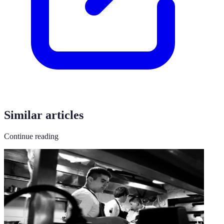
Similar articles
Continue reading