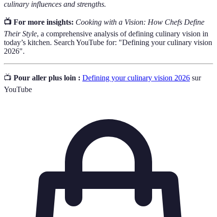
culinary influences and strengths.
📺 For more insights:
Cooking with a Vision: How Chefs Define
Their Style
, a comprehensive analysis of defining culinary vision in
today’s kitchen. Search YouTube for: "Defining your culinary vision
2026".
📺
Pour aller plus loin :
Defining your culinary vision 2026
sur
YouTube