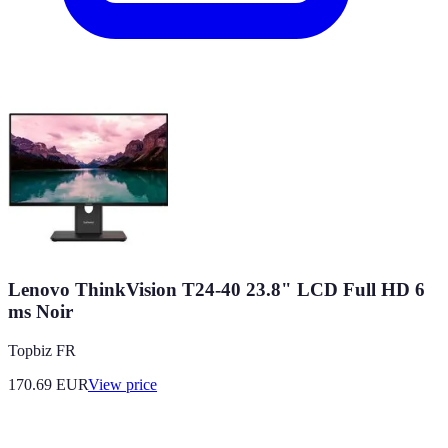
Lenovo ThinkVision T24-40 23.8" LCD Full HD 6
ms Noir
Topbiz FR
170.69
EUR
View price