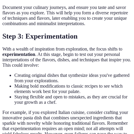
Document your culinary journeys, and ensure you taste and savor
flavors as you explore. This will help you form a diverse repertoire
of techniques and flavors, later enabling you to create your unique
combinations and minimalist interpretations.
Step 3: Experimentation
With a wealth of inspiration from exploration, the focus shifts to
experimentation
. At this stage, begin to test out your personal
interpretations of the flavors, dishes, and techniques that inspire you.
This could involve:
Creating original dishes that synthesize ideas you've gathered
from your explorations.
Making bold modifications to classic recipes to see which
elements work best for your palate.
Staying flexible and open to mistakes, as they are crucial for
your growth as a chef.
For example, if you explored Italian cuisine, consider crafting your
innovative pasta dish that combines unexpected ingredients that
sparkle with novelty while honoring traditional flavors. Remember
that experimentation requires an open mind; not all attempts will
yield fabulous results. However, even failures can pave the way to