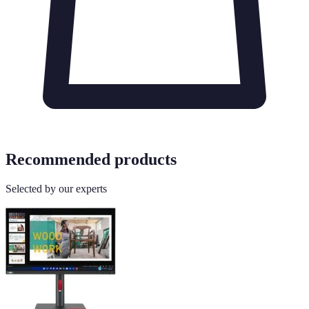
Recommended products
Selected by our experts