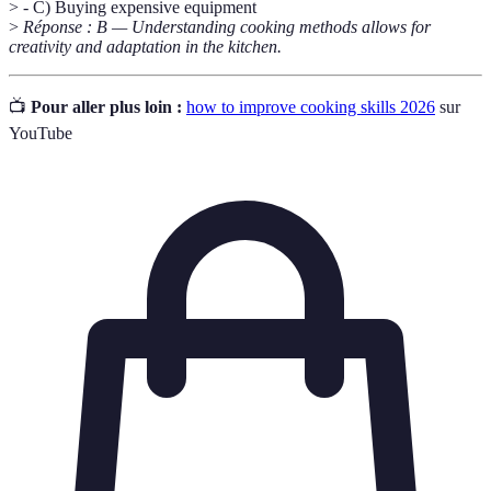
> - C) Buying expensive equipment
>
Réponse : B — Understanding cooking methods allows for
creativity and adaptation in the kitchen.
📺
Pour aller plus loin :
how to improve cooking skills 2026
sur
YouTube