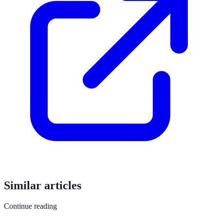
Similar articles
Continue reading