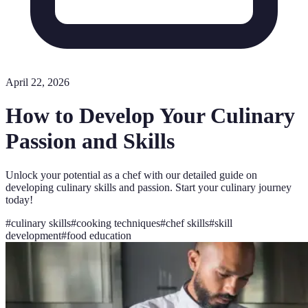
April 22, 2026
How to Develop Your Culinary
Passion and Skills
Unlock your potential as a chef with our detailed guide on
developing culinary skills and passion. Start your culinary journey
today!
#
culinary skills
#
cooking techniques
#
chef skills
#
skill
development
#
food education