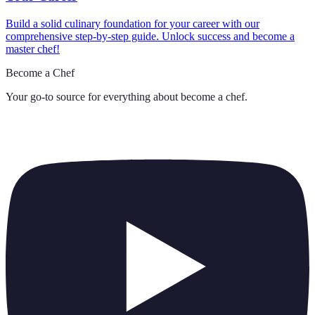
Build a solid culinary foundation for your career with our
comprehensive step-by-step guide. Unlock success and become a
master chef!
Become a Chef
Your go-to source for everything about
become a chef
.