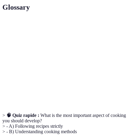
Glossary
Terme
Définition
Techniques de
Méthodes utilisées pour cuisiner les aliments,
cuisson
comme bouillir, rôtir ou griller.
Ingrédients
Produits alimentaires cultivés dans un
locaux
environnement proche de votre lieu de résidence.
Variations culinaires provenant de différents
Cuisine
pays, mettant en avant des ingrédients et des
internationale
techniques distincts.
>
🧠 Quiz rapide :
What is the most important aspect of cooking
you should develop?
> - A) Following recipes strictly
> - B) Understanding cooking methods