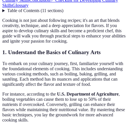
Culinary Skills
Conclusion
✅ Checklist for Developing Culinary
Skills
Glossary
Table of Contents
(
11
sections
)
Cooking is not just about following recipes; it's an art that blends
creativity, technique, and a deep appreciation for flavors. If you
aspire to develop culinary skills and become a proficient chef, this
guide will walk you through practical steps to enhance your abilities
and ignite your passion for cooking.
1. Understand the Basics of Culinary Arts
To embark on your culinary journey, first, familiarize yourself with
the foundational elements of cooking. This includes understanding
various cooking methods, such as boiling, baking, grilling, and
sautéing. Each method has its nuances and applications that can
significantly affect the flavor and texture of food.
For instance, according to the
U.S. Department of Agriculture
,
boiling vegetables can cause them to lose up to 50% of their
nutrients if overcooked. Conversely, grilling can enhance their
flavors while maintaining their nutritional value. By mastering these
basic techniques, you lay the groundwork for more advanced
cooking skills.