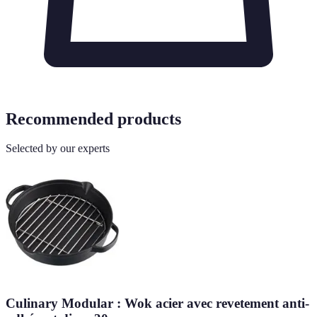
Recommended products
Selected by our experts
Culinary Modular : Wok acier avec revetement anti-