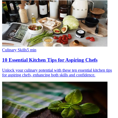
Culinary Skills
5
min
10 Essential Kitchen Tips for Aspiring Chefs
Unlock your culinary potential with these ten essential kitchen tips
for aspiring chefs, enhancing both skills and confidence.