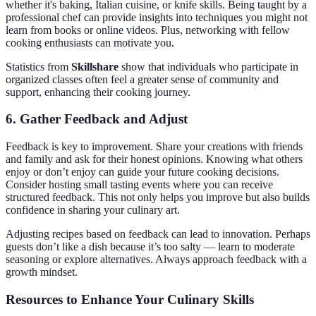
whether it's baking, Italian cuisine, or knife skills. Being taught by a
professional chef can provide insights into techniques you might not
learn from books or online videos. Plus, networking with fellow
cooking enthusiasts can motivate you.
Statistics from
Skillshare
show that individuals who participate in
organized classes often feel a greater sense of community and
support, enhancing their cooking journey.
6. Gather Feedback and Adjust
Feedback is key to improvement. Share your creations with friends
and family and ask for their honest opinions. Knowing what others
enjoy or don’t enjoy can guide your future cooking decisions.
Consider hosting small tasting events where you can receive
structured feedback. This not only helps you improve but also builds
confidence in sharing your culinary art.
Adjusting recipes based on feedback can lead to innovation. Perhaps
guests don’t like a dish because it’s too salty — learn to moderate
seasoning or explore alternatives. Always approach feedback with a
growth mindset.
Resources to Enhance Your Culinary Skills