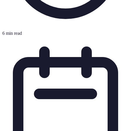
6 min read