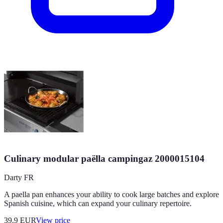
Culinary modular paëlla campingaz 2000015104
Darty FR
A paella pan enhances your ability to cook large batches and explore
Spanish cuisine, which can expand your culinary repertoire.
39.9
EUR
View price