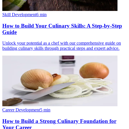
Skill Development
6
min
How to Build Your Culinary Skills: A Step-by-Step
Guide
Unlock your potential as a chef with our comprehensive guide on
building culinary skills through practical steps and expert advice.
Career Development
5
min
How to Build a Strong Culinary Foundation for
Your Career