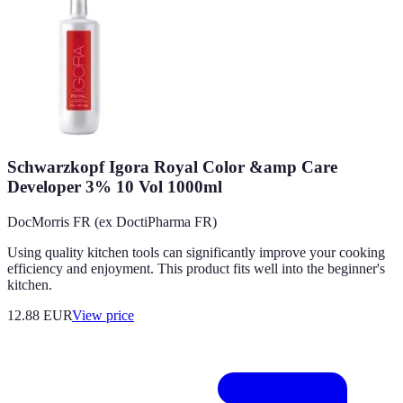
Schwarzkopf Igora Royal Color &amp Care
Developer 3% 10 Vol 1000ml
DocMorris FR (ex DoctiPharma FR)
Using quality kitchen tools can significantly improve your cooking
efficiency and enjoyment. This product fits well into the beginner's
kitchen.
12.88
EUR
View price