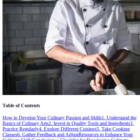
Table of Contents
How to Develop Your Culinary Passion and Skills
1. Understand the
Basics of Culinary Arts
2. Invest in Quality Tools and Ingredients
3.
Practice Regularly
4. Explore Different Cuisines
5. Take Cooking
Classes
6. Gather Feedback and Adjust
Resources to Enhance Your