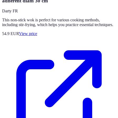
adhérent diam 30 cm
Darty FR
This non-stick wok is perfect for various cooking methods,
including stir-frying, which helps you practice essential techniques.
54.9
EUR
View price