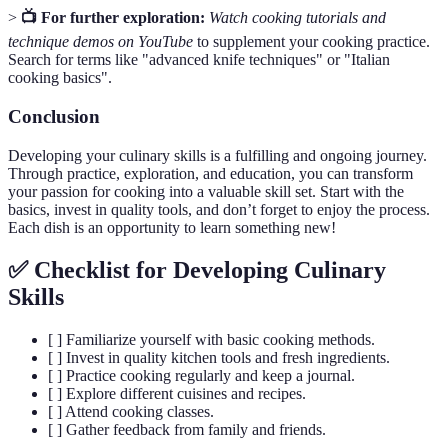
>
📺 For further exploration:
Watch cooking tutorials and
technique demos on YouTube
to supplement your cooking practice.
Search for terms like "advanced knife techniques" or "Italian
cooking basics".
Conclusion
Developing your culinary skills is a fulfilling and ongoing journey.
Through practice, exploration, and education, you can transform
your passion for cooking into a valuable skill set. Start with the
basics, invest in quality tools, and don’t forget to enjoy the process.
Each dish is an opportunity to learn something new!
✅ Checklist for Developing Culinary
Skills
[ ] Familiarize yourself with basic cooking methods.
[ ] Invest in quality kitchen tools and fresh ingredients.
[ ] Practice cooking regularly and keep a journal.
[ ] Explore different cuisines and recipes.
[ ] Attend cooking classes.
[ ] Gather feedback from family and friends.