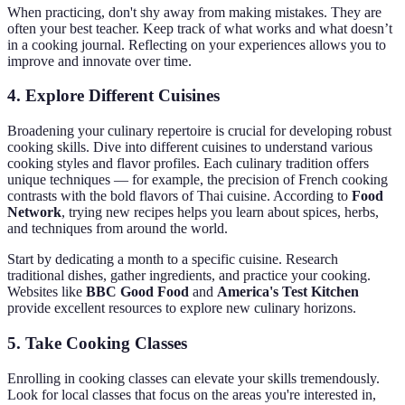
When practicing, don't shy away from making mistakes. They are
often your best teacher. Keep track of what works and what doesn’t
in a cooking journal. Reflecting on your experiences allows you to
improve and innovate over time.
4. Explore Different Cuisines
Broadening your culinary repertoire is crucial for developing robust
cooking skills. Dive into different cuisines to understand various
cooking styles and flavor profiles. Each culinary tradition offers
unique techniques — for example, the precision of French cooking
contrasts with the bold flavors of Thai cuisine. According to
Food
Network
, trying new recipes helps you learn about spices, herbs,
and techniques from around the world.
Start by dedicating a month to a specific cuisine. Research
traditional dishes, gather ingredients, and practice your cooking.
Websites like
BBC Good Food
and
America's Test Kitchen
provide excellent resources to explore new culinary horizons.
5. Take Cooking Classes
Enrolling in cooking classes can elevate your skills tremendously.
Look for local classes that focus on the areas you're interested in,