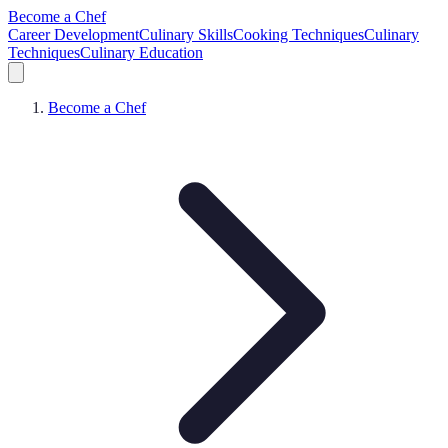
Become a Chef
Career Development
Culinary Skills
Cooking Techniques
Culinary
Techniques
Culinary Education
Become a Chef