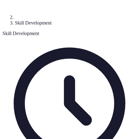
Skill Development
Skill Development