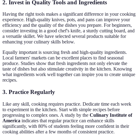
2. Invest in Quality Tools and Ingredients
Having the right tools makes a significant difference in your cooking
experience. High-quality knives, pots, and pans can improve your
efficiency and the quality of the dishes you prepare. For beginners,
consider investing in a good chef's knife, a sturdy cutting board, and
a versatile skillet. We have selected several products suitable for
enhancing your culinary skills below.
Equally important is sourcing fresh and high-quality ingredients.
Local farmers' markets can be excellent places to find seasonal
produce. Studies show that fresh ingredients not only elevate the
taste of dishes but also stimulate creativity in the kitchen. Knowing
what ingredients work well together can inspire you to create unique
recipes.
3. Practice Regularly
Like any skill, cooking requires practice. Dedicate time each week
to experiment in the kitchen. Start with simple recipes before
progressing to complex ones. A study by the
Culinary Institute of
America
indicates that regular practice can enhance skills
significantly, with 80% of students feeling more confident in their
cooking abilities after a few months of consistent practice.