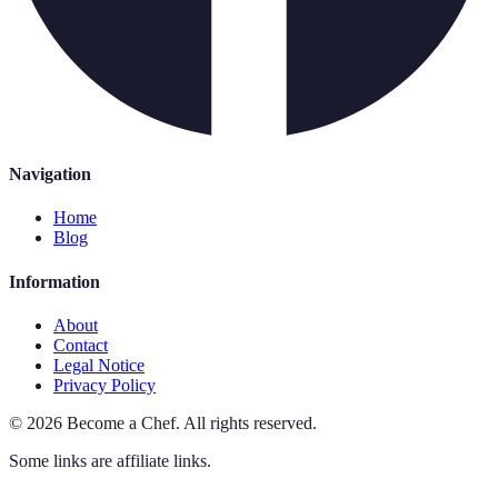
Navigation
Home
Blog
Information
About
Contact
Legal Notice
Privacy Policy
©
2026
Become a Chef
.
All rights reserved.
Some links are affiliate links.