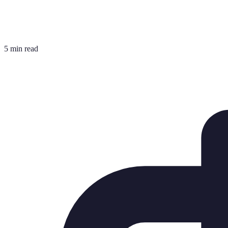
5 min read