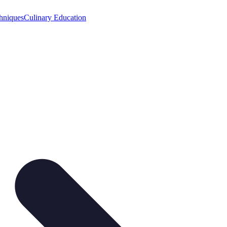
hniques
Culinary Education