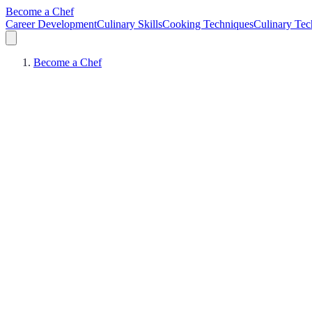
Become a Chef
Career Development
Culinary Skills
Cooking Techniques
Culinary Tec
Become a Chef