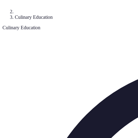
Culinary Education
Culinary Education