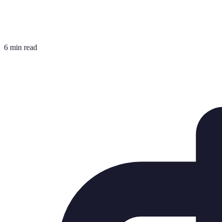
6 min read