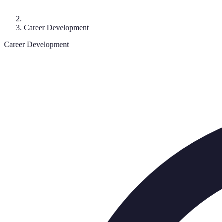
Career Development
Career Development