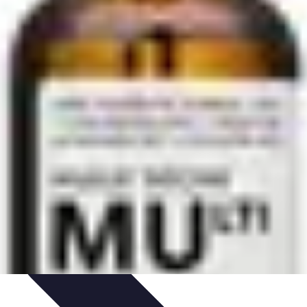
hniques
Culinary Education