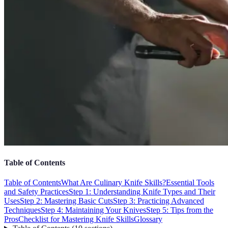
Table of Contents
Table of Contents
What Are Culinary Knife Skills?
Essential Tools
and Safety Practices
Step 1: Understanding Knife Types and Their
Uses
Step 2: Mastering Basic Cuts
Step 3: Practicing Advanced
Techniques
Step 4: Maintaining Your Knives
Step 5: Tips from the
Pros
Checklist for Mastering Knife Skills
Glossary