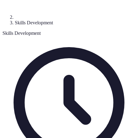
Skills Development
Skills Development