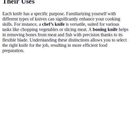
Their Uses
Each knife has a specific purpose. Familiarizing yourself with
different types of knives can significantly enhance your cooking
skills. For instance, a
chef’s knife
is versatile, suited for various
tasks like chopping vegetables or slicing meat. A
boning knife
helps
in removing bones from meat and fish with precision thanks to its
flexible blade. Understanding these distinctions allows you to select
the right knife for the job, resulting in more efficient food
preparation.
Knife Type
Purpose
Best For
Example Use
Chef's
Chopping,
Chopping
All-purpose
Knife
slicing, dicing
onions
Paring
Detailed
Peeling and
Peeling
Knife
work
trimming
apples
Cutting
Serrated
Slicing bread,
Slicing fresh
bread and
Knife
tomatoes
baguettes