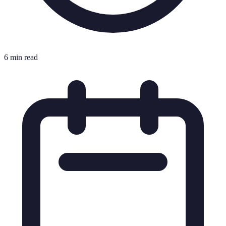
6 min read