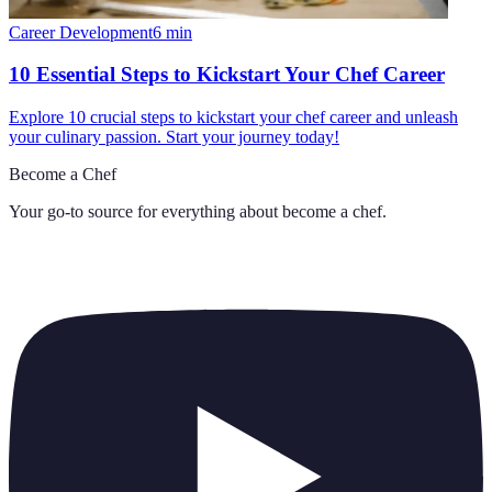
Career Development
6
min
10 Essential Steps to Kickstart Your Chef Career
Explore 10 crucial steps to kickstart your chef career and unleash
your culinary passion. Start your journey today!
Become a Chef
Your go-to source for everything about
become a chef
.