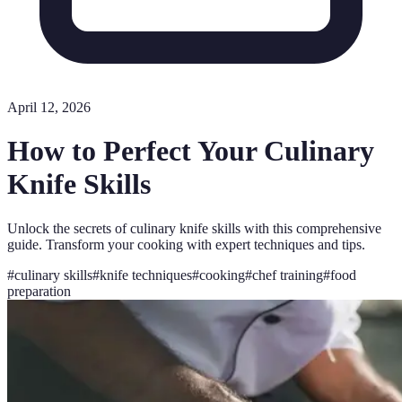
April 12, 2026
How to Perfect Your Culinary
Knife Skills
Unlock the secrets of culinary knife skills with this comprehensive
guide. Transform your cooking with expert techniques and tips.
#
culinary skills
#
knife techniques
#
cooking
#
chef training
#
food
preparation