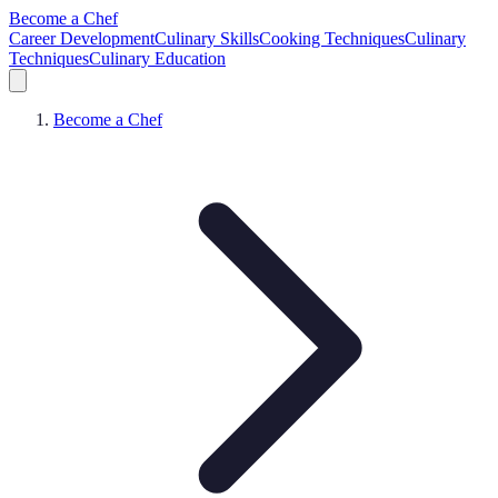
Become a Chef
Career Development
Culinary Skills
Cooking Techniques
Culinary
Techniques
Culinary Education
Become a Chef