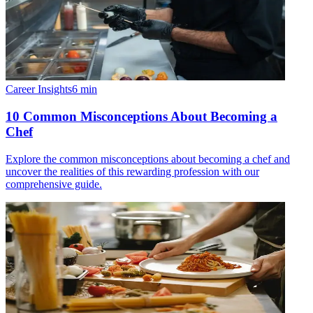
Career Insights
6
min
10 Common Misconceptions About Becoming a
Chef
Explore the common misconceptions about becoming a chef and
uncover the realities of this rewarding profession with our
comprehensive guide.