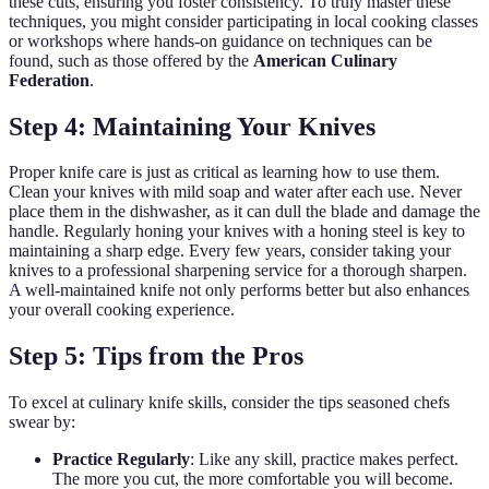
these cuts, ensuring you foster consistency. To truly master these
techniques, you might consider participating in local cooking classes
or workshops where hands-on guidance on techniques can be
found, such as those offered by the
American Culinary
Federation
.
Step 4: Maintaining Your Knives
Proper knife care is just as critical as learning how to use them.
Clean your knives with mild soap and water after each use. Never
place them in the dishwasher, as it can dull the blade and damage the
handle. Regularly honing your knives with a honing steel is key to
maintaining a sharp edge. Every few years, consider taking your
knives to a professional sharpening service for a thorough sharpen.
A well-maintained knife not only performs better but also enhances
your overall cooking experience.
Step 5: Tips from the Pros
To excel at culinary knife skills, consider the tips seasoned chefs
swear by:
Practice Regularly
: Like any skill, practice makes perfect.
The more you cut, the more comfortable you will become.