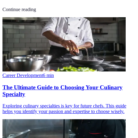
Continue reading
Career Development
6
min
The Ultimate Guide to Choosing Your Culinary
Specialty
Exploring culinary specialties is key for future chefs. This guide
helps you identify your passion and expertise to choose wisely.