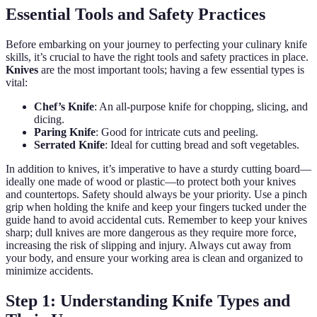
Essential Tools and Safety Practices
Before embarking on your journey to perfecting your culinary knife
skills, it’s crucial to have the right tools and safety practices in place.
Knives
are the most important tools; having a few essential types is
vital:
Chef’s Knife
: An all-purpose knife for chopping, slicing, and
dicing.
Paring Knife
: Good for intricate cuts and peeling.
Serrated Knife
: Ideal for cutting bread and soft vegetables.
In addition to knives, it’s imperative to have a sturdy cutting board—
ideally one made of wood or plastic—to protect both your knives
and countertops. Safety should always be your priority. Use a pinch
grip when holding the knife and keep your fingers tucked under the
guide hand to avoid accidental cuts. Remember to keep your knives
sharp; dull knives are more dangerous as they require more force,
increasing the risk of slipping and injury. Always cut away from
your body, and ensure your working area is clean and organized to
minimize accidents.
Step 1: Understanding Knife Types and