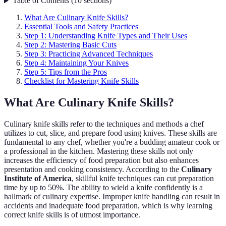
Table of Contents
(
10
sections
)
What Are Culinary Knife Skills?
Essential Tools and Safety Practices
Step 1: Understanding Knife Types and Their Uses
Step 2: Mastering Basic Cuts
Step 3: Practicing Advanced Techniques
Step 4: Maintaining Your Knives
Step 5: Tips from the Pros
Checklist for Mastering Knife Skills
What Are Culinary Knife Skills?
Culinary knife skills refer to the techniques and methods a chef
utilizes to cut, slice, and prepare food using knives. These skills are
fundamental to any chef, whether you're a budding amateur cook or
a professional in the kitchen. Mastering these skills not only
increases the efficiency of food preparation but also enhances
presentation and cooking consistency. According to the
Culinary
Institute of America
, skillful knife techniques can cut preparation
time by up to 50%. The ability to wield a knife confidently is a
hallmark of culinary expertise. Improper knife handling can result in
accidents and inadequate food preparation, which is why learning
correct knife skills is of utmost importance.