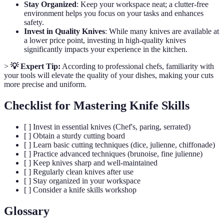
Stay Organized
: Keep your workspace neat; a clutter-free
environment helps you focus on your tasks and enhances
safety.
Invest in Quality Knives
: While many knives are available at
a lower price point, investing in high-quality knives
significantly impacts your experience in the kitchen.
>
💡 Expert Tip:
According to professional chefs, familiarity with
your tools will elevate the quality of your dishes, making your cuts
more precise and uniform.
Checklist for Mastering Knife Skills
[ ] Invest in essential knives (Chef's, paring, serrated)
[ ] Obtain a sturdy cutting board
[ ] Learn basic cutting techniques (dice, julienne, chiffonade)
[ ] Practice advanced techniques (brunoise, fine julienne)
[ ] Keep knives sharp and well-maintained
[ ] Regularly clean knives after use
[ ] Stay organized in your workspace
[ ] Consider a knife skills workshop
Glossary