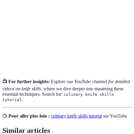
Term
Definition
Dice
Cutting food into small uniform cubes.
Julienne
Cutting food into thin, matchstick-sized strips.
A technique for cutting leafy greens into thin
Chiffonade
ribbons.
📺 For further insights:
Explore our YouTube channel for detailed
videos on knife skills
, where we dive deeper into mastering these
essential techniques. Search for:
culinary knife skills
.
tutorial
📺
Pour aller plus loin :
culinary knife skills tutorial
sur YouTube
Similar articles