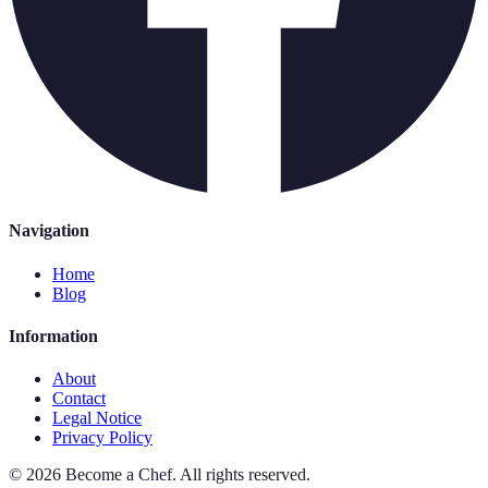
Navigation
Home
Blog
Information
About
Contact
Legal Notice
Privacy Policy
©
2026
Become a Chef
.
All rights reserved.