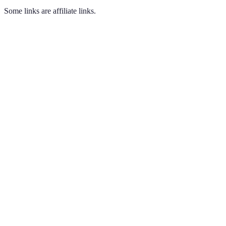
Some links are affiliate links.