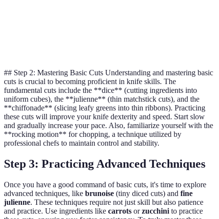
soft foods
Filleting fish,
Boning
Removing
Filleting a
trimming
Knife
bones
whole fish
meats
## Step 2: Mastering Basic Cuts Understanding and mastering basic
cuts is crucial to becoming proficient in knife skills. The
fundamental cuts include the **dice** (cutting ingredients into
uniform cubes), the **julienne** (thin matchstick cuts), and the
**chiffonade** (slicing leafy greens into thin ribbons). Practicing
these cuts will improve your knife dexterity and speed. Start slow
and gradually increase your pace. Also, familiarize yourself with the
**rocking motion** for chopping, a technique utilized by
professional chefs to maintain control and stability.
Step 3: Practicing Advanced Techniques
Once you have a good command of basic cuts, it's time to explore
advanced techniques, like
brunoise
(tiny diced cuts) and
fine
julienne
. These techniques require not just skill but also patience
and practice. Use ingredients like
carrots
or
zucchini
to practice