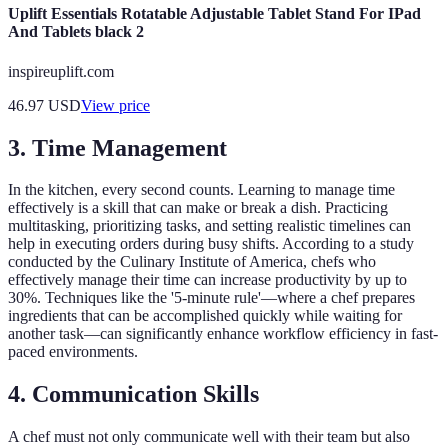
Uplift Essentials Rotatable Adjustable Tablet Stand For IPad
And Tablets black 2
inspireuplift.com
46.97
USD
View price
3. Time Management
In the kitchen, every second counts. Learning to manage time
effectively is a skill that can make or break a dish. Practicing
multitasking, prioritizing tasks, and setting realistic timelines can
help in executing orders during busy shifts. According to a study
conducted by the Culinary Institute of America, chefs who
effectively manage their time can increase productivity by up to
30%. Techniques like the '5-minute rule'—where a chef prepares
ingredients that can be accomplished quickly while waiting for
another task—can significantly enhance workflow efficiency in fast-
paced environments.
4. Communication Skills
A chef must not only communicate well with their team but also