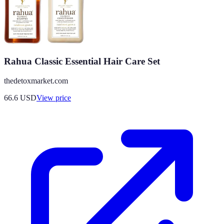
Rahua Classic Essential Hair Care Set
thedetoxmarket.com
66.6
USD
View price