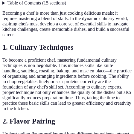
Table of Contents
(
15
sections
)
Becoming a chef is more than just cooking delicious meals; it
requires mastering a blend of skills. In the dynamic culinary world,
aspiring chefs must develop a core set of essential skills to navigate
kitchen challenges, create memorable dishes, and build a successful
career.
1. Culinary Techniques
To become a proficient chef, mastering fundamental culinary
techniques is non-negotiable. This includes skills like knife
handling, sautéing, roasting, baking, and mise en place—the practice
of organizing and arranging ingredients before cooking. The ability
to chop vegetables finely or sear proteins correctly are the
foundation of any chef's skill set. According to culinary experts,
proper technique not only enhances the quality of the dishes but also
significantly reduces preparation time. Thus, taking the time to
practice these basic skills can lead to greater efficiency and creativity
in the kitchen.
2. Flavor Pairing
Understanding flavor profiles and how different ingredients interact