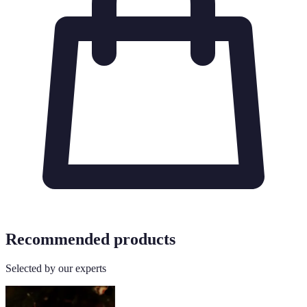
Recommended products
Selected by our experts