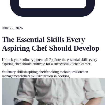
June 22, 2026
The Essential Skills Every
Aspiring Chef Should Develop
Unlock your culinary potential! Explore the essential skills every
aspiring chef should cultivate for a successful kitchen career.
#
culinary skills
#
aspiring chef
#
cooking techniques
#
kitchen
management
#
chefs skills
#
nutrition in cooking