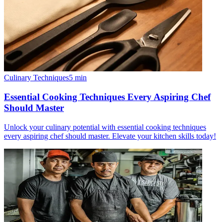
Culinary Techniques
5
min
Essential Cooking Techniques Every Aspiring Chef
Should Master
Unlock your culinary potential with essential cooking techniques
every aspiring chef should master. Elevate your kitchen skills today!