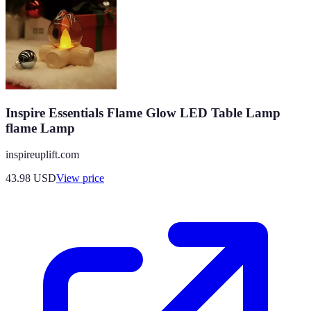
Inspire Essentials Flame Glow LED Table Lamp
flame Lamp
inspireuplift.com
43.98
USD
View price