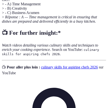
> - A) Time Management
> - B) Creativity
> - C) Business Acumen
>
Réponse : A — Time management is critical in ensuring that
dishes are prepared and delivered efficiently in a busy kitchen.
📺 For further insight:*
Watch videos detailing various culinary skills and techniques to
enrich your cooking experience.
Search on YouTube:
culinary
.
skills for aspiring chefs 2026
📺
Pour aller plus loin :
culinary skills for aspiring chefs 2026
sur
YouTube