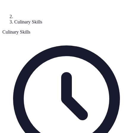
Culinary Skills
Culinary Skills