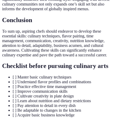
culinary communities not only expands one’s skill set but also
informs the development of globally inspired menus.
Conclusion
To sum up, aspiring chefs should endeavor to develop these
essential skills: culinary techniques, flavor pairing, time
management, communication, creativity, nutrition knowledge,
attention to detail, adaptability, business acumen, and cultural
awareness. Cultivating these skills can significantly enhance
culinary expertise and pave the path toward a successful career.
Checklist before pursuing culinary arts
[ ] Master basic culinary techniques
[ ] Understand flavor profiles and combinations
[ ] Practice effective time management
[ ] Improve communication skills
[ ] Cultivate creativity in plate design
[ ] Learn about nutrition and dietary restrictions
[ ] Pay attention to detail in every dish
[ ] Be adaptable to changes in the kitchen
[ ] Acquire basic business knowledge