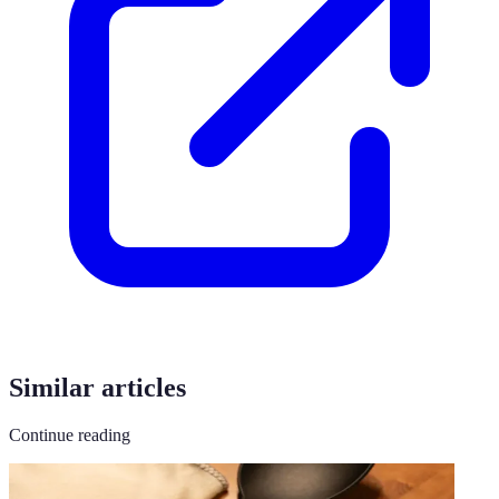
Similar articles
Continue reading