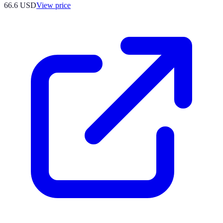
66.6
USD
View price