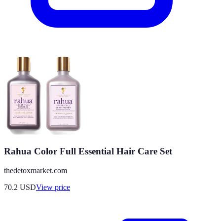
Rahua Color Full Essential Hair Care Set
thedetoxmarket.com
70.2
USD
View price