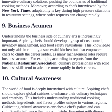
innovative culinary solutions, pushing the boundaries of traditional
cooking methods. Moreover, according to chefs interviewed by the
New York Times
, adaptability is key during high-pressure situations
in restaurant settings, where order requests can change rapidly.
9. Business Acumen
Understanding the business side of culinary arts is increasingly
important. Aspiring chefs should develop a grasp of cost control,
inventory management, and food safety regulations. This knowledge
not only aids in running a successful kitchen but also empowers
chefs to climb the career ladder, as many management roles require
business acumen. For example, according to reports from the
National Restaurant Association
, culinary professionals with solid
business skills tend to advance more rapidly in their careers.
10. Cultural Awareness
The world of food is deeply intertwined with culture. Aspiring chefs
should explore global cuisines to enhance their culinary techniques
and creativity. This includes understanding traditional cooking
methods, ingredients, and flavor profiles unique to various regions.
Cultivating cultural awareness enriches a chef's palate and can
significantly influence their cooking style. Engaging with diverse