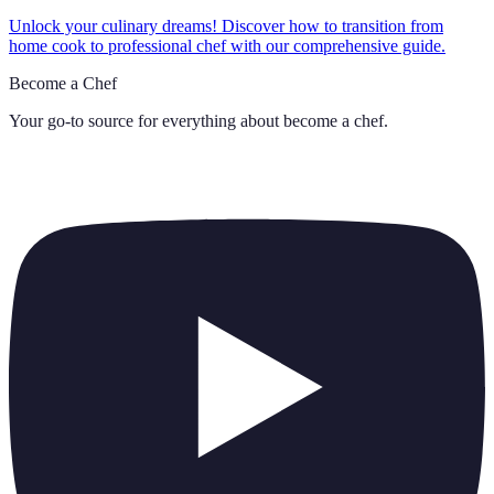
Unlock your culinary dreams! Discover how to transition from
home cook to professional chef with our comprehensive guide.
Become a Chef
Your go-to source for everything about
become a chef
.