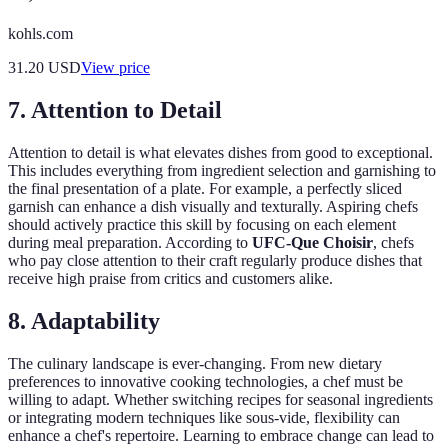
kohls.com
31.20
USD
View price
7. Attention to Detail
Attention to detail is what elevates dishes from good to exceptional.
This includes everything from ingredient selection and garnishing to
the final presentation of a plate. For example, a perfectly sliced
garnish can enhance a dish visually and texturally. Aspiring chefs
should actively practice this skill by focusing on each element
during meal preparation. According to
UFC-Que Choisir
, chefs
who pay close attention to their craft regularly produce dishes that
receive high praise from critics and customers alike.
8. Adaptability
The culinary landscape is ever-changing. From new dietary
preferences to innovative cooking technologies, a chef must be
willing to adapt. Whether switching recipes for seasonal ingredients
or integrating modern techniques like sous-vide, flexibility can
enhance a chef's repertoire. Learning to embrace change can lead to