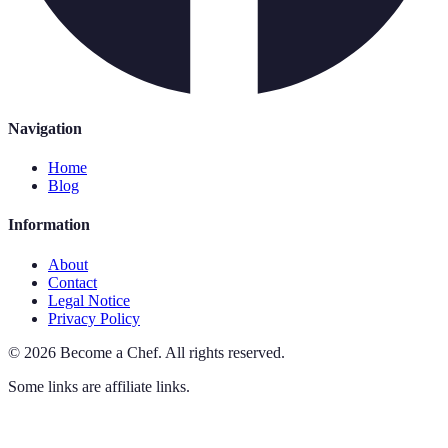
Navigation
Home
Blog
Information
About
Contact
Legal Notice
Privacy Policy
©
2026
Become a Chef
.
All rights reserved.
Some links are affiliate links.