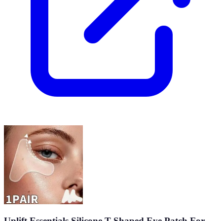
Uplift Essentials Silicone T Shaped Eye Patch For