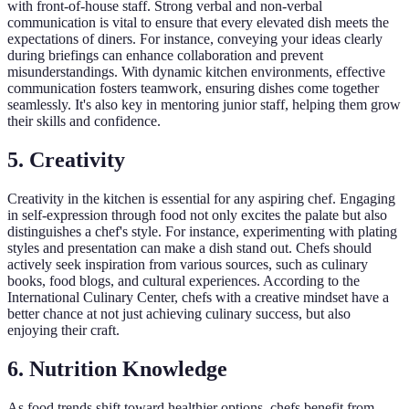
with front-of-house staff. Strong verbal and non-verbal
communication is vital to ensure that every elevated dish meets the
expectations of diners. For instance, conveying your ideas clearly
during briefings can enhance collaboration and prevent
misunderstandings. With dynamic kitchen environments, effective
communication fosters teamwork, ensuring dishes come together
seamlessly. It's also key in mentoring junior staff, helping them grow
their skills and confidence.
5. Creativity
Creativity in the kitchen is essential for any aspiring chef. Engaging
in self-expression through food not only excites the palate but also
distinguishes a chef's style. For instance, experimenting with plating
styles and presentation can make a dish stand out. Chefs should
actively seek inspiration from various sources, such as culinary
books, food blogs, and cultural experiences. According to the
International Culinary Center, chefs with a creative mindset have a
better chance at not just achieving culinary success, but also
enjoying their craft.
6. Nutrition Knowledge
As food trends shift toward healthier options, chefs benefit from