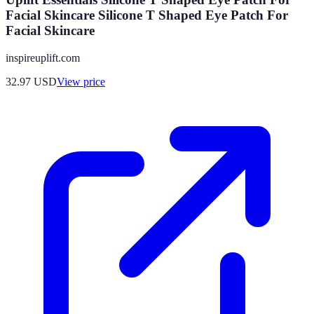
Facial Skincare Silicone T Shaped Eye Patch For
Facial Skincare
inspireuplift.com
32.97
USD
View price