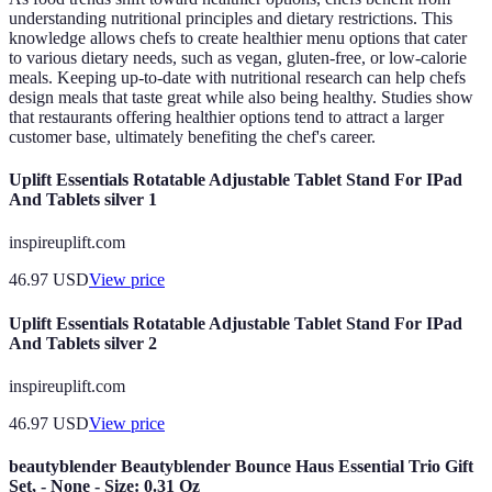
understanding nutritional principles and dietary restrictions. This
knowledge allows chefs to create healthier menu options that cater
to various dietary needs, such as vegan, gluten-free, or low-calorie
meals. Keeping up-to-date with nutritional research can help chefs
design meals that taste great while also being healthy. Studies show
that restaurants offering healthier options tend to attract a larger
customer base, ultimately benefiting the chef's career.
Uplift Essentials Rotatable Adjustable Tablet Stand For IPad
And Tablets silver 1
inspireuplift.com
46.97
USD
View price
Uplift Essentials Rotatable Adjustable Tablet Stand For IPad
And Tablets silver 2
inspireuplift.com
46.97
USD
View price
beautyblender Beautyblender Bounce Haus Essential Trio Gift
Set, - None - Size: 0.31 Oz