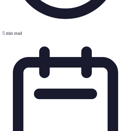
5 min read