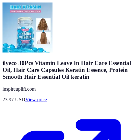
ilyeco 30Pcs Vitamin Leave In Hair Care Essential
Oil, Hair Care Capsules Keratin Essence, Protein
Smooth Hair Essential Oil keratin
inspireuplift.com
23.97
USD
View price