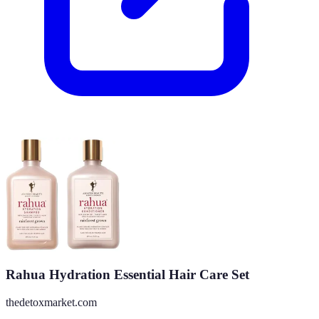
Rahua Hydration Essential Hair Care Set
thedetoxmarket.com