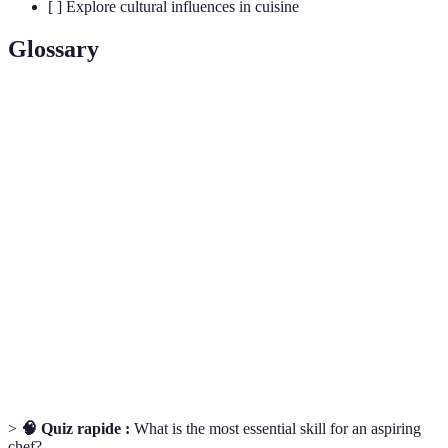
[ ] Explore cultural influences in cuisine
Glossary
Term
Definition
Mise
The practice of preparing and organizing all ingredients
en
before cooking, ensuring readiness and efficiency.
place
A distinct savory flavor, often associated with foods
Umami
high in glutamate, such as soy sauce and mushrooms.
A method of cooking food slowly in a vacuum-sealed
Sous-
pouch in a water bath, allowing for precise temperature
vide
control.
>
🧠 Quiz rapide :
What is the most essential skill for an aspiring
chef?