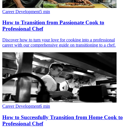
Career Development
5
min
How to Transition from Passionate Cook to
Professional Chef
Discover how to turn your love for cooking into a professional
career with our comprehensive guide on transitioning to a chef.
Career Development
6
min
How to Successfully Transition from Home Cook to
Professional Chef