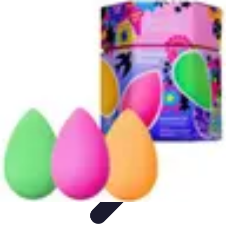
Become a Chef
Career Development
Culinary Skills
Cooking Techniques
Culinary
Techniques
Culinary Education
Become a Chef