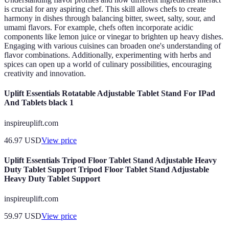
is crucial for any aspiring chef. This skill allows chefs to create
harmony in dishes through balancing bitter, sweet, salty, sour, and
umami flavors. For example, chefs often incorporate acidic
components like lemon juice or vinegar to brighten up heavy dishes.
Engaging with various cuisines can broaden one's understanding of
flavor combinations. Additionally, experimenting with herbs and
spices can open up a world of culinary possibilities, encouraging
creativity and innovation.
Uplift Essentials Rotatable Adjustable Tablet Stand For IPad
And Tablets black 1
inspireuplift.com
46.97
USD
View price
Uplift Essentials Tripod Floor Tablet Stand Adjustable Heavy
Duty Tablet Support Tripod Floor Tablet Stand Adjustable
Heavy Duty Tablet Support
inspireuplift.com
59.97
USD
View price