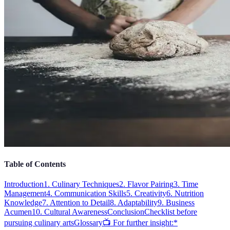
Table of Contents
Introduction
1. Culinary Techniques
2. Flavor Pairing
3. Time
Management
4. Communication Skills
5. Creativity
6. Nutrition
Knowledge
7. Attention to Detail
8. Adaptability
9. Business
Acumen
10. Cultural Awareness
Conclusion
Checklist before
pursuing culinary arts
Glossary
📺 For further insight:*