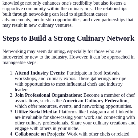
knowledge not only enhances one's credibility but also fosters a
supportive community within the culinary arts. The relationships
built through networking can lead to significant career
advancements, mentorship opportunities, and even partnerships that
may result in new culinary ventures.
Steps to Build a Strong Culinary Network
Networking may seem daunting, especially for those who are
introverted or new to the industry. However, it can be approached in
manageable steps:
Attend Industry Events:
Participate in food festivals,
workshops, and culinary expos. These gatherings are ripe
with opportunities to meet influential chefs and industry
leaders.
Join Professional Organizations:
Become a member of chef
associations, such as the
American Culinary Federation
,
which offer resources, events, and networking opportunities.
Utilize Social Media:
Platforms like Instagram and LinkedIn
are invaluable for showcasing your work and connecting with
other culinary professionals. Share your culinary creations and
engage with others in your niche.
Collaborate on Projects:
Work with other chefs or related