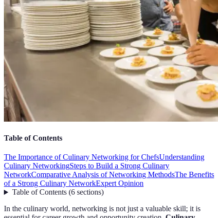
Table of Contents
The Importance of Culinary Networking for Chefs
Understanding
Culinary Networking
Steps to Build a Strong Culinary
Network
Comparative Analysis of Networking Methods
The Benefits
of a Strong Culinary Network
Expert Opinion
Table of Contents
(
6
sections
)
In the culinary world, networking is not just a valuable skill; it is
essential for career growth and opportunity creation.
Culinary