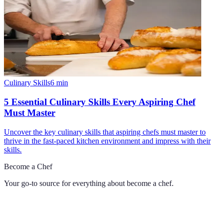
Culinary Skills
6
min
5 Essential Culinary Skills Every Aspiring Chef
Must Master
Uncover the key culinary skills that aspiring chefs must master to
thrive in the fast-paced kitchen environment and impress with their
skills.
Become a Chef
Your go-to source for everything about
become a chef
.