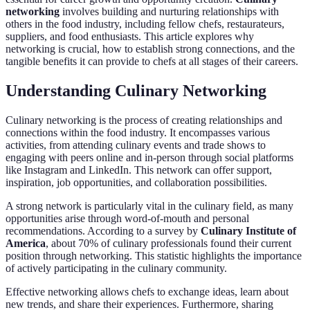
networking
involves building and nurturing relationships with
others in the food industry, including fellow chefs, restaurateurs,
suppliers, and food enthusiasts. This article explores why
networking is crucial, how to establish strong connections, and the
tangible benefits it can provide to chefs at all stages of their careers.
Understanding Culinary Networking
Culinary networking is the process of creating relationships and
connections within the food industry. It encompasses various
activities, from attending culinary events and trade shows to
engaging with peers online and in-person through social platforms
like Instagram and LinkedIn. This network can offer support,
inspiration, job opportunities, and collaboration possibilities.
A strong network is particularly vital in the culinary field, as many
opportunities arise through word-of-mouth and personal
recommendations. According to a survey by
Culinary Institute of
America
, about 70% of culinary professionals found their current
position through networking. This statistic highlights the importance
of actively participating in the culinary community.
Effective networking allows chefs to exchange ideas, learn about
new trends, and share their experiences. Furthermore, sharing