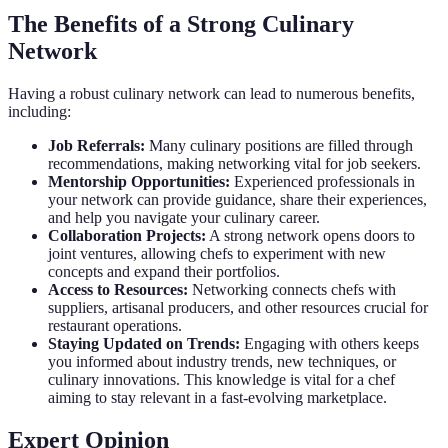
The Benefits of a Strong Culinary
Network
Having a robust culinary network can lead to numerous benefits,
including:
Job Referrals:
Many culinary positions are filled through
recommendations, making networking vital for job seekers.
Mentorship Opportunities:
Experienced professionals in
your network can provide guidance, share their experiences,
and help you navigate your culinary career.
Collaboration Projects:
A strong network opens doors to
joint ventures, allowing chefs to experiment with new
concepts and expand their portfolios.
Access to Resources:
Networking connects chefs with
suppliers, artisanal producers, and other resources crucial for
restaurant operations.
Staying Updated on Trends:
Engaging with others keeps
you informed about industry trends, new techniques, or
culinary innovations. This knowledge is vital for a chef
aiming to stay relevant in a fast-evolving marketplace.
Expert Opinion