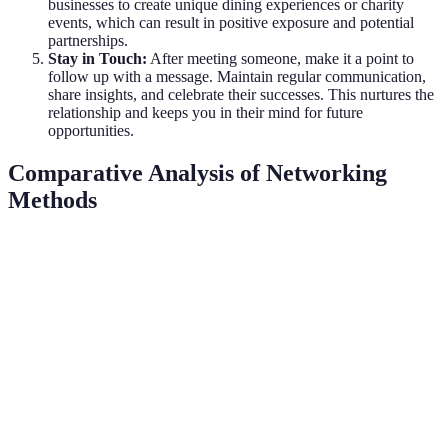
businesses to create unique dining experiences or charity
events, which can result in positive exposure and potential
partnerships.
Stay in Touch:
After meeting someone, make it a point to
follow up with a message. Maintain regular communication,
share insights, and celebrate their successes. This nurtures the
relationship and keeps you in their mind for future
opportunities.
Comparative Analysis of Networking
Methods
Method
Advantages
Disadvantages
Verdict
Authentic
Often can be
Best for
In-person
connections,
intimidating,
direct
Events
immediate
requires time
engagement
feedback
Wide reach,
Great for
Online
Impersonal,
less
initial