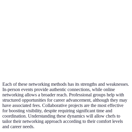
Networking
can lack depth
intimidating
contacts
Excellent
Structured
Membership
Professional
for long-
opportunities
fees, may feel
Groups
term
for growth
formal
growth
Real
Requires
Highly
Collaborative
experience,
coordination,
effective
Projects
boosts
time-
for
credibility
consuming
visibility
Each of these networking methods has its strengths and weaknesses.
In-person events provide authentic connections, while online
networking allows a broader reach. Professional groups help with
structured opportunities for career advancement, although they may
have associated fees. Collaborative projects are the most effective
for boosting visibility, despite requiring significant time and
coordination. Understanding these dynamics will allow chefs to
tailor their networking approach according to their comfort levels
and career needs.