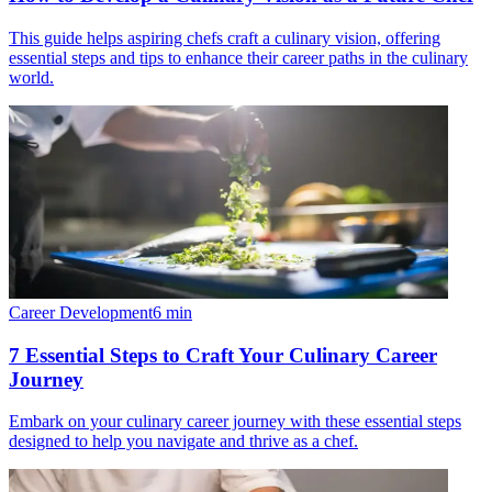
This guide helps aspiring chefs craft a culinary vision, offering
essential steps and tips to enhance their career paths in the culinary
world.
Career Development
6
min
7 Essential Steps to Craft Your Culinary Career
Journey
Embark on your culinary career journey with these essential steps
designed to help you navigate and thrive as a chef.