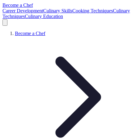
Become a Chef
Career Development
Culinary Skills
Cooking Techniques
Culinary
Techniques
Culinary Education
Become a Chef