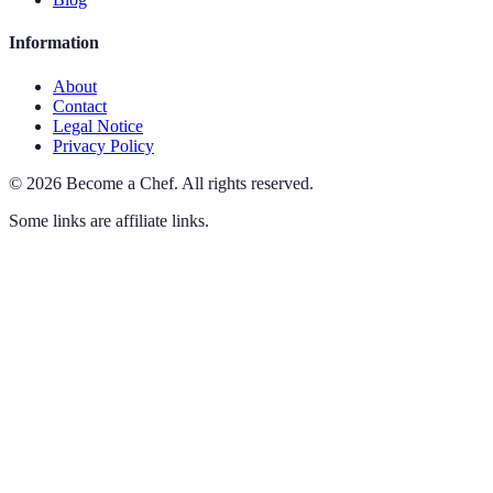
Information
About
Contact
Legal Notice
Privacy Policy
©
2026
Become a Chef
.
All rights reserved.
Some links are affiliate links.