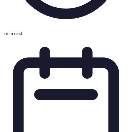
5 min read