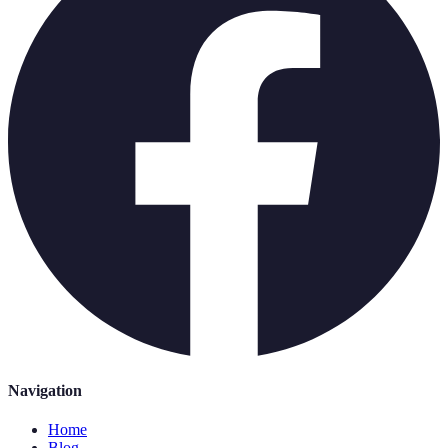
Navigation
Home
Blog