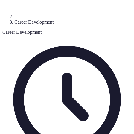
Career Development
Career Development