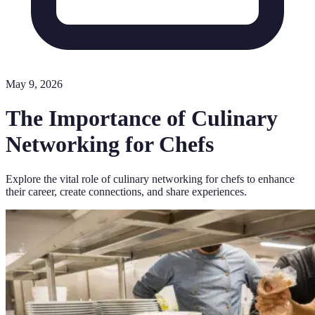
May 9, 2026
The Importance of Culinary
Networking for Chefs
Explore the vital role of culinary networking for chefs to enhance
their career, create connections, and share experiences.