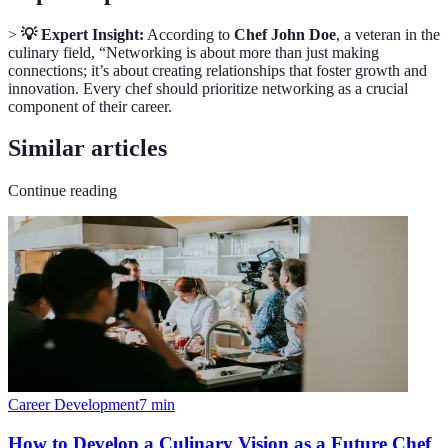
>
💡 Expert Insight:
According to
Chef John Doe
, a veteran in the
culinary field, “Networking is about more than just making
connections; it’s about creating relationships that foster growth and
innovation. Every chef should prioritize networking as a crucial
component of their career.
Similar articles
Continue reading
Career Development
7
min
How to Develop a Culinary Vision as a Future Chef