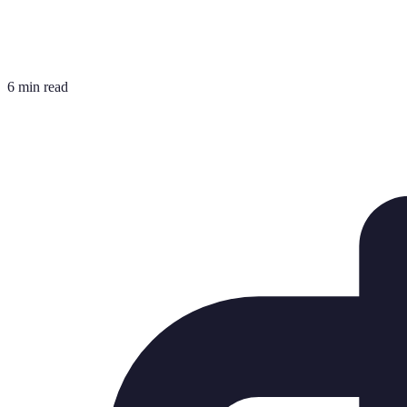
6 min read