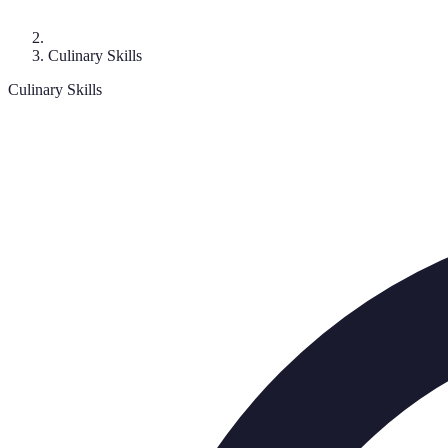
Culinary Skills
Culinary Skills