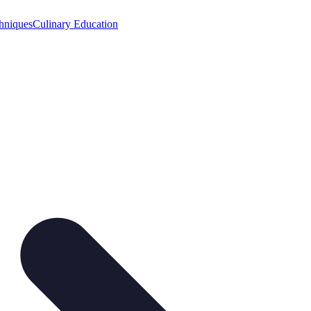
hniques
Culinary Education