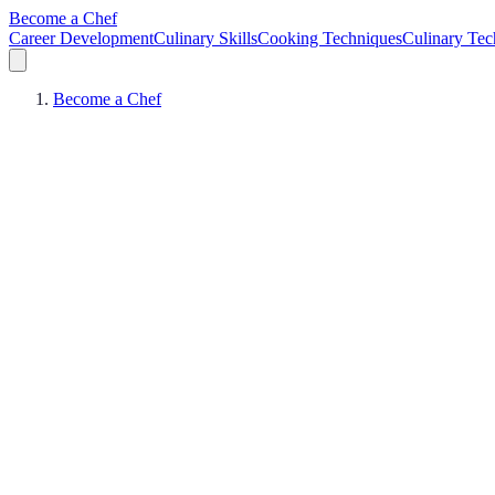
Become a Chef
Career Development
Culinary Skills
Cooking Techniques
Culinary Tec
Become a Chef